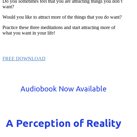
Do you sometimes feel that you are attracting things you don’t
want?
Would you like to attract more of the things that you do want?
Practice these three meditations and start attracting more of
what you want in your life!
FREE DOWNLOAD
Audiobook Now Available
A Perception of Reality