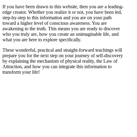
If you have been drawn to this website, then you are a leading-
edge creator. Whether you realize it or not, you have been led,
step-by-step to this information and you are on your path
toward a higher level of conscious awareness. You are
awakening to the truth. This means you are ready to discover
who you truly are, how you create an unimaginable life, and
what you are here to explore specifically.
These wonderful, practical and straight-forward teachings will
prepare you for the next step on your journey of self-discovery
by explaining the mechanism of physical reality, the Law of
Attraction, and how you can integrate this information to
transform your life!