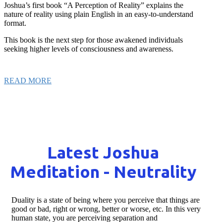
Joshua’s first book “A Perception of Reality” explains the
nature of reality using plain English in an easy-to-understand
format.
This book is the next step for those awakened individuals
seeking higher levels of consciousness and awareness.
READ MORE
Latest Joshua
Meditation - Neutrality
Duality is a state of being where you perceive that things are
good or bad, right or wrong, better or worse, etc. In this very
human state, you are perceiving separation and