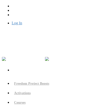
Log In
Freedom Project Boosts
Activations
Courses