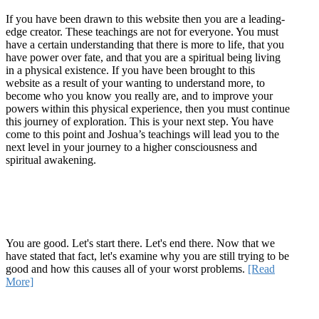
If you have been drawn to this website then you are a leading-
edge creator. These teachings are not for everyone. You must
have a certain understanding that there is more to life, that you
have power over fate, and that you are a spiritual being living
in a physical existence. If you have been brought to this
website as a result of your wanting to understand more, to
become who you know you really are, and to improve your
powers within this physical experience, then you must continue
this journey of exploration. This is your next step. You have
come to this point and Joshua’s teachings will lead you to the
next level in your journey to a higher consciousness and
spiritual awakening.
Recent Article
How Being Good Creates All Of Your Worst Problems
You are good. Let's start there. Let's end there. Now that we
have stated that fact, let's examine why you are still trying to be
good and how this causes all of your worst problems.
[Read
More]
Quick Links