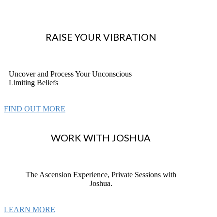
RAISE YOUR VIBRATION
Uncover and Process Your Unconscious
Limiting Beliefs
FIND OUT MORE
WORK WITH JOSHUA
The Ascension Experience, Private Sessions with
Joshua.
LEARN MORE