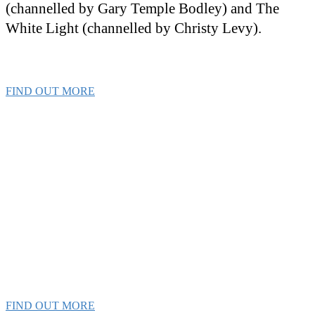
(channelled by Gary Temple Bodley) and The
White Light (channelled by Christy Levy).
FIND OUT MORE
The Ascension
Experience
Get the tools & techniques you need to
transform your life!
FIND OUT MORE