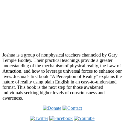
while reading Joshua's answer? 🙂
Audrey
Who is Joshua?
Joshua is a group of nonphysical teachers channeled by Gary
Temple Bodley. Their practical teachings provide a greater
understanding of the mechanism of physical reality, the Law of
Attraction, and how to leverage universal forces to enhance our
lives. Joshua’s first book “A Perception of Reality” explains the
nature of reality using plain English in an easy-to-understand
format. This book is the next step for those awakened
individuals seeking higher levels of consciousness and
awareness.
Welcome