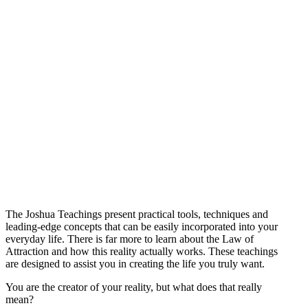
The Joshua Teachings present practical tools, techniques and
leading-edge concepts that can be easily incorporated into your
everyday life. There is far more to learn about the Law of
Attraction and how this reality actually works. These teachings
are designed to assist you in creating the life you truly want.
You are the creator of your reality, but what does that really
mean?