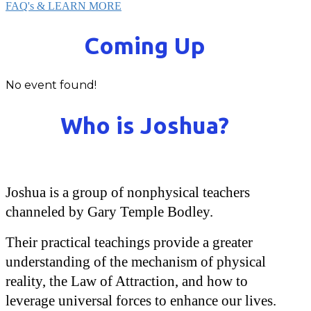
FAQ's & LEARN MORE
Coming Up
No event found!
Who is Joshua?
Joshua is a group of nonphysical teachers
channeled by Gary Temple Bodley.
Their practical teachings provide a greater
understanding of the mechanism of physical
reality, the Law of Attraction, and how to
leverage universal forces to enhance our lives.