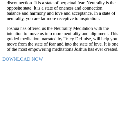
disconnection. It is a state of perpetual fear. Neutrality is the
opposite state. It is a state of oneness and connection,
balance and harmony and love and acceptance. In a state of
neutrality, you are far more receptive to inspiration.
Joshua has offered us the Neutrality Meditation with the
intention to move us into more neutrality and alignment. This
guided meditation, narrated by Tracy DeLuise, will help you
move from the state of fear and into the state of love. It is one
of the most empowering meditations Joshua has ever created.
DOWNLOAD NOW
My life is immensely better because of the
teachings of Joshua. I am happier, more confident,
less judgmental, more accepting, lighter and more