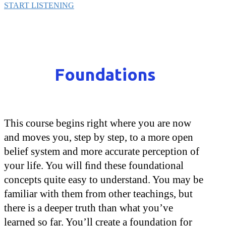
START LISTENING
Foundations
This course begins right where you are now
and moves you, step by step, to a more open
belief system and more accurate perception of
your life. You will ﬁnd these foundational
concepts quite easy to understand. You may be
familiar with them from other teachings, but
there is a deeper truth than what you’ve
learned so far. You’ll create a foundation for