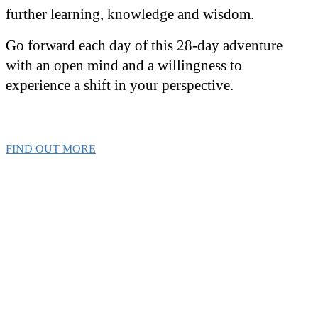
further learning, knowledge and wisdom.
Go forward each day of this 28-day adventure
with an open mind and a willingness to
experience a shift in your perspective.
FIND OUT MORE