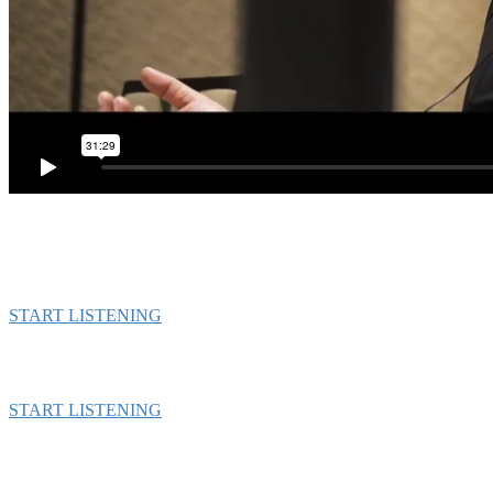
START LISTENING
START LISTENING