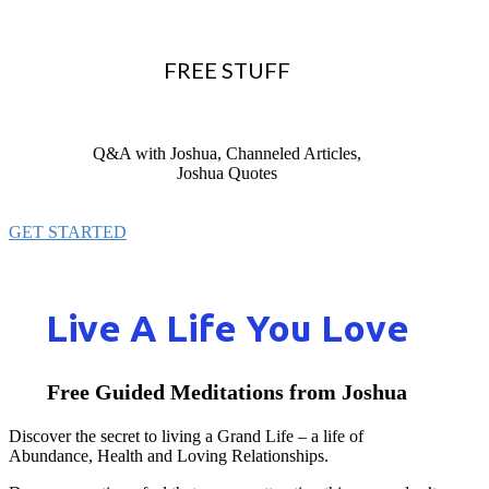
FREE STUFF
Q&A with Joshua, Channeled Articles,
Joshua Quotes
GET STARTED
Live A Life You Love
Free Guided Meditations from Joshua
Discover the secret to living a Grand Life – a life of
Abundance, Health and Loving Relationships.