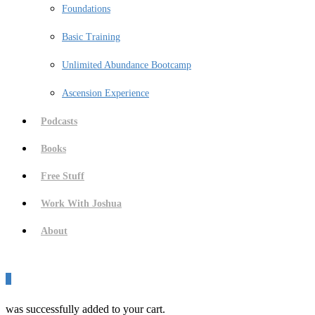
Foundations
Basic Training
Unlimited Abundance Bootcamp
Ascension Experience
Podcasts
Books
Free Stuff
Work With Joshua
About
0
was successfully added to your cart.