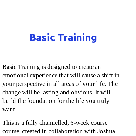
Basic Training
Basic Training is designed to create an
emotional experience that will cause a shift in
your perspective in all areas of your life. The
change will be lasting and obvious. It will
build the foundation for the life you truly
want.
This is a fully channelled, 6-week course
course, created in collaboration with Joshua