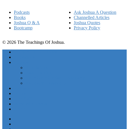
Podcasts
Ask Joshua A Question
Books
Channelled Articles
Joshua Q & A
Joshua Quotes
Bootcamp
Privacy Policy
© 2026 The Teachings Of Joshua.
Freedom Project Boosts
Activations
Courses
Foundations
Basic Training
Unlimited Abundance Bootcamp
Ascension Experience
Podcasts
Books
Free Stuff
Work With Joshua
About