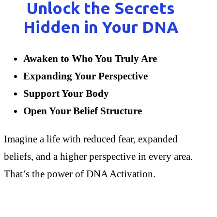
Unlock the Secrets
Hidden in Your DNA
Awaken to Who You Truly Are
Expanding Your Perspective
Support Your Body
Open Your Belief Structure
Imagine a life with reduced fear, expanded
beliefs, and a higher perspective in every area.
That’s the power of DNA Activation.