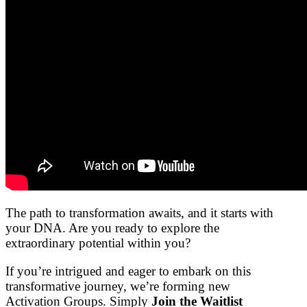
The path to transformation awaits, and it starts with
your DNA. Are you ready to explore the
extraordinary potential within you?
If you’re intrigued and eager to embark on this
transformative journey, we’re forming new
Activation Groups. Simply
Join the Waitlist