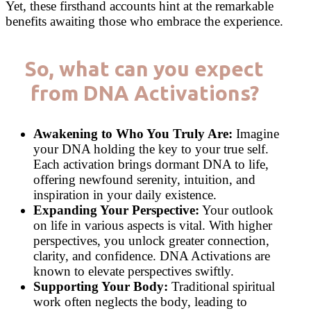
Yet, these firsthand accounts hint at the remarkable
benefits awaiting those who embrace the experience.
So, what can you expect
from DNA Activations?
Awakening to Who You Truly Are:
Imagine
your DNA holding the key to your true self.
Each activation brings dormant DNA to life,
offering newfound serenity, intuition, and
inspiration in your daily existence.
Expanding Your Perspective:
Your outlook
on life in various aspects is vital. With higher
perspectives, you unlock greater connection,
clarity, and confidence. DNA Activations are
known to elevate perspectives swiftly.
Supporting Your Body:
Traditional spiritual
work often neglects the body, leading to