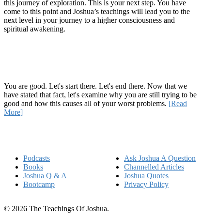
this journey of exploration. This is your next step. You have
come to this point and Joshua’s teachings will lead you to the
next level in your journey to a higher consciousness and
spiritual awakening.
Recent Article
How Being Good Creates All Of Your Worst Problems
You are good. Let's start there. Let's end there. Now that we
have stated that fact, let's examine why you are still trying to be
good and how this causes all of your worst problems.
[Read
More]
Quick Links
Podcasts
Ask Joshua A Question
Books
Channelled Articles
Joshua Q & A
Joshua Quotes
Bootcamp
Privacy Policy
© 2026 The Teachings Of Joshua.