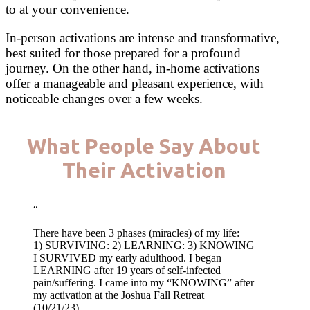
to at your convenience.
In-person activations are intense and transformative,
best suited for those prepared for a profound
journey. On the other hand, in-home activations
offer a manageable and pleasant experience, with
noticeable changes over a few weeks.
What People Say About
Their Activation
“
There have been 3 phases (miracles) of my life:
1) SURVIVING: 2) LEARNING: 3) KNOWING
I SURVIVED my early adulthood. I began
LEARNING after 19 years of self-infected
pain/suffering. I came into my “KNOWING” after
my activation at the Joshua Fall Retreat
(10/21/23).