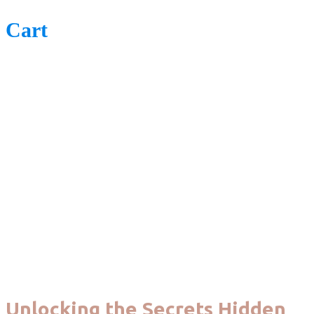
Cart
Unlocking the Secrets Hidden