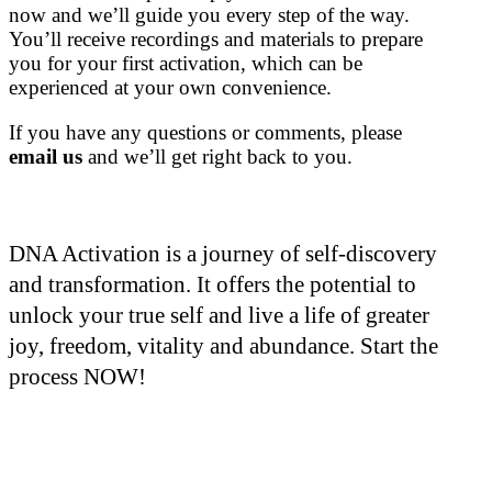
now and we’ll guide you every step of the way.
You’ll receive recordings and materials to prepare
you for your first activation, which can be
experienced at your own convenience.
If you have any questions or comments, please
email us
and we’ll get right back to you.
DNA Activation is a journey of self-discovery
and transformation. It offers the potential to
unlock your true self and live a life of greater
joy, freedom, vitality and abundance. Start the
process NOW!
Who is Joshua?