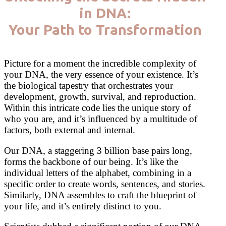
in DNA:
Your Path to Transformation
Picture for a moment the incredible complexity of
your DNA, the very essence of your existence. It’s
the biological tapestry that orchestrates your
development, growth, survival, and reproduction.
Within this intricate code lies the unique story of
who you are, and it’s influenced by a multitude of
factors, both external and internal.
Our DNA, a staggering 3 billion base pairs long,
forms the backbone of our being. It’s like the
individual letters of the alphabet, combining in a
specific order to create words, sentences, and stories.
Similarly, DNA assembles to craft the blueprint of
your life, and it’s entirely distinct to you.