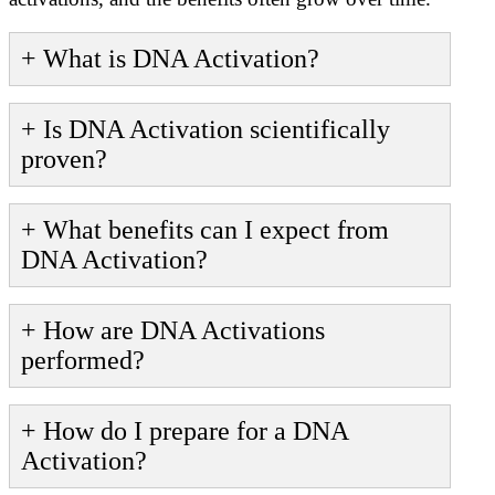
+ What is DNA Activation?
+ Is DNA Activation scientifically
proven?
+ What benefits can I expect from
DNA Activation?
+ How are DNA Activations
performed?
+ How do I prepare for a DNA
Activation?