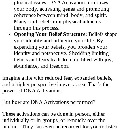
physical issues. DNA Activation prioritizes
your body, activating genes and promoting
coherence between mind, body, and spirit.
Many find relief from physical ailments
through this process.
Opening Your Belief Structure:
Beliefs shape
your identity and influence your life. By
expanding your beliefs, you broaden your
identity and perspective. Shedding limiting
beliefs and fears leads to a life filled with joy,
abundance, and freedom.
Imagine a life with reduced fear, expanded beliefs,
and a higher perspective in every area. That’s the
power of DNA Activation.
But how are DNA Activations performed?
These activations can be done in person, either
individually or in groups, or remotely over the
internet. They can even be recorded for you to listen