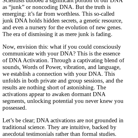
Scientists dubbed a significant portion of our DNA
as “junk” or noncoding DNA. But the truth is
emerging: it’s far from worthless. This so-called
junk DNA holds hidden secrets, a genetic resource,
and even a nursery for the evolution of new genes.
The era of dismissing it as mere junk is fading.
Now, envision this: what if you could consciously
communicate with your DNA? This is the essence
of DNA Activation. Through a captivating blend of
sounds, Words of Power, vibration, and language,
we establish a connection with your DNA. This
unfolds in both private and group sessions, and the
results are nothing short of astonishing. The
activations appear to awaken dormant DNA
segments, unlocking potential you never knew you
possessed.
Let’s be clear; DNA activations are not grounded in
traditional science. They are intuitive, backed by
anecdotal testimonials rather than formal studies.