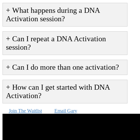
+ What happens during a DNA
Activation session?
+ Can I repeat a DNA Activation
session?
+ Can I do more than one activation?
+ How can I get started with DNA
Activation?
Join The Waitlist
Email Gary