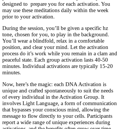
designed to prepare you for each activation. You
may use these meditations daily within the week
prior to your activation.
During the session, you’ll be given a specific hz
tone, chosen for you, to play in the background.
You’ll wear a blindfold, relax in a comfortable
position, and clear your mind. Let the activation
process do it’s work while you remain in a clam and
peaceful state. Each group activation lasts 40-50
minutes. Individual activations are typically 15-20
minutes.
Now, here’s the magic: each DNA Activation is
unique and crafted spontaneously to suit the needs
of every individual in the Activation Group. It
involves Light Language, a form of communication
that bypasses your conscious mind, allowing the
message to flow directly to your cells. Participants
report a wide range of unique experiences during
activations, and the benefits often grow over time.