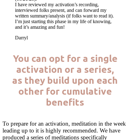
I have reviewed my activation’s recording,
interviewed folks present, and can forward my
written summary/analysis (if folks want to read it).
I’m just starting this phase in my life of knowing,
and it’s amazing and fun!
Darryl
You can opt for a single
activation or a series,
as they build upon each
other for cumulative
benefits
To prepare for an activation, meditation in the week
leading up to it is highly recommended. We have
produced a series of meditations specifically