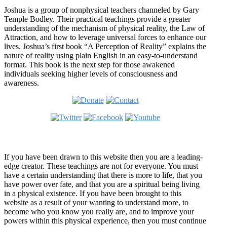
Joshua is a group of nonphysical teachers channeled by Gary
Temple Bodley. Their practical teachings provide a greater
understanding of the mechanism of physical reality, the Law of
Attraction, and how to leverage universal forces to enhance our
lives. Joshua’s first book “A Perception of Reality” explains the
nature of reality using plain English in an easy-to-understand
format. This book is the next step for those awakened
individuals seeking higher levels of consciousness and
awareness.
Welcome
If you have been drawn to this website then you are a leading-
edge creator. These teachings are not for everyone. You must
have a certain understanding that there is more to life, that you
have power over fate, and that you are a spiritual being living
in a physical existence. If you have been brought to this
website as a result of your wanting to understand more, to
become who you know you really are, and to improve your
powers within this physical experience, then you must continue