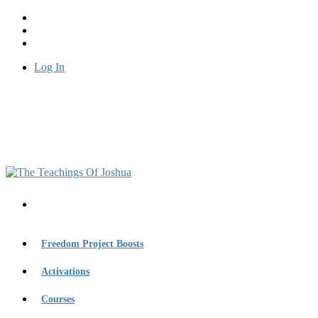
Log In
Freedom Project Boosts
Activations
Courses