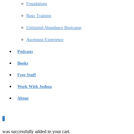
Foundations
Basic Training
Unlimited Abundance Bootcamp
Ascension Experience
Podcasts
Books
Free Stuff
Work With Joshua
About
0
was successfully added to your cart.