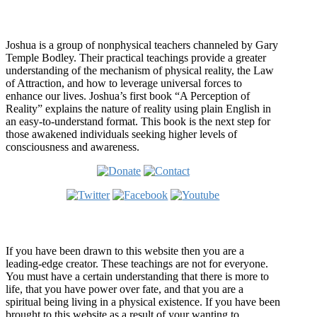
Who is Joshua?
Joshua is a group of nonphysical teachers channeled by Gary
Temple Bodley. Their practical teachings provide a greater
understanding of the mechanism of physical reality, the Law
of Attraction, and how to leverage universal forces to
enhance our lives. Joshua’s first book “A Perception of
Reality” explains the nature of reality using plain English in
an easy-to-understand format. This book is the next step for
those awakened individuals seeking higher levels of
consciousness and awareness.
Welcome
If you have been drawn to this website then you are a
leading-edge creator. These teachings are not for everyone.
You must have a certain understanding that there is more to
life, that you have power over fate, and that you are a
spiritual being living in a physical existence. If you have been
brought to this website as a result of your wanting to