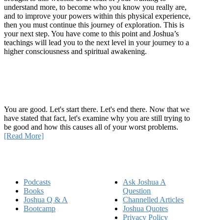
understand more, to become who you know you really are,
and to improve your powers within this physical experience,
then you must continue this journey of exploration. This is
your next step. You have come to this point and Joshua’s
teachings will lead you to the next level in your journey to a
higher consciousness and spiritual awakening.
Recent Article
How Being Good Creates All Of Your Worst Problems
You are good. Let's start there. Let's end there. Now that we
have stated that fact, let's examine why you are still trying to
be good and how this causes all of your worst problems.
[Read More]
Quick Links
Podcasts
Ask Joshua A
Books
Question
Joshua Q & A
Channelled Articles
Bootcamp
Joshua Quotes
Privacy Policy