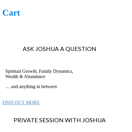
Cart
ASK JOSHUA A QUESTION
Spiritual Growth, Family Dynamics,
Wealth & Abundance
… and anything in between
FIND OUT MORE
PRIVATE SESSION WITH JOSHUA