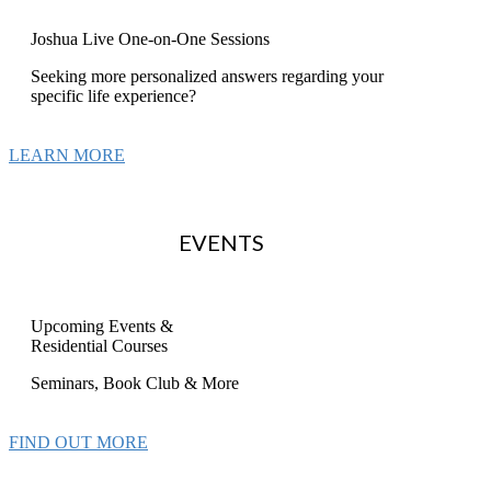
Joshua Live One-on-One Sessions
Seeking more personalized answers regarding your
specific life experience?
LEARN MORE
EVENTS
Upcoming Events &
Residential Courses
Seminars, Book Club & More
FIND OUT MORE