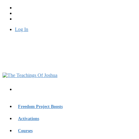
Log In
Freedom Project Boosts
Activations
Courses