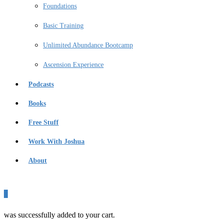
Foundations
Basic Training
Unlimited Abundance Bootcamp
Ascension Experience
Podcasts
Books
Free Stuff
Work With Joshua
About
0
was successfully added to your cart.