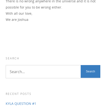
There is no wrong anywhere in the universe and it is not
possible for you to be wrong either.
With all our love,
We are Joshua
SEARCH
RECENT POSTS
KYLA QUESTION #1