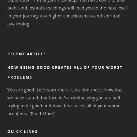
point and Joshua’s teachings will lead you to the next level
in your journey to a higher consciousness and spiritual
awakening.
RECENT ARTICLE
HOW BEING GOOD CREATES ALL OF YOUR WORST
PROBLEMS
You are good. Let's start there. Let's end there. Now that
we have stated that fact, let's examine why you are still
trying to be good and how this causes all of your worst
problems.
[Read More]
QUICK LINKS