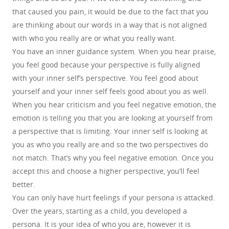
that caused you pain, it would be due to the fact that you
are thinking about our words in a way that is not aligned
with who you really are or what you really want.
You have an inner guidance system. When you hear praise,
you feel good because your perspective is fully aligned
with your inner self’s perspective. You feel good about
yourself and your inner self feels good about you as well.
When you hear criticism and you feel negative emotion, the
emotion is telling you that you are looking at yourself from
a perspective that is limiting. Your inner self is looking at
you as who you really are and so the two perspectives do
not match. That’s why you feel negative emotion. Once you
accept this and choose a higher perspective, you’ll feel
better.
You can only have hurt feelings if your persona is attacked.
Over the years, starting as a child, you developed a
persona. It is your idea of who you are, however it is