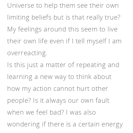
Universe to help them see their own
limiting beliefs but is that really true?
My feelings around this seem to live
their own life even if I tell myself I am
overreacting.
Is this just a matter of repeating and
learning a new way to think about
how my action cannot hurt other
people? Is it always our own fault
when we feel bad? I was also
wondering if there is a certain energy