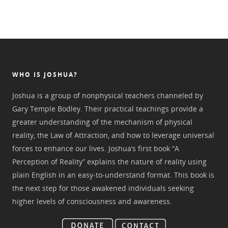
WHO IS JOSHUA?
Joshua is a group of nonphysical teachers channeled by
Gary Temple Bodley. Their practical teachings provide a
greater understanding of the mechanism of physical
reality, the Law of Attraction, and how to leverage universal
forces to enhance our lives. Joshua’s first book “A
Perception of Reality” explains the nature of reality using
plain English in an easy-to-understand format. This book is
the next step for those awakened individuals seeking
higher levels of consciousness and awareness.