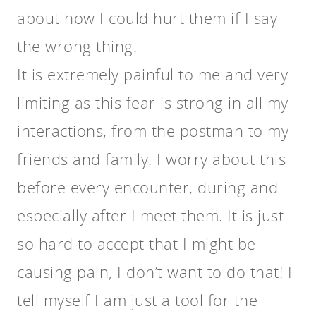
about how I could hurt them if I say
the wrong thing.
It is extremely painful to me and very
limiting as this fear is strong in all my
interactions, from the postman to my
friends and family. I worry about this
before every encounter, during and
especially after I meet them. It is just
so hard to accept that I might be
causing pain, I don’t want to do that! I
tell myself I am just a tool for the