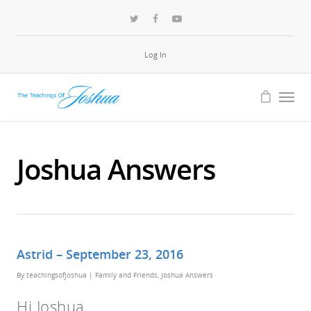
Log In
Joshua Answers
Astrid – September 23, 2016
By
teachingsofjoshua
|
Family and Friends
,
Joshua Answers
Hi Joshua,