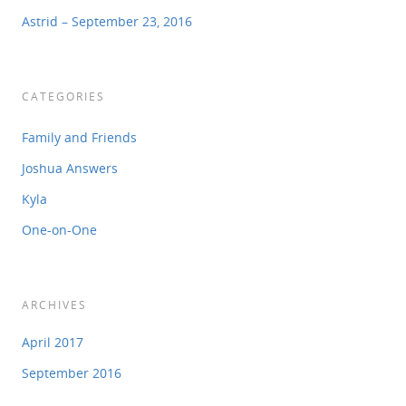
Astrid – September 23, 2016
CATEGORIES
Family and Friends
Joshua Answers
Kyla
One-on-One
ARCHIVES
April 2017
September 2016