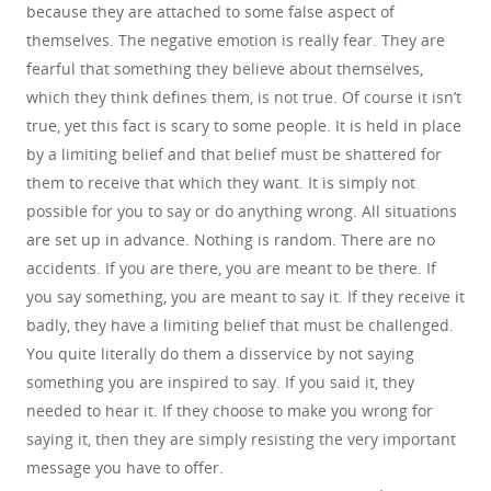
because they are attached to some false aspect of
themselves. The negative emotion is really fear. They are
fearful that something they believe about themselves,
which they think defines them, is not true. Of course it isn’t
true, yet this fact is scary to some people. It is held in place
by a limiting belief and that belief must be shattered for
them to receive that which they want. It is simply not
possible for you to say or do anything wrong. All situations
are set up in advance. Nothing is random. There are no
accidents. If you are there, you are meant to be there. If
you say something, you are meant to say it. If they receive it
badly, they have a limiting belief that must be challenged.
You quite literally do them a disservice by not saying
something you are inspired to say. If you said it, they
needed to hear it. If they choose to make you wrong for
saying it, then they are simply resisting the very important
message you have to offer.