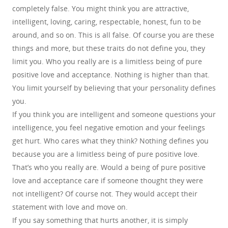
completely false. You might think you are attractive,
intelligent, loving, caring, respectable, honest, fun to be
around, and so on. This is all false. Of course you are these
things and more, but these traits do not define you, they
limit you. Who you really are is a limitless being of pure
positive love and acceptance. Nothing is higher than that.
You limit yourself by believing that your personality defines
you.
If you think you are intelligent and someone questions your
intelligence, you feel negative emotion and your feelings
get hurt. Who cares what they think? Nothing defines you
because you are a limitless being of pure positive love.
That’s who you really are. Would a being of pure positive
love and acceptance care if someone thought they were
not intelligent? Of course not. They would accept their
statement with love and move on.
If you say something that hurts another, it is simply