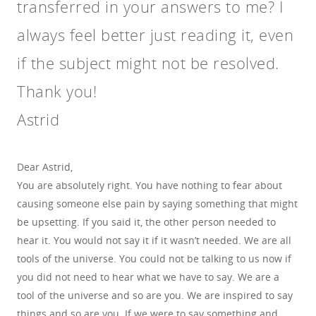
transferred in your answers to me? I
always feel better just reading it, even
if the subject might not be resolved.
Thank you!
Astrid
Dear Astrid,
You are absolutely right. You have nothing to fear about
causing someone else pain by saying something that might
be upsetting. If you said it, the other person needed to
hear it. You would not say it if it wasn’t needed. We are all
tools of the universe. You could not be talking to us now if
you did not need to hear what we have to say. We are a
tool of the universe and so are you. We are inspired to say
things and so are you. If we were to say something and