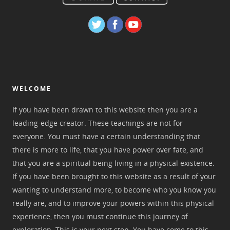
WELCOME
If you have been drawn to this website then you are a
leading-edge creator. These teachings are not for
everyone. You must have a certain understanding that
there is more to life, that you have power over fate, and
that you are a spiritual being living in a physical existence.
If you have been brought to this website as a result of your
wanting to understand more, to become who you know you
really are, and to improve your powers within this physical
experience, then you must continue this journey of
exploration. This is your next step. You have come to this