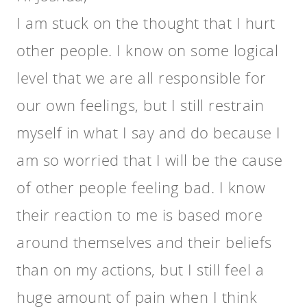
I am stuck on the thought that I hurt
other people. I know on some logical
level that we are all responsible for
our own feelings, but I still restrain
myself in what I say and do because I
am so worried that I will be the cause
of other people feeling bad. I know
their reaction to me is based more
around themselves and their beliefs
than on my actions, but I still feel a
huge amount of pain when I think