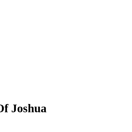
 Of Joshua