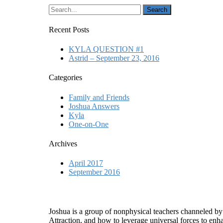
Recent Posts
KYLA QUESTION #1
Astrid – September 23, 2016
Categories
Family and Friends
Joshua Answers
Kyla
One-on-One
Archives
April 2017
September 2016
Who is Joshua?
Joshua is a group of nonphysical teachers channeled by
Attraction, and how to leverage universal forces to enha