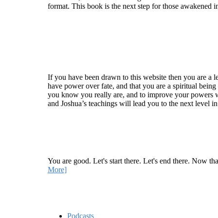
format. This book is the next step for those awakened i
Welcome
If you have been drawn to this website then you are a le
have power over fate, and that you are a spiritual being
you know you really are, and to improve your powers wit
and Joshua’s teachings will lead you to the next level i
Recent Article
How Being Good Creates All Of Your Worst Probl
You are good. Let's start there. Let's end there. Now th
More]
Quick Links
Podcasts