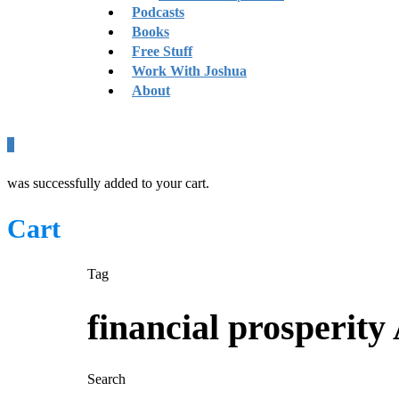
Podcasts
Books
Free Stuff
Work With Joshua
About
0
was successfully added to your cart.
Cart
Tag
financial prosperity
Search