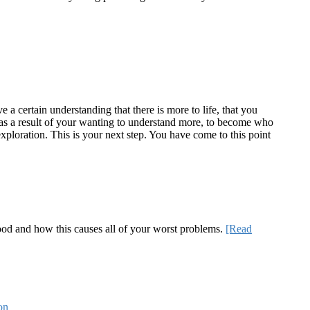
a certain understanding that there is more to life, that you
te as a result of your wanting to understand more, to become who
ploration. This is your next step. You have come to this point
 good and how this causes all of your worst problems.
[Read
on