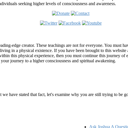
ndividuals seeking higher levels of consciousness and awareness.
ading-edge creator. These teachings are not for everyone. You must have 
 living in a physical existence. If you have been brought to this websi
hin this physical experience, then you must continue this journey of ex
n your journey to a higher consciousness and spiritual awakening.
ems
at we have stated that fact, let's examine why you are still trying to be
Ask Joshua A Questi