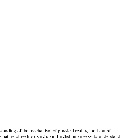
standing of the mechanism of physical reality, the Law of
e nature of reality using plain English in an easy-to-understand