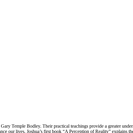
 Gary Temple Bodley. Their practical teachings provide a greater under
nce our lives. Joshua’s first book “A Perception of Reality” explains th