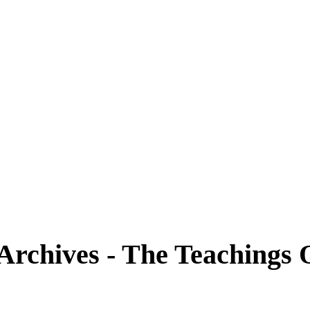
 Archives - The Teachings