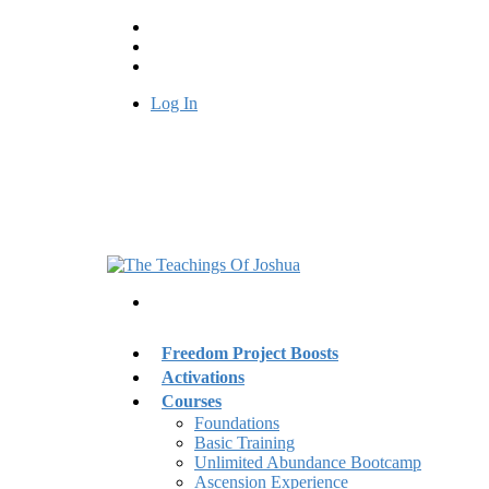
Log In
Freedom Project Boosts
Activations
Courses
Foundations
Basic Training
Unlimited Abundance Bootcamp
Ascension Experience