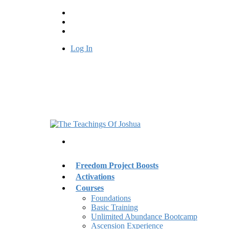
Log In
Freedom Project Boosts
Activations
Courses
Foundations
Basic Training
Unlimited Abundance Bootcamp
Ascension Experience