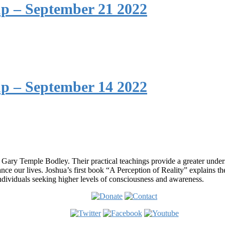
p – September 21 2022
p – September 14 2022
 Gary Temple Bodley. Their practical teachings provide a greater under
nce our lives. Joshua’s first book “A Perception of Reality” explains th
ndividuals seeking higher levels of consciousness and awareness.