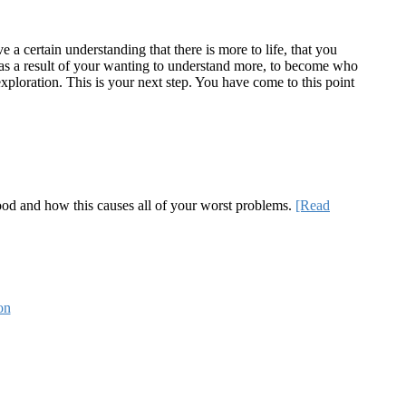
a certain understanding that there is more to life, that you
te as a result of your wanting to understand more, to become who
ploration. This is your next step. You have come to this point
 good and how this causes all of your worst problems.
[Read
on