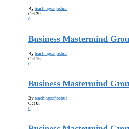
By
teachingsofjoshua
|
Oct
20
0
Business Mastermind Grou
By
teachingsofjoshua
|
Oct
16
0
Business Mastermind Grou
By
teachingsofjoshua
|
Oct
08
0
Business Mastermind Grou