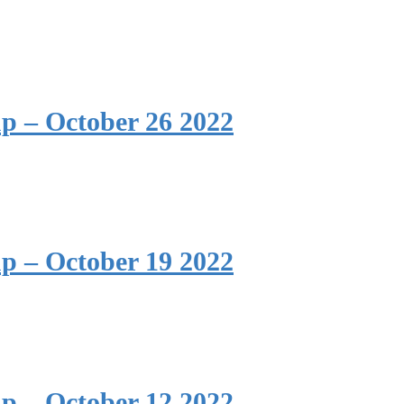
p – October 26 2022
p – October 19 2022
p – October 12 2022