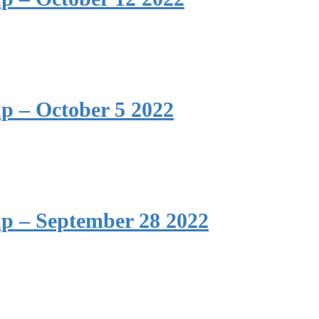
p – October 5 2022
p – September 28 2022