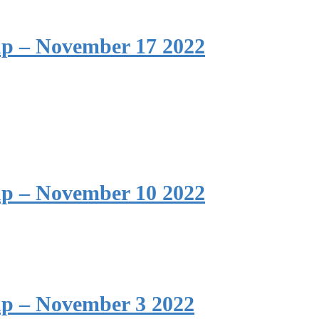
p – November 17 2022
p – November 10 2022
p – November 3 2022