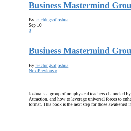
Business Mastermind Grou
By
teachingsofjoshua
|
Sep
10
0
Business Mastermind Grou
By
teachingsofjoshua
|
NextPrevious »
Who is Joshua?
Joshua is a group of nonphysical teachers channeled by
Attraction, and how to leverage universal forces to enha
format. This book is the next step for those awakened i