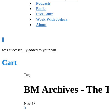
Podcasts
Books
Free Stuff
Work With Joshua
About
0
was successfully added to your cart.
Cart
Tag
BM Archives - The 
Nov
13
0