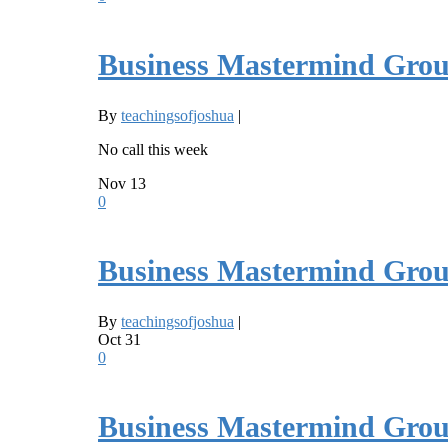
Business Mastermind Grou
By
teachingsofjoshua
|
No call this week
Nov
13
0
Business Mastermind Grou
By
teachingsofjoshua
|
Oct
31
0
Business Mastermind Grou