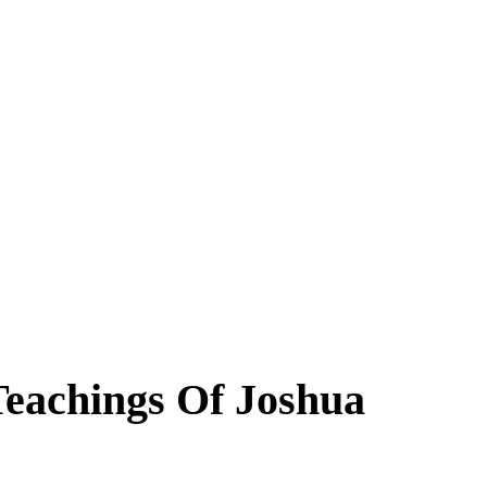
Teachings Of Joshua