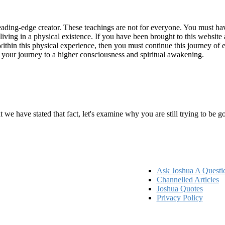
ading-edge creator. These teachings are not for everyone. You must have 
 living in a physical existence. If you have been brought to this websi
hin this physical experience, then you must continue this journey of ex
n your journey to a higher consciousness and spiritual awakening.
ems
at we have stated that fact, let's examine why you are still trying to be
Ask Joshua A Questi
Channelled Articles
Joshua Quotes
Privacy Policy