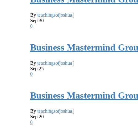
By
teachingsofjoshua
|
Sep
30
0
Business Mastermind Grou
By
teachingsofjoshua
|
Sep
25
0
Business Mastermind Grou
By
teachingsofjoshua
|
Sep
20
0