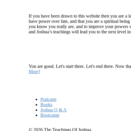
Welcome
If you have been drawn to this website then you are a le
have power over fate, and that you are a spiritual being
you know you really are, and to improve your powers wit
and Joshua’s teachings will lead you to the next level i
Recent Article
How Being Good Creates All Of Your Worst Probl
You are good. Let's start there. Let's end there. Now th
More]
Quick Links
Podcasts
Books
Joshua Q & A
Bootcamp
© 2026 The Teachings Of Joshua.