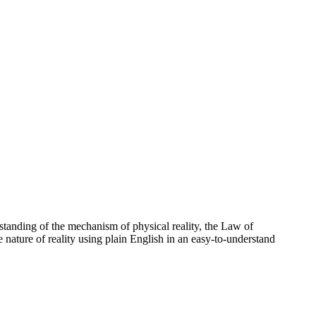
standing of the mechanism of physical reality, the Law of
e nature of reality using plain English in an easy-to-understand