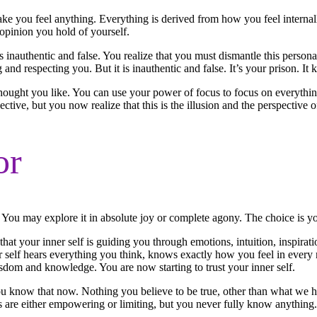
 you feel anything. Everything is derived from how you feel internally 
 opinion you hold of yourself.
s inauthentic and false. You realize that you must dismantle this perso
g and respecting you. But it is inauthentic and false. It’s your prison. It 
thought you like. You can use your power of focus to focus on everythi
tive, but you now realize that this is the illusion and the perspective o
or
. You may explore it in absolute joy or complete agony. The choice is y
hat your inner self is guiding you through emotions, intuition, inspira
self hears everything you think, knows exactly how you feel in every mo
isdom and knowledge. You are now starting to trust your inner self.
ou know that now. Nothing you believe to be true, other than what we h
fs are either empowering or limiting, but you never fully know anything.