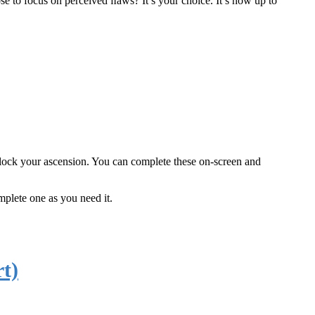
ose to focus on perceived ﬂaws? It’s your choice. It’s now up to
 block your ascension. You can complete these on-screen and
mplete one as you need it.
t)