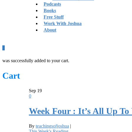
Podcasts
Books
Free Stuff
Work With Joshua
About
0
was successfully added to your cart.
Cart
Sep
19
0
Week Four : It’s All Up To
By
teachingsofjoshua
|
This Week's Reading