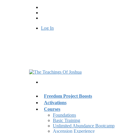
Log In
Freedom Project Boosts
Activations
Courses
Foundations
Basic Training
Unlimited Abundance Bootcamp
Ascension Experience