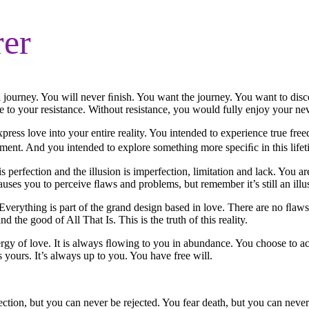
rer
 journey. You will never ﬁnish. You want the journey. You want to dis
due to your resistance. Without resistance, you would fully enjoy your ne
express love into your entire reality. You intended to experience true fr
tment. And you intended to explore something more speciﬁc in this lifet
 perfection and the illusion is imperfection, limitation and lack. You are p
causes you to perceive ﬂaws and problems, but remember it’s still an illu
. Everything is part of the grand design based in love. There are no ﬂa
 the good of All That Is. This is the truth of this reality.
he energy of love. It is always ﬂowing to you in abundance. You choose to ac
 yours. It’s always up to you. You have free will.
jection, but you can never be rejected. You fear death, but you can never