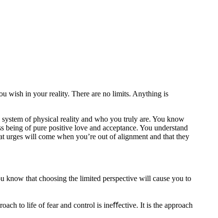
u wish in your reality. There are no limits. Anything is
 system of physical reality and who you truly are. You know
ss being of pure positive love and acceptance. You understand
t urges will come when you’re out of alignment and that they
ou know that choosing the limited perspective will cause you to
ach to life of fear and control is ineﬀective. It is the approach