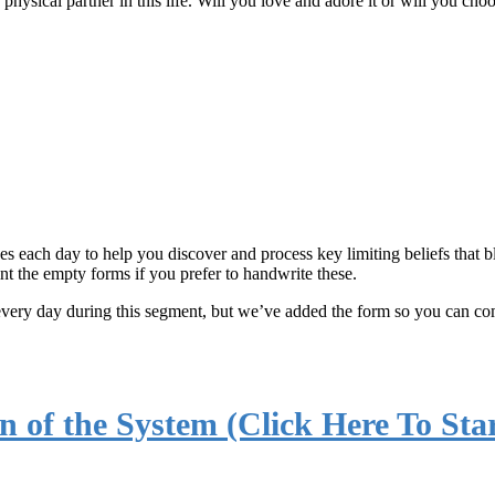
physical partner in this life. Will you love and adore it or will you cho
ses each day to help you discover and process key limiting beliefs that
nt the empty forms if you prefer to handwrite these.
every day during this segment, but we’ve added the form so you can co
n of the System (Click Here To Star