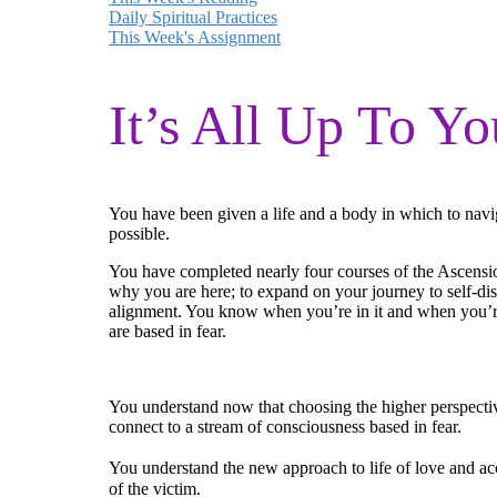
Daily Spiritual Practices
This Week's Assignment
It’s All Up To Yo
You have been given a life and a body in which to naviga
possible.
You have completed nearly four courses of the Ascensio
why you are here; to expand on your journey to self-di
alignment. You know when you’re in it and when you’re
are based in fear.
You understand now that choosing the higher perspective
connect to a stream of consciousness based in fear.
You understand the new approach to life of love and acce
of the victim.