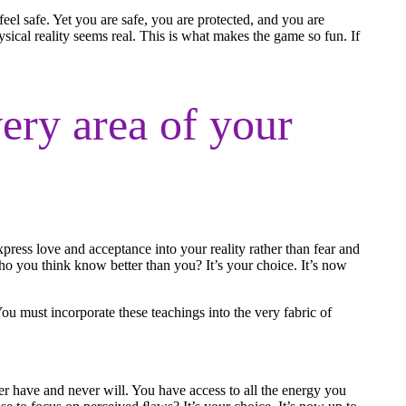
l safe. Yet you are safe, you are protected, and you are
sical reality seems real. This is what makes the game so fun. If
ery area of your
press love and acceptance into your reality rather than fear and
ho you think know better than you? It’s your choice. It’s now
You must incorporate these teachings into the very fabric of
er have and never will. You have access to all the energy you