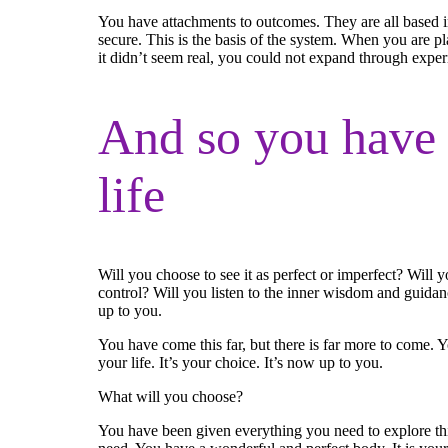
You have attachments to outcomes. They are all based i
secure. This is the basis of the system. When you are pl
it didn’t seem real, you could not expand through exper
And so you have 
life
Will you choose to see it as perfect or imperfect? Will
control? Will you listen to the inner wisdom and guidan
up to you.
You have come this far, but there is far more to come. Yo
your life. It’s your choice. It’s now up to you.
What will you choose?
You have been given everything you need to explore this