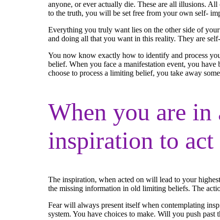
anyone, or ever actually die. These are all illusions. All 
to the truth, you will be set free from your own self- im
Everything you truly want lies on the other side of your
and doing all that you want in this reality. They are self
You now know exactly how to identify and process your 
belief. When you face a manifestation event, you have b
choose to process a limiting belief, you take away some o
When you are in 
inspiration to act
The inspiration, when acted on will lead to your highest
the missing information in old limiting beliefs. The act
Fear will always present itself when contemplating ins
system. You have choices to make. Will you push past the