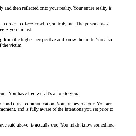
and then reﬂected onto your reality. Your entire reality is
na in order to discover who you truly are. The persona was
keeps you limited.
ng from the higher perspective and know the truth. You also
f the victim.
ours. You have free will.
It’s all up to you.
tion and direct communication. You are never alone. You are
ment, and is fully aware of the intentions you set prior to
ave said above, is actually true. You might know something,