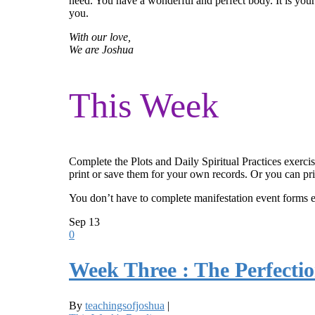
need. You have a wonderful and perfect body. It is your 
you.
With our love,
We are Joshua
This Week
Complete the Plots and Daily Spiritual Practices exerci
print or save them for your own records. Or you can pri
You don’t have to complete manifestation event forms 
Sep
13
0
Week Three : The Perfectio
By
teachingsofjoshua
|