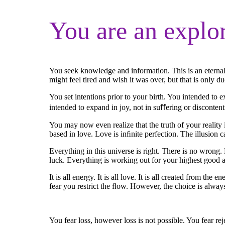
You are an explo
You seek knowledge and information. This is an eternal
might feel tired and wish it was over, but that is only 
You set intentions prior to your birth. You intended to 
intended to expand in joy, not in suﬀering or disconten
You may now even realize that the truth of your reality is
based in love. Love is inﬁnite perfection. The illusion 
Everything in this universe is right. There is no wrong
luck. Everything is working out for your highest good and
It is all energy. It is all love. It is all created from t
fear you restrict the ﬂow. However, the choice is always
You fear loss, however loss is not possible. You fear re