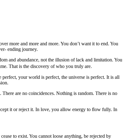
cover more and more and more. You don’t want it to end. You
ver- ending journey.
eedom and abundance, not the illusion of lack and limitation. You
ime. That is the discovery of who you truly are.
erfect, your world is perfect, the universe is perfect. It is all
sion.
ws. There are no coincidences. Nothing is random. There is no
cept it or reject it. In love, you allow energy to ﬂow fully. In
 cease to exist. You cannot loose anything, be rejected by