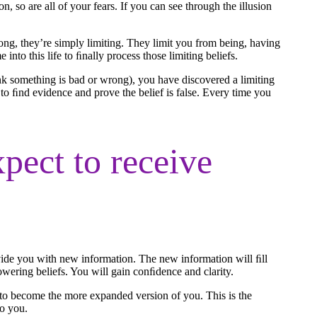
on, so are all of your fears. If you can see through the illusion
rong, they’re simply limiting. They limit you from being, having
into this life to ﬁnally process those limiting beliefs.
nk something is bad or wrong), you have discovered a limiting
to ﬁnd evidence and prove the belief is false. Every time you
pect to receive
rovide you with new information. The new information will ﬁll
powering beliefs. You will gain conﬁdence and clarity.
 to become the more expanded version of you. This is the
to you.