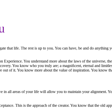
u
te that life. The rest is up to you. You can have, be and do anything yo
n Experience. You understand more about the laws of the universe, the
scovery. You know who you truly are; a magniﬁcent, eternal and limitle
 out of it. You know more about the value of inspiration. You know tha
 in all areas of your life will allow you to maintain your alignment. Y
ptance. This is the approach of the creator. You know that the old appro