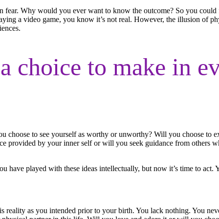
n fear. Why would you ever want to know the outcome? So you could fee
aying a video game, you know it’s not real. However, the illusion of phy
iences.
a choice to make in ev
 you choose to see yourself as worthy or unworthy? Will you choose to ex
ce provided by your inner self or will you seek guidance from others w
u have played with these ideas intellectually, but now it’s time to act. 
 reality as you intended prior to your birth. You lack nothing. You nev