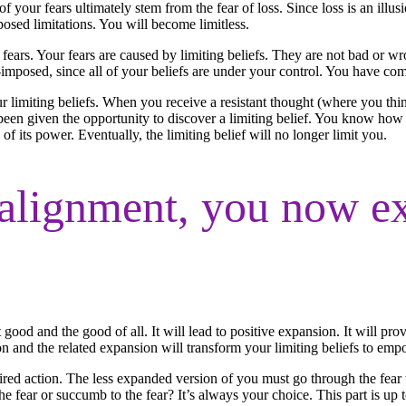
of your fears ultimately stem from the fear of loss. Since loss is an illusi
posed limitations. You will become limitless.
 fears. Your fears are caused by limiting beliefs. They are not bad or w
-imposed, since all of your beliefs are under your control. You have come 
limiting beliefs. When you receive a resistant thought (where you thi
een given the opportunity to discover a limiting belief. You know how 
f its power. Eventually, the limiting belief will no longer limit you.
alignment, you now ex
 good and the good of all. It will lead to positive expansion. It will p
ion and the related expansion will transform your limiting beliefs to em
pired action. The less expanded version of you must go through the fear
 fear or succumb to the fear? It’s always your choice. This part is up 