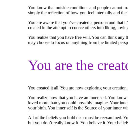
You know that outside conditions and people cannot make
simply the reﬂection of how you feel internally and the
You are aware that you’ve created a persona and that it’
created in the attempt to coerce others into liking, lovin
You realize that you have free will. You can think any 
may choose to focus on anything from the limited perspec
You are the creat
You created it all. You are now exploring your creation
You realize now that you have an inner self. You know t
loved more than you could possibly imagine. Your inner 
your birth. You inner self is the Source of your inner w
All of the beliefs you hold dear must be reexamined. Y
but you don’t really know it. You believe it. Your belie