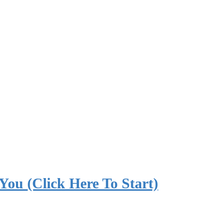
 You (Click Here To Start)