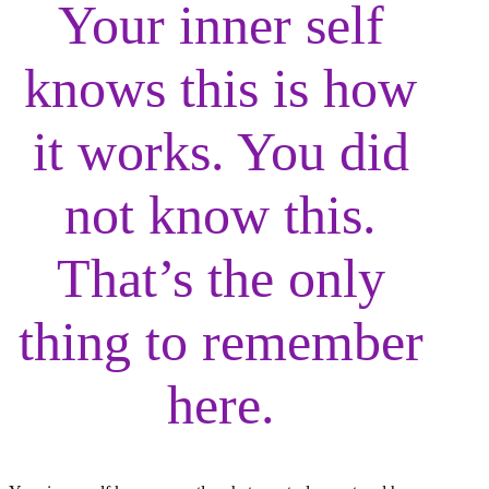
Your inner self
knows this is how
it works. You did
not know this.
That’s the only
thing to remember
here.