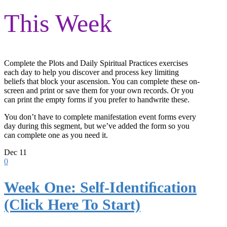
This Week
Complete the Plots and Daily Spiritual Practices exercises
each day to help you discover and process key limiting
beliefs that block your ascension. You can complete these on-
screen and print or save them for your own records. Or you
can print the empty forms if you prefer to handwrite these.
You don’t have to complete manifestation event forms every
day during this segment, but we’ve added the form so you
can complete one as you need it.
Dec
11
0
Week One: Self-Identiﬁcation
(Click Here To Start)