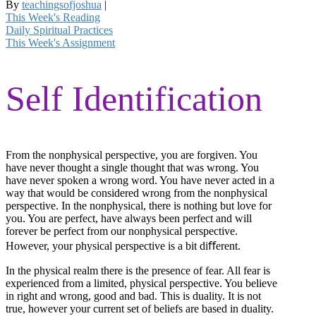
By
teachingsofjoshua
|
This Week's Reading
Daily Spiritual Practices
This Week's Assignment
Self Identification
From the nonphysical perspective, you are forgiven. You
have never thought a single thought that was wrong. You
have never spoken a wrong word. You have never acted in a
way that would be considered wrong from the nonphysical
perspective. In the nonphysical, there is nothing but love for
you. You are perfect, have always been perfect and will
forever be perfect from our nonphysical perspective.
However, your physical perspective is a bit diﬀerent.
In the physical realm there is the presence of fear. All fear is
experienced from a limited, physical perspective. You believe
in right and wrong, good and bad. This is duality. It is not
true, however your current set of beliefs are based in duality.