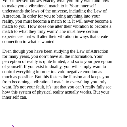
Your inner self knows exactly what you truly want and how
to make you a vibrational match to it. Your inner self
understands the laws of the universe, including the Law of
Attraction. In order for you to bring anything into your
reality, you must become a match to it. It will never become a
match to you. How does one alter their vibration to become a
match to what they truly want? The must have certain
experiences that will alter their vibration in ways that create
connection to what is wanted.
Even though you have been studying the Law of Attraction
for many years, you don’t have all the information. Your
perception of reality is quite limited, and so is your perception
of yourself. If you exist in duality, you will simply want to
control everything in order to avoid negative emotion as
much as possible. But this fosters the illusion and keeps you
from becoming a vibrational match to everything you truly
want. It’s not your fault, it’s just that you can’t really fully see
how this system of physical reality actually works. But your
inner self can.