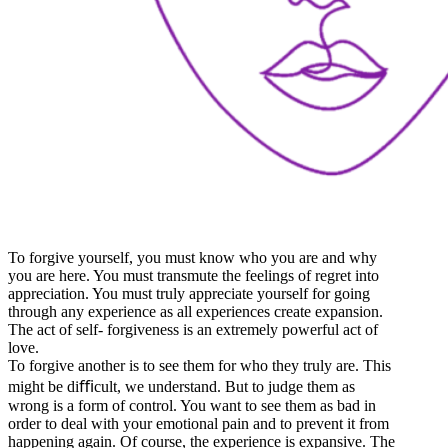
To forgive yourself, you must know who you are and why
you are here. You must transmute the feelings of regret into
appreciation. You must truly appreciate yourself for going
through any experience as all experiences create expansion.
The act of self- forgiveness is an extremely powerful act of
love.
To forgive another is to see them for who they truly are. This
might be diﬃcult, we understand. But to judge them as
wrong is a form of control. You want to see them as bad in
order to deal with your emotional pain and to prevent it from
happening again. Of course, the experience is expansive. The