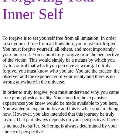
Inner Self
To forgive is to set yourself free from all limitation. In order
to set yourself free from all limitation, you must ﬁrst forgive.
You must forgive yourself, all others, and most importantly,
your inner self. You cannot truly forgive from the perspective
of the victim. This would simply be a means by which you
try to control that which you perceive as wrong. To truly
forgive, you must know who you are. You are the creator, the
observer and the experiencer of your reality and there is no
wrong anywhere in the universe.
In order to truly forgive, you must understand why you came
to explore physical reality. You came for the expansive
experiences you knew would be made available to you here.
You wanted to expand in love and this is what you are doing
now. However, you also intended that this journey be truly
joyful. That part always depends on your perspective. There
is no need to suﬀer. Suﬀering is always determined by your
choice of perspective.