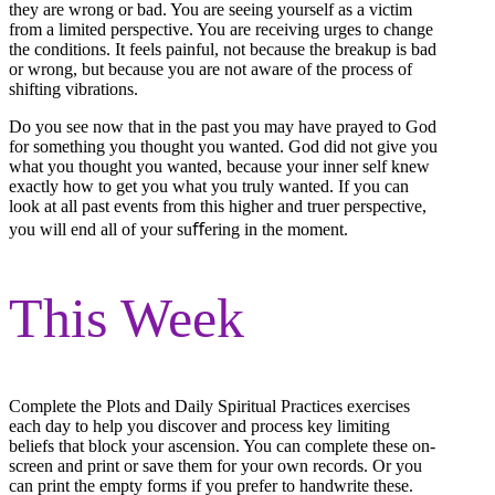
they are wrong or bad. You are seeing yourself as a victim
from a limited perspective. You are receiving urges to change
the conditions. It feels painful, not because the breakup is bad
or wrong, but because you are not aware of the process of
shifting vibrations.
Do you see now that in the past you may have prayed to God
for something you thought you wanted. God did not give you
what you thought you wanted, because your inner self knew
exactly how to get you what you truly wanted. If you can
look at all past events from this higher and truer perspective,
you will end all of your suﬀering in the moment.
This Week
Complete the Plots and Daily Spiritual Practices exercises
each day to help you discover and process key limiting
beliefs that block your ascension. You can complete these on-
screen and print or save them for your own records. Or you
can print the empty forms if you prefer to handwrite these.