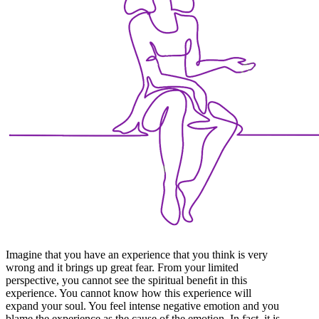
Imagine that you have an experience that you think is very
wrong and it brings up great fear. From your limited
perspective, you cannot see the spiritual beneﬁt in this
experience. You cannot know how this experience will
expand your soul. You feel intense negative emotion and you
blame the experience as the cause of the emotion. In fact, it is