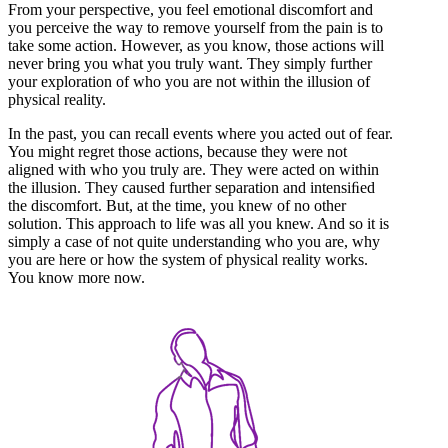
From your perspective, you feel emotional discomfort and
you perceive the way to remove yourself from the pain is to
take some action. However, as you know, those actions will
never bring you what you truly want. They simply further
your exploration of who you are not within the illusion of
physical reality.
In the past, you can recall events where you acted out of fear.
You might regret those actions, because they were not
aligned with who you truly are. They were acted on within
the illusion. They caused further separation and intensiﬁed
the discomfort. But, at the time, you knew of no other
solution. This approach to life was all you knew. And so it is
simply a case of not quite understanding who you are, why
you are here or how the system of physical reality works.
You know more now.