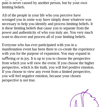
pain is never caused by another person, but by your own
limiting beliefs.
All of the people in your life who you perceive have
wronged you in some way have simply done whatever was
necessary to help you identify and process limiting beliefs. It
is these limiting beliefs that cause you to separate from the
power and authenticity of who you truly are. You very much
want to discover and process all of your limiting beliefs.
Everyone who has ever participated with you in a
manifestation event has been there to co-create the experience
with you for the purpose of expansion. You may expand in
suﬀering or in joy. It is up to you to choose the perspective
from which you will view the event. If you choose the higher
perspective, which is the truth, you will feel positive emotion.
If you choose to view any event from a limited perspective,
you will feel negative emotion, because your chosen
perspective is not true.