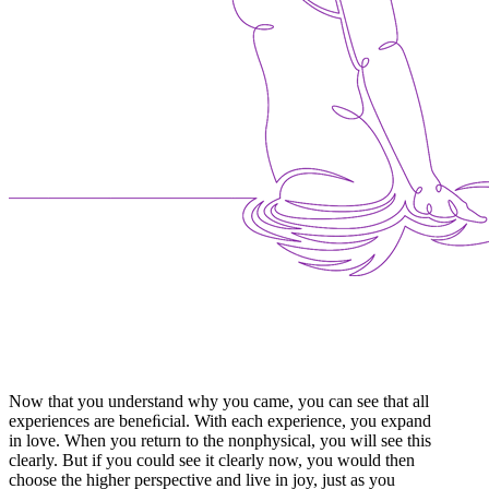
Now that you understand why you came, you can see that all
experiences are beneﬁcial. With each experience, you expand
in love. When you return to the nonphysical, you will see this
clearly. But if you could see it clearly now, you would then
choose the higher perspective and live in joy, just as you