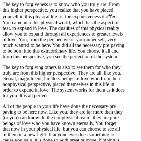
The key to forgiveness is to know who you truly are. From
this higher perspective, you realize that you have placed
yourself in this physical life for the expansiveness it oﬀers.
You came into this physical world, which has the aspect of
fear, to expand in love. The qualities of this physical reality
allow you to expand through all experiences to greater levels
of love. You, from the perspective of your inner self, very
much wanted to be here. You did all the necessary pre-paving
to be born into this extraordinary life. You choose it all and
from this perspective, you see the perfection of the system.
The key to forgiving others is also to see them for who they
truly are from this higher perspective. They are all, like you,
eternal, magniﬁcent, limitless beings of love who from their
nonphysical perspective, placed themselves in this life in
order to expand in love. The system works for them as it does
for you. It is all perfect.
All of the people in your life have done the necessary pre-
paving to be here now. Like you, they are far more than they
(or you) can know. In the nonphysical realm, they are pure
beings of love who you have known eternally. You forget
that now in your physical life, but you can choose to see all
of them in a new light. If anyone ever does something to
cause you pain, it is done so with great purpose. Nothing is