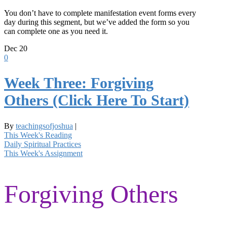
You don’t have to complete manifestation event forms every
day during this segment, but we’ve added the form so you
can complete one as you need it.
Dec
20
0
Week Three: Forgiving
Others (Click Here To Start)
By
teachingsofjoshua
|
This Week's Reading
Daily Spiritual Practices
This Week's Assignment
Forgiving Others