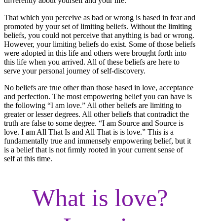
diﬀerently about yourself and your life.
That which you perceive as bad or wrong is based in fear and
promoted by your set of limiting beliefs. Without the limiting
beliefs, you could not perceive that anything is bad or wrong.
However, your limiting beliefs do exist. Some of those beliefs
were adopted in this life and others were brought forth into
this life when you arrived. All of these beliefs are here to
serve your personal journey of self-discovery.
No beliefs are true other than those based in love, acceptance
and perfection. The most empowering belief you can have is
the following “I am love.” All other beliefs are limiting to
greater or lesser degrees. All other beliefs that contradict the
truth are false to some degree. “I am Source and Source is
love. I am All That Is and All That is is love.” This is a
fundamentally true and immensely empowering belief, but it
is a belief that is not ﬁrmly rooted in your current sense of
self at this time.
What is love?