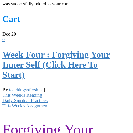
was successfully added to your cart.
Cart
Dec
20
0
Week Four : Forgiving Your
Inner Self (Click Here To
Start)
By
teachingsofjoshua
|
This Week's Reading
Daily Spiritual Practices
This Week's Assignment
Forgiving Your