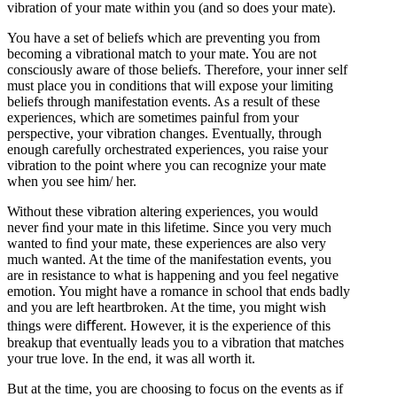
vibration of your mate within you (and so does your mate).
You have a set of beliefs which are preventing you from
becoming a vibrational match to your mate. You are not
consciously aware of those beliefs. Therefore, your inner self
must place you in conditions that will expose your limiting
beliefs through manifestation events. As a result of these
experiences, which are sometimes painful from your
perspective, your vibration changes. Eventually, through
enough carefully orchestrated experiences, you raise your
vibration to the point where you can recognize your mate
when you see him/ her.
Without these vibration altering experiences, you would
never ﬁnd your mate in this lifetime. Since you very much
wanted to ﬁnd your mate, these experiences are also very
much wanted. At the time of the manifestation events, you
are in resistance to what is happening and you feel negative
emotion. You might have a romance in school that ends badly
and you are left heartbroken. At the time, you might wish
things were diﬀerent. However, it is the experience of this
breakup that eventually leads you to a vibration that matches
your true love. In the end, it was all worth it.
But at the time, you are choosing to focus on the events as if