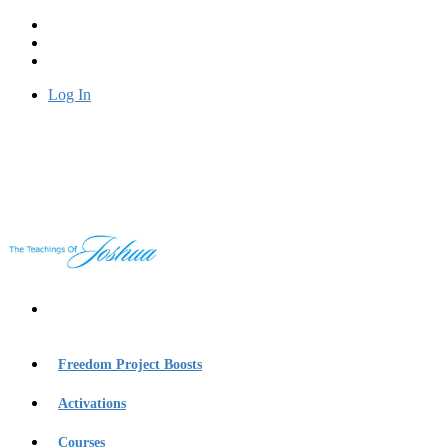
Log In
Freedom Project Boosts
Activations
Courses