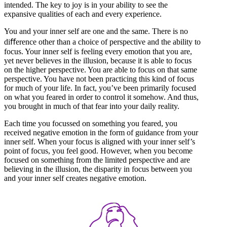
intended. The key to joy is in your ability to see the
expansive qualities of each and every experience.
You and your inner self are one and the same. There is no
diﬀerence other than a choice of perspective and the ability to
focus. Your inner self is feeling every emotion that you are,
yet never believes in the illusion, because it is able to focus
on the higher perspective. You are able to focus on that same
perspective. You have not been practicing this kind of focus
for much of your life. In fact, you’ve been primarily focused
on what you feared in order to control it somehow. And thus,
you brought in much of that fear into your daily reality.
Each time you focussed on something you feared, you
received negative emotion in the form of guidance from your
inner self. When your focus is aligned with your inner self’s
point of focus, you feel good. However, when you become
focused on something from the limited perspective and are
believing in the illusion, the disparity in focus between you
and your inner self creates negative emotion.