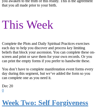
you awaken to the truth of this reality. This is the agreement
that you all made prior to your birth.
This Week
Complete the Plots and Daily Spiritual Practices exercises
each day to help you discover and process key limiting
beliefs that block your ascension. You can complete these on-
screen and print or save them for your own records. Or you
can print the empty forms if you prefer to handwrite these.
You don’t have to complete manifestation event forms every
day during this segment, but we’ve added the form so you
can complete one as you need it.
Dec
20
0
Week Two: Self Forgiveness