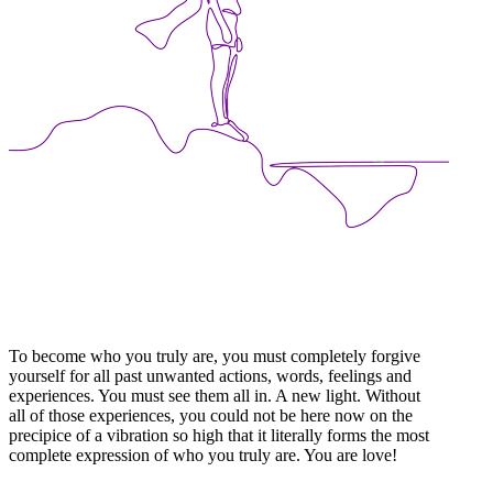
To become who you truly are, you must completely forgive
yourself for all past unwanted actions, words, feelings and
experiences. You must see them all in. A new light. Without
all of those experiences, you could not be here now on the
precipice of a vibration so high that it literally forms the most
complete expression of who you truly are. You are love!