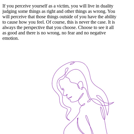
If you perceive yourself as a victim, you will live in duality
judging some things as right and other things as wrong. You
will perceive that those things outside of you have the ability
to cause how you feel. Of course, this is never the case. It is
always the perspective that you choose. Choose to see it all
as good and there is no wrong, no fear and no negative
emotion.