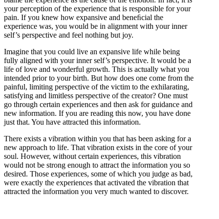
your perception of the experience that is responsible for your
pain. If you knew how expansive and beneﬁcial the
experience was, you would be in alignment with your inner
self’s perspective and feel nothing but joy.
Imagine that you could live an expansive life while being
fully aligned with your inner self’s perspective. It would be a
life of love and wonderful growth. This is actually what you
intended prior to your birth. But how does one come from the
painful, limiting perspective of the victim to the exhilarating,
satisfying and limitless perspective of the creator? One must
go through certain experiences and then ask for guidance and
new information. If you are reading this now, you have done
just that. You have attracted this information.
There exists a vibration within you that has been asking for a
new approach to life. That vibration exists in the core of your
soul. However, without certain experiences, this vibration
would not be strong enough to attract the information you so
desired. Those experiences, some of which you judge as bad,
were exactly the experiences that activated the vibration that
attracted the information you very much wanted to discover.