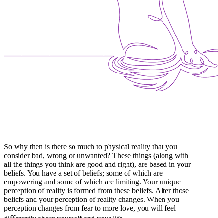
So why then is there so much to physical reality that you
consider bad, wrong or unwanted? These things (along with
all the things you think are good and right), are based in your
beliefs. You have a set of beliefs; some of which are
empowering and some of which are limiting. Your unique
perception of reality is formed from these beliefs. Alter those
beliefs and your perception of reality changes. When you
perception changes from fear to more love, you will feel