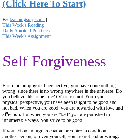
(Click Here To Start)
By
teachingsofjoshua
|
This Week's Reading
Daily Spiritual Practices
This Week's Assignment
Self Forgiveness
From the nonphysical perspective, you have done nothing
wrong, since there is no wrong anywhere in the universe. Do
you believe this to be true? Of course not. From your
physical perspective, you have been taught to be good and
not bad. When you are good, you are rewarded with love and
aﬀection. But when you are “bad” you are punished in
innumerable ways. You strive to be good.
If you act on an urge to change or control a condition,
another person, or even yourself, you are not bad or wrong.