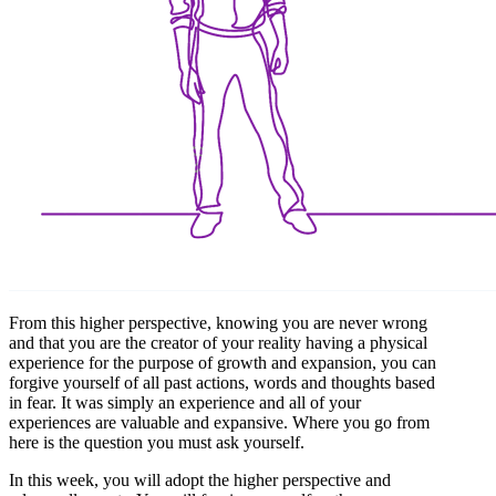
From this higher perspective, knowing you are never wrong
and that you are the creator of your reality having a physical
experience for the purpose of growth and expansion, you can
forgive yourself of all past actions, words and thoughts based
in fear. It was simply an experience and all of your
experiences are valuable and expansive. Where you go from
here is the question you must ask yourself.
In this week, you will adopt the higher perspective and