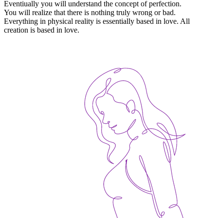
Eventiually you will understand the concept of perfection.
You will realize that there is nothing truly wrong or bad.
Everything in physical reality is essentially based in love. All
creation is based in love.