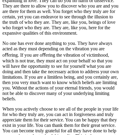
expanding in love. They can do you no harm or disservice.
They are there to allow you to discover who you are and you
are there for them as well. You forget who they truly are for
certain, yet you can endeavor to see through the illusion to
the truth of who they are. They are, like you, beings of love
who forget who they are. They are, like you, here for the
expansive qualities of this environment.
No one has ever done anything to you. They have always
acted as they must depending on the vibration you are
oﬀering. If you are oﬀering the vibration of victimhood,
which is not true, they must act on your behalf so that you
will have the opportunity to see for yourself what you are
doing and then take the necessary action to address your own
limitations. If you are a limitless being, and you certainly are,
then you very much want to know which beliefs are limiting
you. Without the actions of your eternal friends, you would
not be able to discover many of your underlying limiting
beliefs.
When you actively choose to see all of the people in your life
for who they truly are, you can act in forgiveness and truly
appreciate them for their service. You can be happy that they
exist in your life. You can thank them for their great service.
You can become truly grateful for all they have done to help