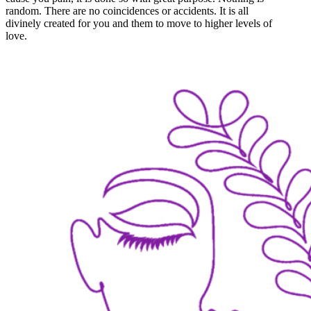
random. There are no coincidences or accidents. It is all
divinely created for you and them to move to higher levels of
love.