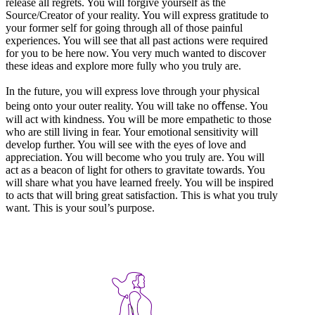
release all regrets. You will forgive yourself as the
Source/Creator of your reality. You will express gratitude to
your former self for going through all of those painful
experiences. You will see that all past actions were required
for you to be here now. You very much wanted to discover
these ideas and explore more fully who you truly are.
In the future, you will express love through your physical
being onto your outer reality. You will take no oﬀense. You
will act with kindness. You will be more empathetic to those
who are still living in fear. Your emotional sensitivity will
develop further. You will see with the eyes of love and
appreciation. You will become who you truly are. You will
act as a beacon of light for others to gravitate towards. You
will share what you have learned freely. You will be inspired
to acts that will bring great satisfaction. This is what you truly
want. This is your soul’s purpose.