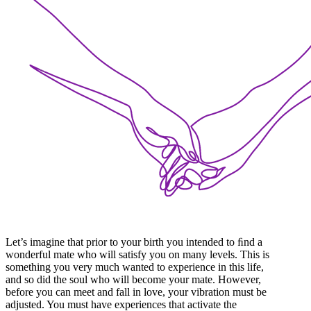
Let’s imagine that prior to your birth you intended to ﬁnd a
wonderful mate who will satisfy you on many levels. This is
something you very much wanted to experience in this life,
and so did the soul who will become your mate. However,
before you can meet and fall in love, your vibration must be
adjusted. You must have experiences that activate the