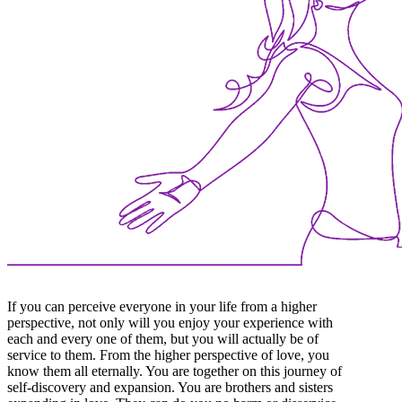
If you can perceive everyone in your life from a higher
perspective, not only will you enjoy your experience with
each and every one of them, but you will actually be of
service to them. From the higher perspective of love, you
know them all eternally. You are together on this journey of
self-discovery and expansion. You are brothers and sisters