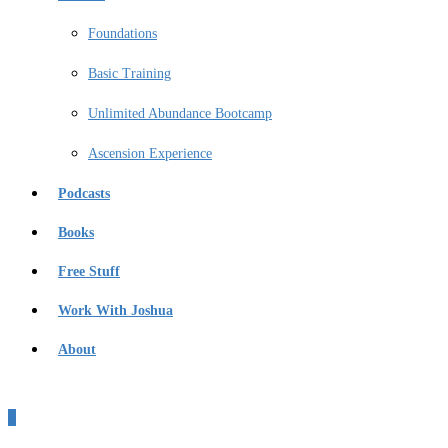
Foundations
Basic Training
Unlimited Abundance Bootcamp
Ascension Experience
Podcasts
Books
Free Stuff
Work With Joshua
About
0