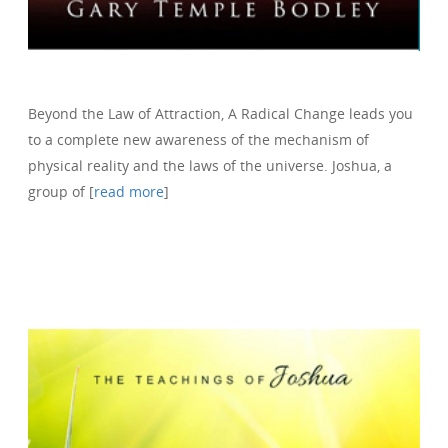
Beyond the Law of Attraction, A Radical Change leads you
to a complete new awareness of the mechanism of
physical reality and the laws of the universe. Joshua, a
group of [
read more
]