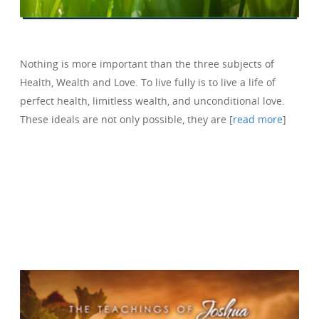
Nothing is more important than the three subjects of
Health, Wealth and Love. To live fully is to live a life of
perfect health, limitless wealth, and unconditional love.
These ideals are not only possible, they are [
read more
]