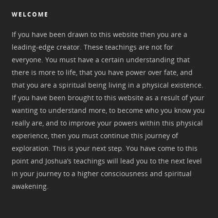
WELCOME
If you have been drawn to this website then you are a
leading-edge creator. These teachings are not for
everyone. You must have a certain understanding that
there is more to life, that you have power over fate, and
that you are a spiritual being living in a physical existence.
If you have been brought to this website as a result of your
wanting to understand more, to become who you know you
really are, and to improve your powers within this physical
experience, then you must continue this journey of
exploration. This is your next step. You have come to this
point and Joshua’s teachings will lead you to the next level
in your journey to a higher consciousness and spiritual
awakening.