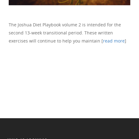
The Joshua Diet Playbook volume 2 is intended for the
second 13-week transitional period. These written
exercises will continue to help you maintain [
read more
]