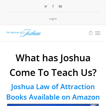
Log In
What has Joshua
Come To Teach Us?
Joshua Law of Attraction
Books Available on Amazon