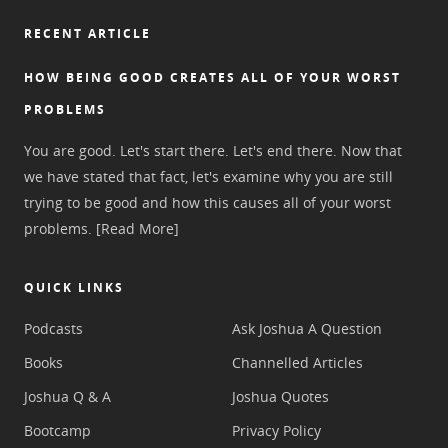
RECENT ARTICLE
HOW BEING GOOD CREATES ALL OF YOUR WORST
PROBLEMS
You are good. Let's start there. Let's end there. Now that
we have stated that fact, let's examine why you are still
trying to be good and how this causes all of your worst
problems.
[Read More]
QUICK LINKS
Podcasts
Ask Joshua A Question
Books
Channelled Articles
Joshua Q & A
Joshua Quotes
Bootcamp
Privacy Policy