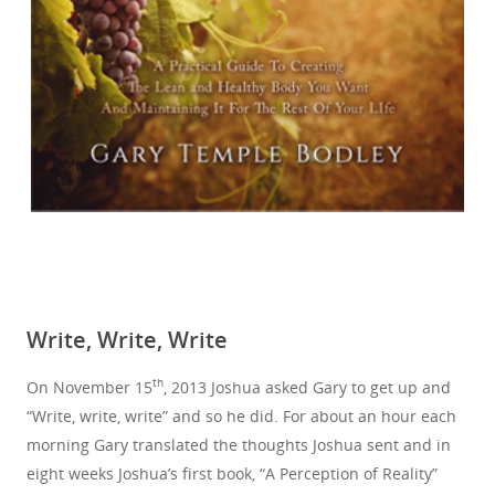
Write, Write, Write
th
On November 15
, 2013 Joshua asked Gary to get up and
“Write, write, write” and so he did. For about an hour each
morning Gary translated the thoughts Joshua sent and in
eight weeks Joshua’s first book, “A Perception of Reality”