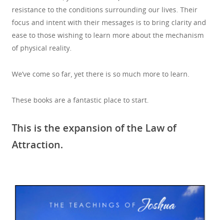
resistance to the conditions surrounding our lives. Their
focus and intent with their messages is to bring clarity and
ease to those wishing to learn more about the mechanism
of physical reality.
We’ve come so far, yet there is so much more to learn.
These books are a fantastic place to start.
This is the expansion of the Law of
Attraction.