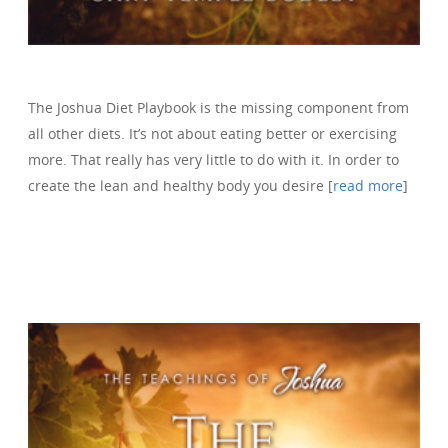
The Joshua Diet Playbook is the missing component from
all other diets. It’s not about eating better or exercising
more. That really has very little to do with it. In order to
create the lean and healthy body you desire [
read more
]