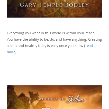
Everything you want in this world is within your reach.
You have the ability to be, do, and have anything. Creating
a lean and healthy body is easy once you know [
read
more
]