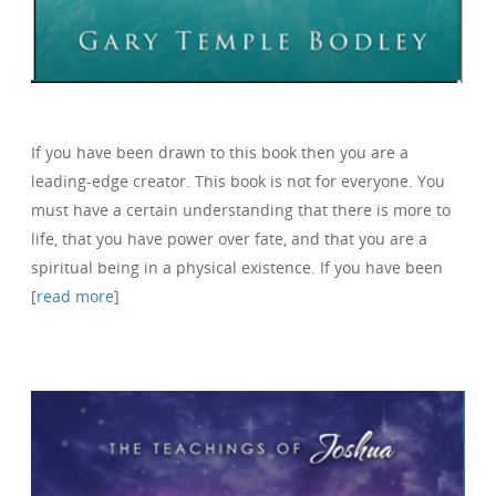
If you have been drawn to this book then you are a
leading-edge creator. This book is not for everyone. You
must have a certain understanding that there is more to
life, that you have power over fate, and that you are a
spiritual being in a physical existence. If you have been
[
read more
]