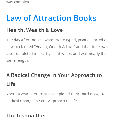
was completed.
Law of Attraction Books
Health, Wealth & Love
The day after the last words were typed, Joshua started a
new book titled “Health, Wealth & Love” and that book was
also completed in exactly eight weeks and was nearly the
same length.
A Radical Change in Your Approach to
Life
About a year later Joshua completed their third book, “A
Radical Change in Your Approach to Life.”
The Joshua Diet