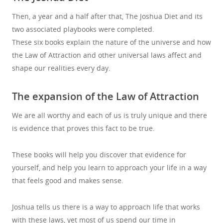
Then, a year and a half after that, The Joshua Diet and its
two associated playbooks were completed.
These six books explain the nature of the universe and how
the Law of Attraction and other universal laws affect and
shape our realities every day.
The expansion of the Law of Attraction
We are all worthy and each of us is truly unique and there
is evidence that proves this fact to be true.
These books will help you discover that evidence for
yourself, and help you learn to approach your life in a way
that feels good and makes sense.
Joshua tells us there is a way to approach life that works
with these laws, yet most of us spend our time in