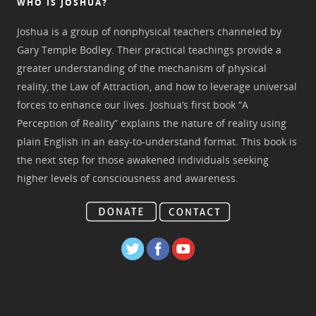
WHO IS JOSHUA?
Joshua is a group of nonphysical teachers channeled by
Gary Temple Bodley. Their practical teachings provide a
greater understanding of the mechanism of physical
reality, the Law of Attraction, and how to leverage universal
forces to enhance our lives. Joshua’s first book “A
Perception of Reality” explains the nature of reality using
plain English in an easy-to-understand format. This book is
the next step for those awakened individuals seeking
higher levels of consciousness and awareness.