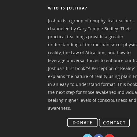
WHO IS JOSHUA?
Joshua is a group of nonphysical teachers
channeled by Gary Temple Bodley. Their
practical teachings provide a greater
understanding of the mechanism of physic
reality, the Law of Attraction, and how to
leverage universal forces to enhance our li
Joshua’s first book “A Perception of Reality”
explains the nature of reality using plain E
in an easy-to-understand format. This book
the next step for those awakened individua
seeking higher levels of consciousness and
awareness.