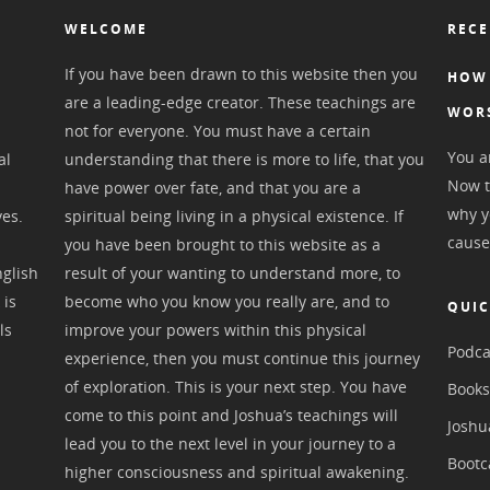
WELCOME
RECE
If you have been drawn to this website then you
HOW 
are a leading-edge creator. These teachings are
WOR
not for everyone. You must have a certain
You ar
al
understanding that there is more to life, that you
Now t
have power over fate, and that you are a
why y
ves.
spiritual being living in a physical existence. If
cause
you have been brought to this website as a
nglish
result of your wanting to understand more, to
 is
become who you know you really are, and to
QUIC
ls
improve your powers within this physical
Podca
experience, then you must continue this journey
of exploration. This is your next step. You have
Book
come to this point and Joshua’s teachings will
Joshu
lead you to the next level in your journey to a
Boot
higher consciousness and spiritual awakening.