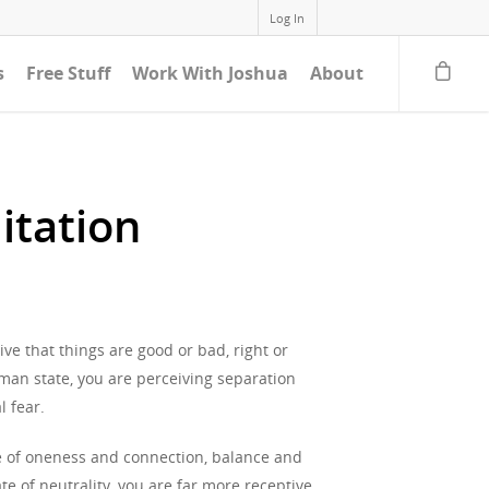
Log In
s
Free Stuff
Work With Joshua
About
itation
ive that things are good or bad, right or
uman state, you are perceiving separation
l fear.
tate of oneness and connection, balance and
e of neutrality, you are far more receptive