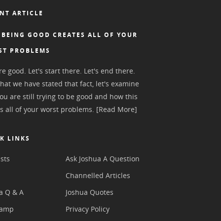
NT ARTICLE
BEING GOOD CREATES ALL OF YOUR
ST PROBLEMS
e good. Let's start there. Let's end there.
hat we have stated that fact, let's examine
ou are still trying to be good and how this
s all of your worst problems.
[Read More]
K LINKS
sts
Ask Joshua A Question
s
Channelled Articles
a Q & A
Joshua Quotes
camp
Privacy Policy