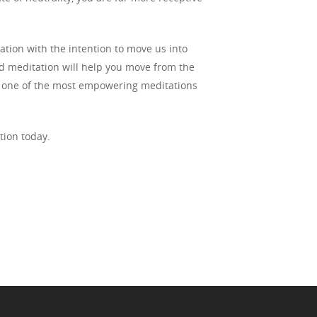
ation with the intention to move us into
d meditation will help you move from the
t is one of the most empowering meditations
tion today.