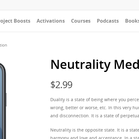
oject Boosts
Activations
Courses
Podcasts
Book
tion
Neutrality Med
$
2.99
Duality is a state of being where you perce
wrong, better or worse, etc. In this very h
and disconnection. It is a state of perpetua
Neutrality is the opposite state. It is a s
harmony and love and acceptance. In a stat