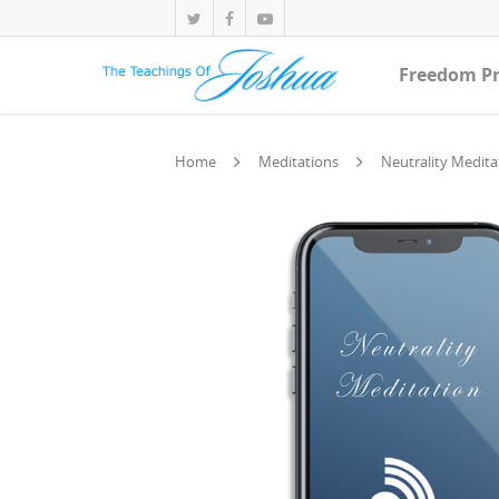
Freedom Pr
Home
Meditations
Neutrality Medita