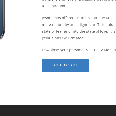
to inspiration.
Joshua has offered us the Neutrality Medit
more neutrality and alignment. This guide
state of fear and into the state of love. I
Joshua has ever created.
Download your personal Neutrality Medita
ADD TO CART