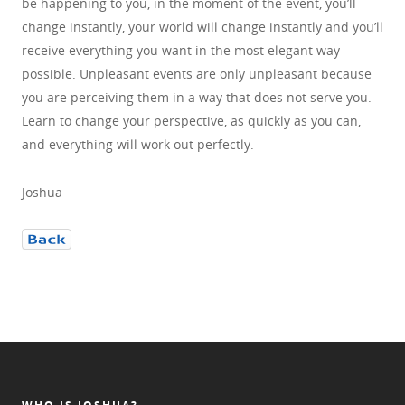
be happening to you, in the moment of the event, you’ll
change instantly, your world will change instantly and you’ll
receive everything you want in the most elegant way
possible. Unpleasant events are only unpleasant because
you are perceiving them in a way that does not serve you.
Learn to change your perspective, as quickly as you can,
and everything will work out perfectly.
Joshua