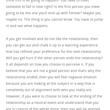
think this is all going to happen? You have to meet
someone to fall in love right? Is the first person you meet
going to be the one you’ll end up with forever? Maybe yes,
maybe no. The thing is you cannot know. You have to jump
in and see what happens.
If you get involved and do not like the relationship, then
you can get out and chalk it up to a learning experience
that has refined your preference for the next relationship.
Will you get hurt if the other person ends the relationship?
It all depends on how you choose to perceive it. If you
believe that you are not a good person and that’s why the
relationship ended, then you will feel negative emotion
because you are looking at the subject in a way that is
completely out of alignment with who you really are.
However, if you were to choose to look at the ending of the
relationship as a neutral event and understand that you
are in control of the whole thing, then you will be aligned