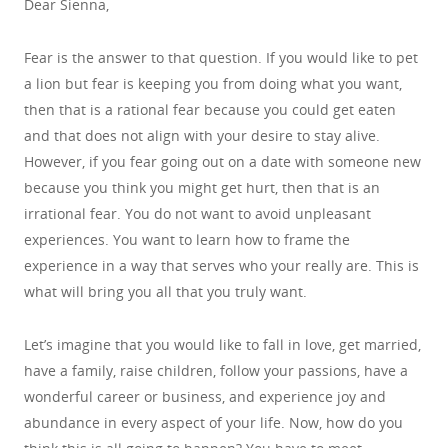
Dear Sienna,
Fear is the answer to that question. If you would like to pet
a lion but fear is keeping you from doing what you want,
then that is a rational fear because you could get eaten
and that does not align with your desire to stay alive.
However, if you fear going out on a date with someone new
because you think you might get hurt, then that is an
irrational fear. You do not want to avoid unpleasant
experiences. You want to learn how to frame the
experience in a way that serves who your really are. This is
what will bring you all that you truly want.
Let’s imagine that you would like to fall in love, get married,
have a family, raise children, follow your passions, have a
wonderful career or business, and experience joy and
abundance in every aspect of your life. Now, how do you