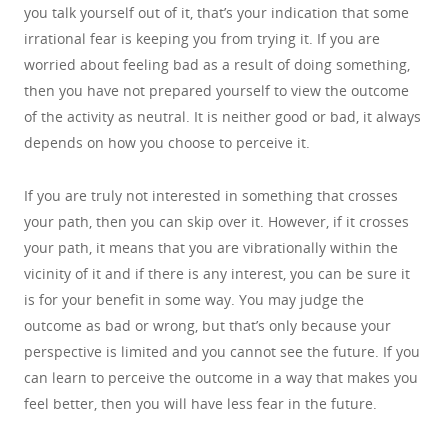
you talk yourself out of it, that’s your indication that some
irrational fear is keeping you from trying it. If you are
worried about feeling bad as a result of doing something,
then you have not prepared yourself to view the outcome
of the activity as neutral. It is neither good or bad, it always
depends on how you choose to perceive it.
If you are truly not interested in something that crosses
your path, then you can skip over it. However, if it crosses
your path, it means that you are vibrationally within the
vicinity of it and if there is any interest, you can be sure it
is for your benefit in some way. You may judge the
outcome as bad or wrong, but that’s only because your
perspective is limited and you cannot see the future. If you
can learn to perceive the outcome in a way that makes you
feel better, then you will have less fear in the future.