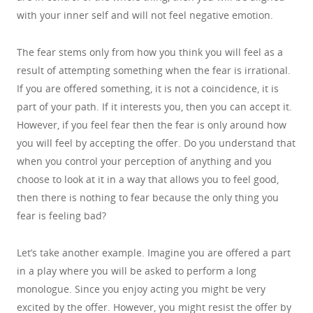
with your inner self and will not feel negative emotion.
The fear stems only from how you think you will feel as a
result of attempting something when the fear is irrational.
If you are offered something, it is not a coincidence, it is
part of your path. If it interests you, then you can accept it.
However, if you feel fear then the fear is only around how
you will feel by accepting the offer. Do you understand that
when you control your perception of anything and you
choose to look at it in a way that allows you to feel good,
then there is nothing to fear because the only thing you
fear is feeling bad?
Let’s take another example. Imagine you are offered a part
in a play where you will be asked to perform a long
monologue. Since you enjoy acting you might be very
excited by the offer. However, you might resist the offer by