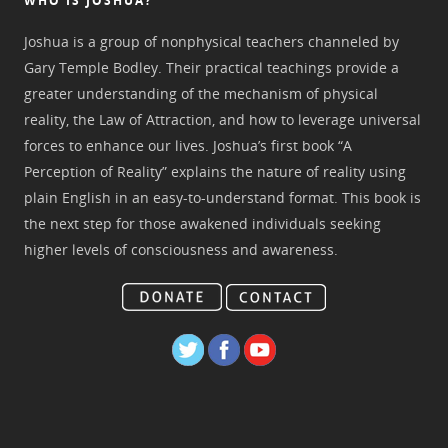
WHO IS JOSHUA?
Joshua is a group of nonphysical teachers channeled by
Gary Temple Bodley. Their practical teachings provide a
greater understanding of the mechanism of physical
reality, the Law of Attraction, and how to leverage universal
forces to enhance our lives. Joshua’s first book “A
Perception of Reality” explains the nature of reality using
plain English in an easy-to-understand format. This book is
the next step for those awakened individuals seeking
higher levels of consciousness and awareness.