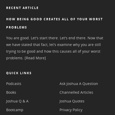
RECENT ARTICLE
HOW BEING GOOD CREATES ALL OF YOUR WORST
PROBLEMS
You are good. Let's start there. Let's end there. Now that
we have stated that fact, let's examine why you are still
trying to be good and how this causes all of your worst
problems.
[Read More]
QUICK LINKS
Podcasts
Ask Joshua A Question
Books
Channelled Articles
Joshua Q & A
Joshua Quotes
Bootcamp
Privacy Policy