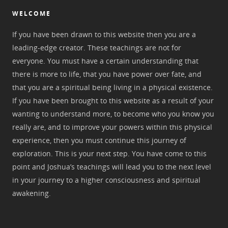
WELCOME
If you have been drawn to this website then you are a
leading-edge creator. These teachings are not for
everyone. You must have a certain understanding that
there is more to life, that you have power over fate, and
that you are a spiritual being living in a physical existence.
If you have been brought to this website as a result of your
wanting to understand more, to become who you know you
really are, and to improve your powers within this physical
experience, then you must continue this journey of
exploration. This is your next step. You have come to this
point and Joshua’s teachings will lead you to the next level
in your journey to a higher consciousness and spiritual
awakening.