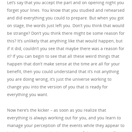
Let’s say that you accept the part and on opening night you
forget your lines. You know that you studied and rehearsed
and did everything you could to prepare. But when you got
on stage, the words just left you. Don’t you think that would
be strange? Don’t you think there might be some reason for
this? It’s unlikely that anything like that would happen, but
if it did, couldn’t you see that maybe there was a reason for
it? If you can begin to see that all these weird things that
happen that don’t make sense at the time are all for your
benefit, then you could understand that it’s not anything
you are doing wrong, it’s just the universe working to
change you into the version of you that is ready for
everything you want.
Now here’s the kicker – as soon as you realize that
everything is always working out for you, and you learn to
manage your perception of the events while they appear to