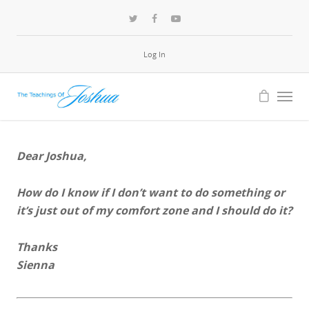
Log In
Dear Joshua,
How do I know if I don’t want to do something or
it’s just out of my comfort zone and I should do it?
Thanks
Sienna