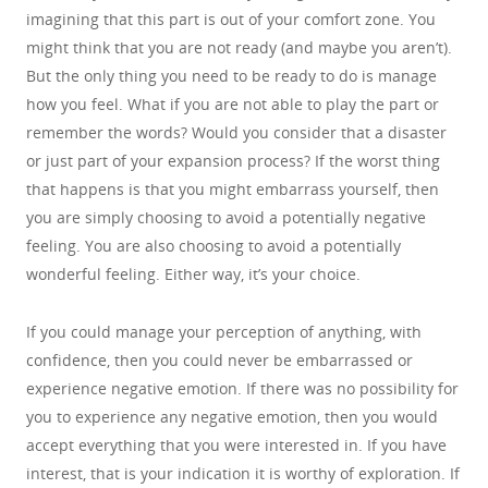
imagining that this part is out of your comfort zone. You
might think that you are not ready (and maybe you aren’t).
But the only thing you need to be ready to do is manage
how you feel. What if you are not able to play the part or
remember the words? Would you consider that a disaster
or just part of your expansion process? If the worst thing
that happens is that you might embarrass yourself, then
you are simply choosing to avoid a potentially negative
feeling. You are also choosing to avoid a potentially
wonderful feeling. Either way, it’s your choice.
If you could manage your perception of anything, with
confidence, then you could never be embarrassed or
experience negative emotion. If there was no possibility for
you to experience any negative emotion, then you would
accept everything that you were interested in. If you have
interest, that is your indication it is worthy of exploration. If