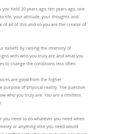
fs you held 20 years ago, ten years ago, one
o life, your attitude, your thoughts and
of all of this and so you are the creator of
ur beliefs by raising the intensity of
 aligns with who you truly are and what you
es to change the conditions less often.
hoices are good from the higher
he purpose of physical reality. The question
ow who you truly are. You are a limitless
e.
er you need to do whatever you need when
e money or anything else you need would