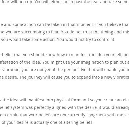
int, fear will pop up. You will either push past the fear and take so
ine and some action can be taken in that moment. If you believe tha
and you are succumbing to fear. You do not trust the timing and this
you would take some action. You would not try to control it.
our belief that you should know how to manifest the idea yourself, b
ifestation of the idea. You might use your imagination to plan out a
r vibration, you are not yet of the perspective that will enable you t
 the desire. The journey will cause you to expand into a new vibration
w the idea will manifest into physical form and so you create an el
elief system was perfectly aligned with the desire, it would already 
for certain that your beliefs are not currently congruent with the set
of your desire is actually one of altering beliefs.