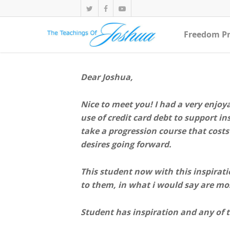
Freedom Pr
Dear Joshua,
Nice to meet you! I had a very enjoy
use of credit card debt to support i
take a progression course that costs 
desires going forward.
This student now with this inspiratio
to them, in what i would say are mos
Student has inspiration and any of t