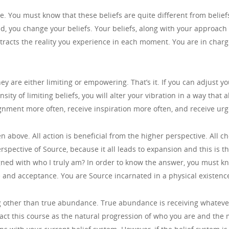
ime. You must know that these beliefs are quite different from belie
, you change your beliefs. Your beliefs, along with your approach t
tracts the reality you experience in each moment. You are in charge 
hey are either limiting or empowering. That’s it. If you can adjust yo
ity of limiting beliefs, you will alter your vibration in a way that
lignment more often, receive inspiration more often, and receive urg
 above. All action is beneficial from the higher perspective. All c
rspective of Source, because it all leads to expansion and this is t
igned with who I truly am? In order to know the answer, you must kn
e and acceptance. You are Source incarnated in a physical existenc
ng other than true abundance. True abundance is receiving whatev
ract this course as the natural progression of who you are and th