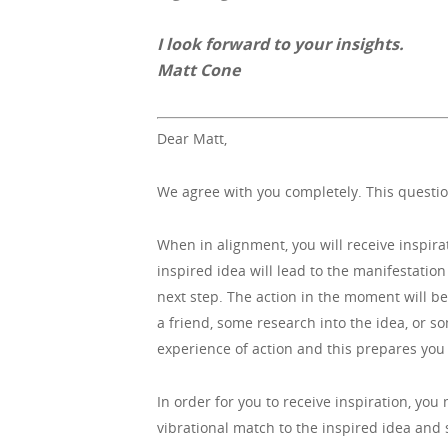
I look forward to your insights.
Matt Cone
Dear Matt,
We agree with you completely. This questio
When in alignment, you will receive inspira
inspired idea will lead to the manifestation 
next step. The action in the moment will be
a friend, some research into the idea, or s
experience of action and this prepares you v
In order for you to receive inspiration, yo
vibrational match to the inspired idea and