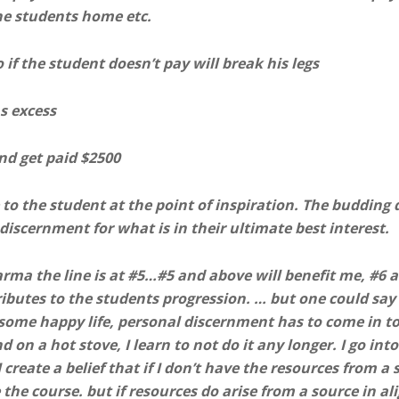
the students home etc.
f the student doesn’t pay will break his legs
s excess
and get paid $2500
to the student at the point of inspiration. The budding d
discernment for what is in their ultimate best interest.
rma the line is at #5…#5 and above will benefit me, #6 an
tributes to the students progression. … but one could say t
some happy life, personal discernment has to come in t
 on a hot stove, I learn to not do it any longer. I go into
 I create a belief that if I don’t have the resources from 
the course. but if resources do arise from a source in al