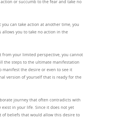
me action or succumb to the fear and take no
t you can take action at another time, you
 allows you to take no action in the
ut from your limited perspective, you cannot
ll the steps to the ultimate manifestation
o manifest the desire or even to see it
al version of yourself that is ready for the
aborate journey that often contradicts with
exist in your life. Since it does not yet
 of beliefs that would allow this desire to