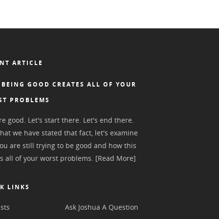
NT ARTICLE
BEING GOOD CREATES ALL OF YOUR
ST PROBLEMS
e good. Let's start there. Let's end there.
hat we have stated that fact, let's examine
ou are still trying to be good and how this
s all of your worst problems.
[Read More]
K LINKS
sts
Ask Joshua A Question