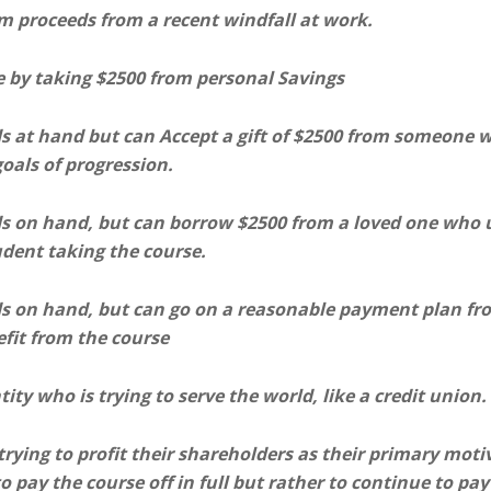
om proceeds from a recent windfall at work.
e by taking $2500 from personal Savings
ds at hand but can Accept a gift of $2500 from someone 
oals of progression.
ds on hand, but can borrow $2500 from a loved one who u
udent taking the course.
ds on hand, but can go on a reasonable payment plan fr
efit from the course
ity who is trying to serve the world, like a credit union.
rying to profit their shareholders as their primary moti
o pay the course off in full but rather to continue to pay