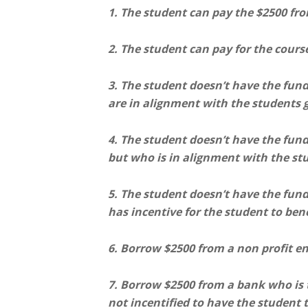
1. The student can pay the $2500 fr
2. The student can pay for the cours
3. The student doesn’t have the fun
are in alignment with the students g
4. The student doesn’t have the fun
but who is in alignment with the st
5. The student doesn’t have the fun
has incentive for the student to ben
6. Borrow $2500 from a non profit ent
7. Borrow $2500 from a bank who is t
not incentified to have the student t