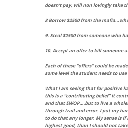
doesn’t pay, will non lovingly take 
8 Borrow $2500 from the mafia…who i
9. Steal $2500 from someone who ha
10. Accept an offer to kill someone 
Each of these “offers” could be made 
some level the student needs to use 
What I am seeing that for positive ka
this is a “contributing belief” it con
and that EWOP….but to live a whole
through trail and error. I put my hand
to do that any longer. My sense is if
highest good, than I should not take 