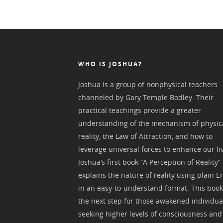
WHO IS JOSHUA?
Joshua is a group of nonphysical teachers
channeled by Gary Temple Bodley. Their
practical teachings provide a greater
understanding of the mechanism of physic
reality, the Law of Attraction, and how to
leverage universal forces to enhance our li
Joshua’s first book “A Perception of Reality”
explains the nature of reality using plain E
in an easy-to-understand format. This book
the next step for those awakened individua
seeking higher levels of consciousness and