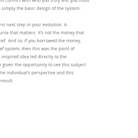
 in conflict with who you truly are, you must
is simply the basic design of the system.
is next step in your evolution. A
urse that matters. It’s not the money that
elief. And so, if you borrowed the money,
f system, then this was the point of
 inspired idea led directly to the
given the opportunity to see this subject
he individual’s perspective and this
result.