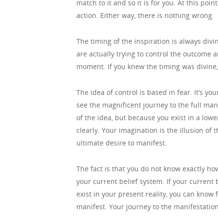
match to it and so it is for you. At this po
action. Either way, there is nothing wrong.
The timing of the inspiration is always div
are actually trying to control the outcome 
moment. If you knew the timing was divine, 
The idea of control is based in fear. It’s y
see the magnificent journey to the full man
of the idea, but because you exist in a lowe
clearly. Your imagination is the illusion of
ultimate desire to manifest.
The fact is that you do not know exactly ho
your current belief system. If your current b
exist in your present reality, you can know 
manifest. Your journey to the manifestation 