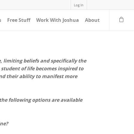
Log In
s
Free Stuff
Work With Joshua
About
limiting beliefs and specifically the
 student of life becomes inspired to
nd their ability to manifest more
 the following options are available
ine?