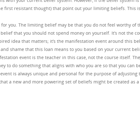
ns with your current belief system. However, if the belief system is
 first resistant thought) that point out your limiting beliefs. This 
or you. The limiting belief may be that you do not feel worthy of th
belief that you should not spend money on yourself. It’s not the co
nspired idea that matters; it’s the manifestation event around this b
 and shame that this loan means to you based on your current belie
estation event is the teacher in this case, not the course itself. The
 to do something that aligns with who you are so that you can be 
event is always unique and personal for the purpose of adjusting t
so that a new and more powering set of beliefs might be created as a 