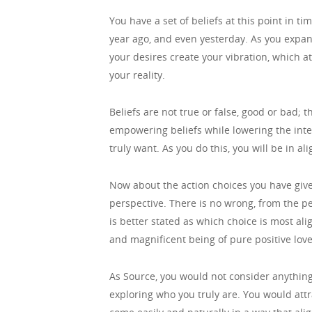
You have a set of beliefs at this point in t
year ago, and even yesterday. As you expand
your desires create your vibration, which at
your reality.
Beliefs are not true or false, good or bad; t
empowering beliefs while lowering the intens
truly want. As you do this, you will be in a
Now about the action choices you have given
perspective. There is no wrong, from the pe
is better stated as which choice is most al
and magnificent being of pure positive lov
As Source, you would not consider anythi
exploring who you truly are. You would att