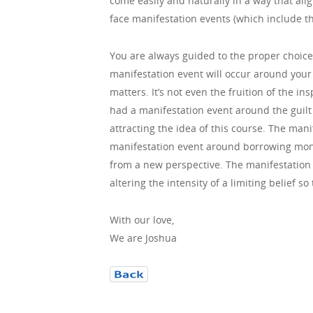
come easily and naturally in a way that alig
face manifestation events (which include the
You are always guided to the proper choice f
manifestation event will occur around your 
matters. It’s not even the fruition of the i
had a manifestation event around the guilt
attracting the idea of this course. The manif
manifestation event around borrowing money
from a new perspective. The manifestation 
altering the intensity of a limiting belief 
With our love,
We are Joshua