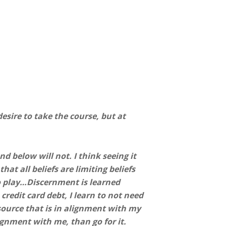
esire to take the course, but at
d below will not. I think seeing it
hat all beliefs are limiting beliefs
o play…Discernment is learned
 credit card debt, I learn to not need
a source that is in alignment with my
ignment with me, than go for it.