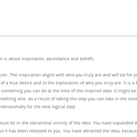
n is about inspiration, abundance and beliefs.
tion. The inspiration aligns with who you truly are and will be for 
of a true desire and to the exploration of who you truly are. It is a f
 something you can do at the time of the inspired idea. It might be
omething else. As a result of taking the step you can take in the m
ibrationally for the next logical step.
u must be in the vibrational vicinity of the idea. You have expande
 so it has been released to you. You have attracted the idea, beca