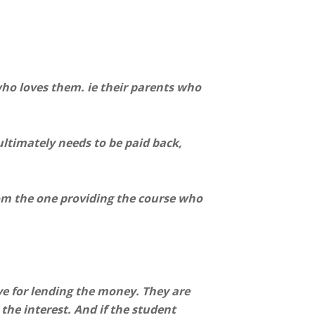
who loves them. ie their parents who
ltimately needs to be paid back,
om the one providing the course who
ve for lending the money. They are
 the interest. And if the student