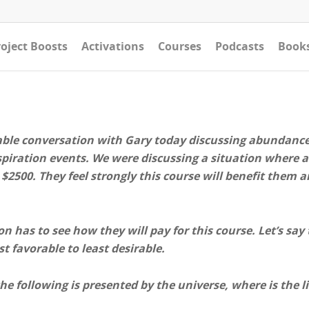
oject Boosts
Activations
Courses
Podcasts
Book
able conversation with Gary today discussing abundance, 
nspiration events. We were discussing a situation where a
$2500. They feel strongly this course will benefit them a
n has to see how they will pay for this course. Let’s say
t favorable to least desirable.
he following is presented by the universe, where is the l