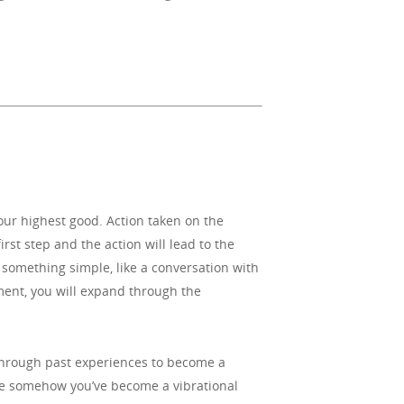
your highest good. Action taken on the
irst step and the action will lead to the
 something simple, like a conversation with
oment, you will expand through the
d through past experiences to become a
use somehow you’ve become a vibrational