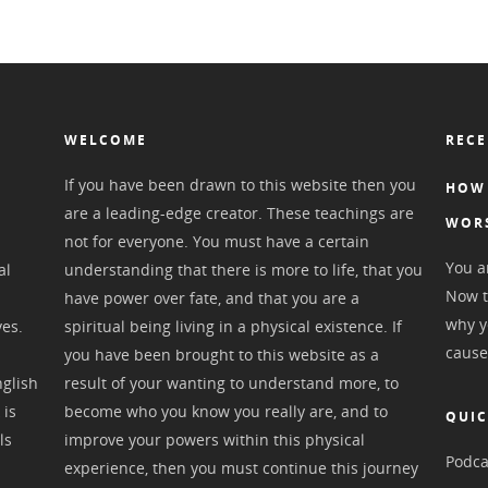
WELCOME
RECE
If you have been drawn to this website then you
HOW 
are a leading-edge creator. These teachings are
WOR
not for everyone. You must have a certain
You ar
al
understanding that there is more to life, that you
Now t
have power over fate, and that you are a
why y
ves.
spiritual being living in a physical existence. If
cause
you have been brought to this website as a
nglish
result of your wanting to understand more, to
 is
become who you know you really are, and to
QUIC
ls
improve your powers within this physical
Podca
experience, then you must continue this journey