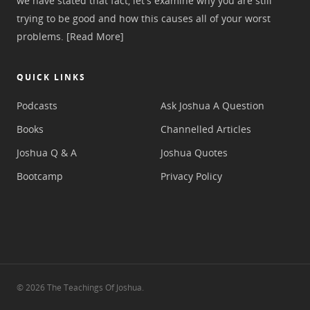
we have stated that fact, let's examine why you are still
trying to be good and how this causes all of your worst
problems.
[Read More]
QUICK LINKS
Podcasts
Ask Joshua A Question
Books
Channelled Articles
Joshua Q & A
Joshua Quotes
Bootcamp
Privacy Policy
© 2026 The Teachings Of Joshua.