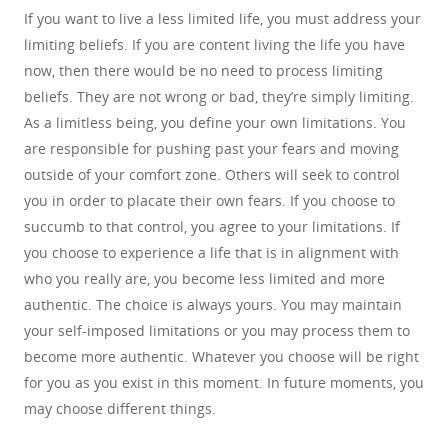
If you want to live a less limited life, you must address your
limiting beliefs. If you are content living the life you have
now, then there would be no need to process limiting
beliefs. They are not wrong or bad, they’re simply limiting.
As a limitless being, you define your own limitations. You
are responsible for pushing past your fears and moving
outside of your comfort zone. Others will seek to control
you in order to placate their own fears. If you choose to
succumb to that control, you agree to your limitations. If
you choose to experience a life that is in alignment with
who you really are, you become less limited and more
authentic. The choice is always yours. You may maintain
your self-imposed limitations or you may process them to
become more authentic. Whatever you choose will be right
for you as you exist in this moment. In future moments, you
may choose different things.