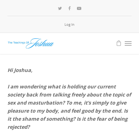
Log In
Hi Joshua,
I am wondering what is holding our current
society back from talking freely about the topic of
sex and masturbation? To me, it’s simply to give
pleasure to my body, and feel good by the end. Is
it the shame of something? Is it the fear of being
rejected?