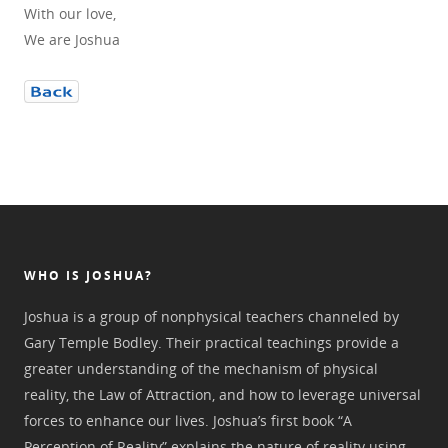
With our love,
We are Joshua
WHO IS JOSHUA?
Joshua is a group of nonphysical teachers channeled by
Gary Temple Bodley. Their practical teachings provide a
greater understanding of the mechanism of physical
reality, the Law of Attraction, and how to leverage universal
forces to enhance our lives. Joshua’s first book “A
Perception of Reality” explains the nature of reality using