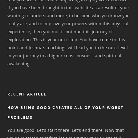
If you have been brought to this website as a result of your
wanting to understand more, to become who you know you
really are, and to improve your powers within this physical
experience, then you must continue this journey of
exploration. This is your next step. You have come to this
point and Joshua’s teachings will lead you to the next level
in your journey to a higher consciousness and spiritual
awakening.
RECENT ARTICLE
HOW BEING GOOD CREATES ALL OF YOUR WORST
PROBLEMS
You are good. Let's start there. Let's end there. Now that