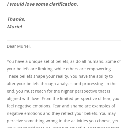
I would love some clarification.
Thanks,
Muriel
Dear Muriel,
You have a unique set of beliefs, as do all humans. Some of
your beliefs are limiting, while others are empowering.
These beliefs shape your reality. You have the ability to
alter your beliefs through analysis and processing. In the
end, you must reach for the higher perspective that is
aligned with love. From the limited perspective of fear, you
feel negative emotions. Fear and shame are examples of
negative emotions and they reflect your beliefs. You may
perceive something wrong in the activities you choose, yet