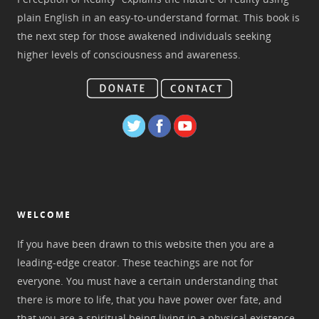
plain English in an easy-to-understand format. This book is
the next step for those awakened individuals seeking
higher levels of consciousness and awareness.
WELCOME
If you have been drawn to this website then you are a
leading-edge creator. These teachings are not for
everyone. You must have a certain understanding that
there is more to life, that you have power over fate, and
that you are a spiritual being living in a physical existence.