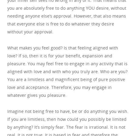
your inner self sees no wrong in any of it. That means that
you are absolutely free to do anything YOU desire, without
needing anyone else’s approval. However, that also means
that everyone else is free to do whatever they desire
without your approval.
What makes you feel good? Is that feeling aligned with
love? If so, then it is for your benefit, expansion and
pleasure. You may feel free to engage in any activity that is
aligned with love and with who you truly are. Who are you?
You are a limitless and magnificent being of pure positive
love and acceptance. Therefore, you may engage in
whatever gives you pleasure.
Imagine not being free to have, be or do anything you wish.
If you are limitless, then how could you possibly be limited
by anything? It’s simply fear. The fear is irrational. It is not
real. It is not true. It is based in fear and therefore the