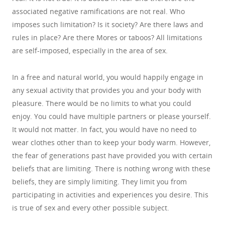
associated negative ramifications are not real. Who
imposes such limitation? Is it society? Are there laws and
rules in place? Are there Mores or taboos? All limitations
are self-imposed, especially in the area of sex.
In a free and natural world, you would happily engage in
any sexual activity that provides you and your body with
pleasure. There would be no limits to what you could
enjoy. You could have multiple partners or please yourself.
It would not matter. In fact, you would have no need to
wear clothes other than to keep your body warm. However,
the fear of generations past have provided you with certain
beliefs that are limiting. There is nothing wrong with these
beliefs, they are simply limiting. They limit you from
participating in activities and experiences you desire. This
is true of sex and every other possible subject.