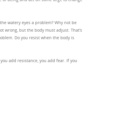
e the watery eyes a problem? Why not be
not wrong, but the body must adjust. That’s
 problem. Do you resist when the body is
f you add resistance, you add fear. If you