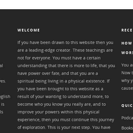
WELCOME
RECE
If you have been drawn to this website then you
HOW 
are a leading-edge creator. These teachings are
WOR
not for everyone. You must have a certain
You ar
al
understanding that there is more to life, that you
Now t
have power over fate, and that you are a
why y
ves.
spiritual being living in a physical existence. If
cause
you have been brought to this website as a
nglish
result of your wanting to understand more, to
 is
become who you know you really are, and to
QUIC
ls
improve your powers within this physical
Podca
experience, then you must continue this journey
of exploration. This is your next step. You have
Book