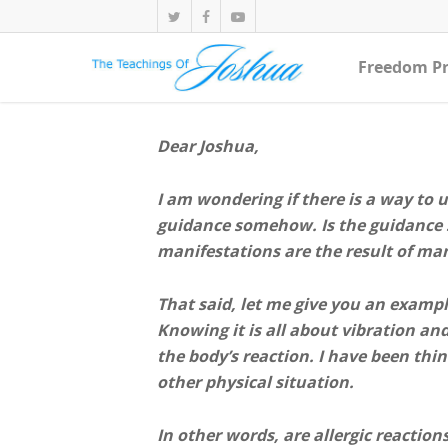
Freedom Pr
Dear Joshua,
I am wondering if there is a way to 
guidance somehow. Is the guidance s
manifestations are the result of ma
That said, let me give you an example
Knowing it is all about vibration an
the body’s reaction. I have been thin
other physical situation.
In other words, are allergic reaction