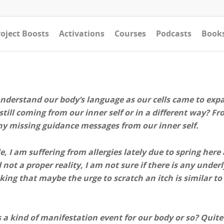
oject Boosts
Activations
Courses
Podcasts
Book
understand our body’s language as our cells came to expa
till coming from our inner self or in a different way? 
ny missing guidance messages from our inner self.
, I am suffering from allergies lately due to spring here
d not a proper reality, I am not sure if there is any und
king that maybe the urge to scratch an itch is similar to
s a kind of manifestation event for our body or so? Quite