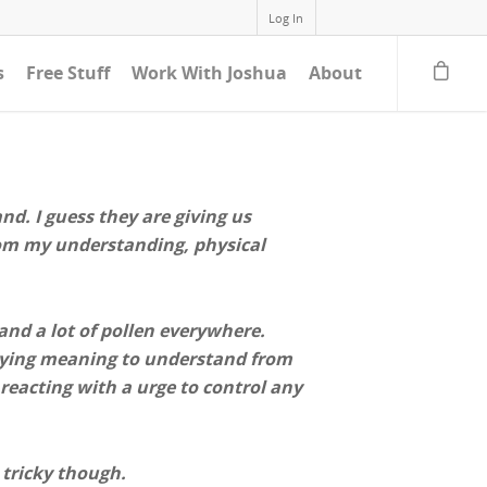
Log In
s
Free Stuff
Work With Joshua
About
nd. I guess they are giving us
From my understanding, physical
 and a lot of pollen everywhere.
erlying meaning to understand from
 reacting with a urge to control any
 tricky though.