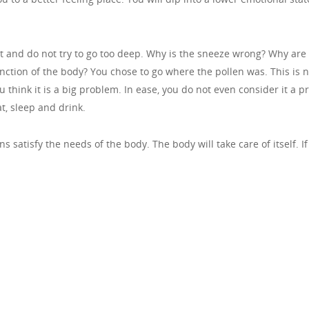
t and do not try to go too deep. Why is the sneeze wrong? Why ar
function of the body? You chose to go where the pollen was. This is 
ou think it is a big problem. In ease, you do not even consider it a
at, sleep and drink.
s satisfy the needs of the body. The body will take care of itself. I