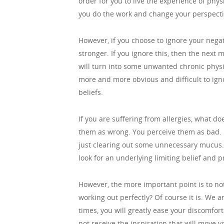
order for you to live the experience of phys
you do the work and change your perspective 
However, if you choose to ignore your nega
stronger. If you ignore this, then the next
will turn into some unwanted chronic physi
more and more obvious and difficult to ign
beliefs.
If you are suffering from allergies, what d
them as wrong. You perceive them as bad. 
just clearing out some unnecessary mucus. 
look for an underlying limiting belief and
However, the more important point is to noti
working out perfectly? Of course it is. We a
times, you will greatly ease your discomfort
not receive the inspiration that will move y