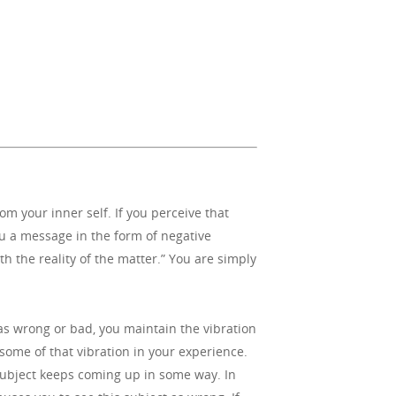
 your inner self. If you perceive that
ou a message in the form of negative
h the reality of the matter.” You are simply
as wrong or bad, you maintain the vibration
some of that vibration in your experience.
 subject keeps coming up in some way. In