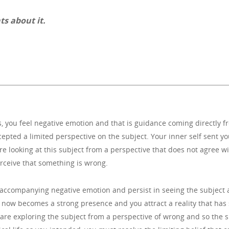
ts about it.
ou feel negative emotion and that is guidance coming directly from
epted a limited perspective on the subject. Your inner self sent y
e looking at this subject from a perspective that does not agree wit
erceive that something is wrong.
e accompanying negative emotion and persist in seeing the subject 
t now becomes a strong presence and you attract a reality that has 
u are exploring the subject from a perspective of wrong and so the