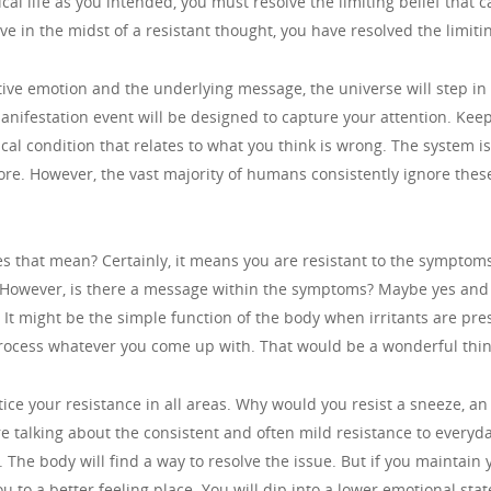
ical life as you intended, you must resolve the limiting belief that c
in the midst of a resistant thought, you have resolved the limiting
tive emotion and the underlying message, the universe will step in
 manifestation event will be designed to capture your attention. Ke
cal condition that relates to what you think is wrong. The system
ore. However, the vast majority of humans consistently ignore thes
oes that mean? Certainly, it means you are resistant to the symptom
However, is there a message within the symptoms? Maybe yes and m
It might be the simple function of the body when irritants are pre
 process whatever you come up with. That would be a wonderful thin
ce your resistance in all areas. Why would you resist a sneeze, an 
re talking about the consistent and often mild resistance to everyday
. The body will find a way to resolve the issue. But if you maintain
ou to a better feeling place. You will dip into a lower emotional s