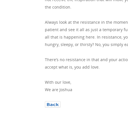
the condition.
Always look at the resistance in the momen
patient and see it all as just a temporary 
all that is happening here. In resistance, y
hungry, sleepy, or thirsty? No, you simply e
There’s no resistance in that and your action
accept what is, you add love.
With our love,
We are Joshua