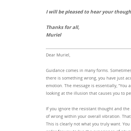
I will be pleased to hear your though
Thanks for all,
Muriel
Dear Muriel,
Guidance comes in many forms. Sometimes, y
there is something wrong, you have just acc
emotion. The message is essentially, “You ar
looking at the illusion that causes you to p
If you ignore the resistant thought and th
of wrong within your overall vibration. Tha
This is clearly not what you truly want. Yo