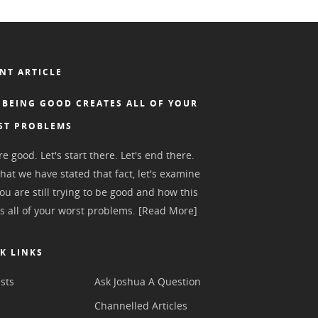
NT ARTICLE
BEING GOOD CREATES ALL OF YOUR
ST PROBLEMS
e good. Let's start there. Let's end there.
hat we have stated that fact, let's examine
ou are still trying to be good and how this
s all of your worst problems.
[Read More]
K LINKS
sts
Ask Joshua A Question
s
Channelled Articles