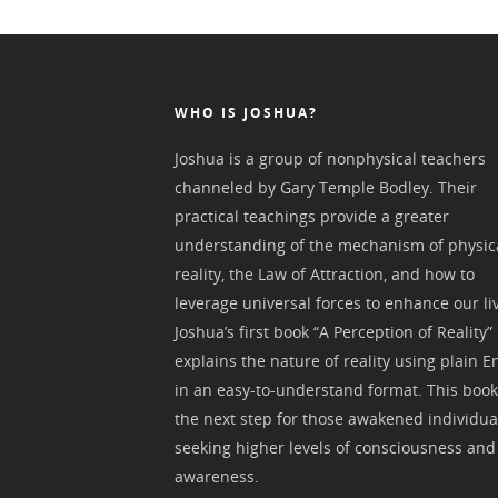
WHO IS JOSHUA?
Joshua is a group of nonphysical teachers
channeled by Gary Temple Bodley. Their
practical teachings provide a greater
understanding of the mechanism of physic
reality, the Law of Attraction, and how to
leverage universal forces to enhance our li
Joshua’s first book “A Perception of Reality”
explains the nature of reality using plain E
in an easy-to-understand format. This book
the next step for those awakened individua
seeking higher levels of consciousness and
awareness.