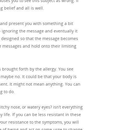
auses you to see this subject as wrong. If
 belief and all is well.
 and present you with something a bit
ep ignoring the message and eventually it
 is designed so that the message becomes
e messages and hold onto their limiting
s brought forth by the allergy. You see
aybe no. It could be that your body is
sent. It might not mean anything. You can
g to do.
itchy nose, or watery eyes? isn’t everything
 life. If you can be less resistant in these
 your resistance to the symptoms, you will
tate of being and act on some urge to change