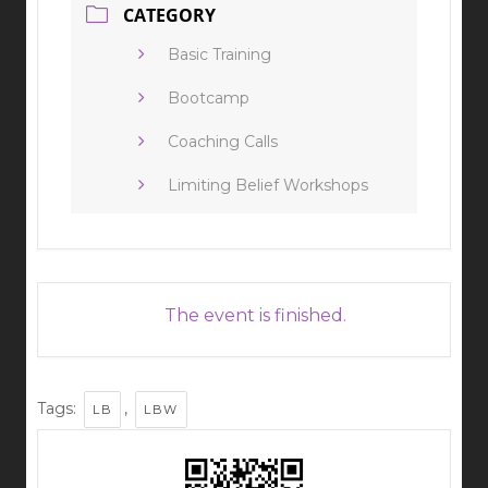
CATEGORY
Basic Training
Bootcamp
Coaching Calls
Limiting Belief Workshops
The event is finished.
Tags:
,
LB
LBW