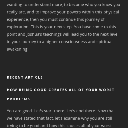
wanting to understand more, to become who you know you
really are, and to improve your powers within this physical
experience, then you must continue this journey of
exploration. This is your next step. You have come to this
point and Joshua’s teachings will lead you to the next level
in your journey to a higher consciousness and spiritual
awakening.
RECENT ARTICLE
HOW BEING GOOD CREATES ALL OF YOUR WORST
PROBLEMS
You are good. Let's start there. Let's end there. Now that
we have stated that fact, let's examine why you are still
trying to be good and how this causes all of your worst