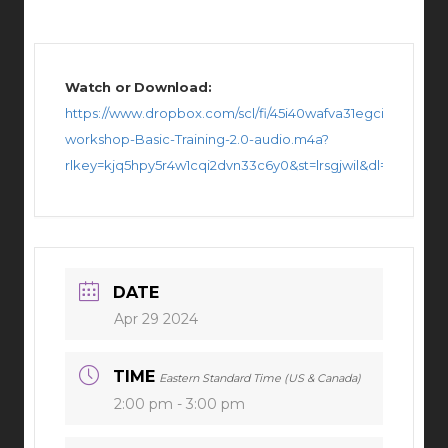
Watch or Download:
https://www.dropbox.com/scl/fi/45i40wafva31egci36s1u/LB-
workshop-Basic-Training-2.0-audio.m4a?
rlkey=kjq5hpy5r4w1cqi2dvn33c6y0&st=lrsgjwil&dl=0
DATE
Apr 29 2024
TIME
Eastern Standard Time (US & Canada)
2:00 pm - 3:00 pm