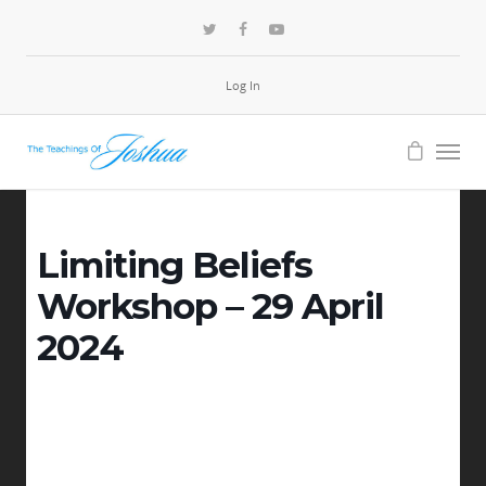
Log In
Limiting Beliefs
Workshop – 29 April
2024
-