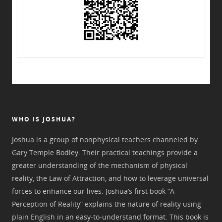
WHO IS JOSHUA?
Joshua is a group of nonphysical teachers channeled by
Gary Temple Bodley. Their practical teachings provide a
greater understanding of the mechanism of physical
reality, the Law of Attraction, and how to leverage universal
forces to enhance our lives. Joshua’s first book “A
Perception of Reality” explains the nature of reality using
plain English in an easy-to-understand format. This book is