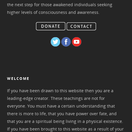
the next step for those awakened individuals seeking
higher levels of consciousness and awareness.
WELCOME
If you have been drawn to this website then you are a
leading-edge creator. These teachings are not for
everyone. You must have a certain understanding that
there is more to life, that you have power over fate, and
that you are a spiritual being living in a physical existence.
If you have been brought to this website as a result of your