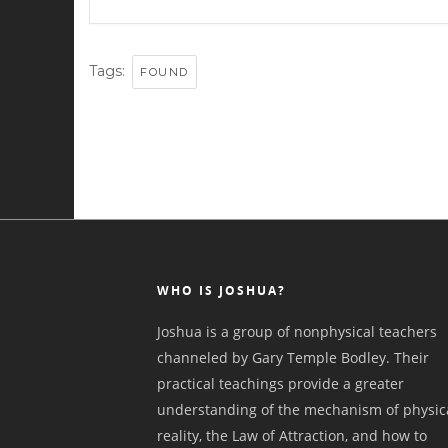
Tags:
FOUND
WHO IS JOSHUA?
Joshua is a group of nonphysical teachers
channeled by Gary Temple Bodley. Their
practical teachings provide a greater
understanding of the mechanism of physic
reality, the Law of Attraction, and how to