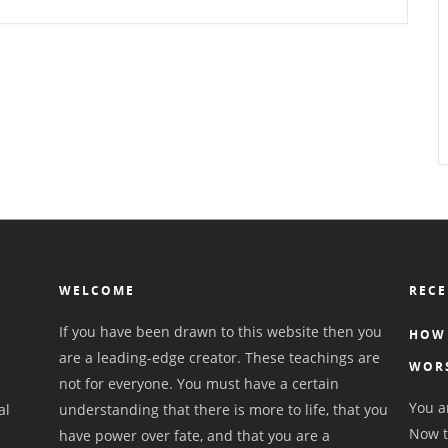
WELCOME
RECE
If you have been drawn to this website then you
HOW 
are a leading-edge creator. These teachings are
WOR
not for everyone. You must have a certain
You ar
al
understanding that there is more to life, that you
Now t
have power over fate, and that you are a