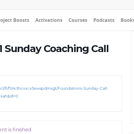
oject Boosts
Activations
Courses
Podcasts
Book
 Sunday Coaching Call
cl/fi/f3rk3hcvxcx54wspdmsgt/Foundations-Sunday-Call-
nxah&dl=0
nt is finished.