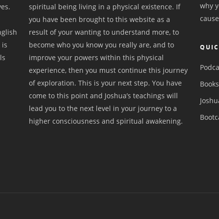
why y
ves.
spiritual being living in a physical existence. If
cause
you have been brought to this website as a
nglish
result of your wanting to understand more, to
 is
become who you know you really are, and to
QUIC
ls
improve your powers within this physical
Podca
experience, then you must continue this journey
of exploration. This is your next step. You have
Book
come to this point and Joshua’s teachings will
Joshu
lead you to the next level in your journey to a
Boot
higher consciousness and spiritual awakening.