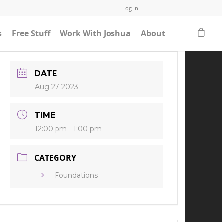
Log In
s
Free Stuff
Work With Joshua
About
DATE
Aug 27 2023
TIME
12:00 pm - 1:00 pm
CATEGORY
Foundations