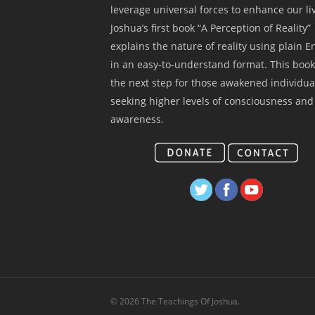
leverage universal forces to enhance our li
Joshua’s first book “A Perception of Reality”
explains the nature of reality using plain E
in an easy-to-understand format. This book
the next step for those awakened individua
seeking higher levels of consciousness and
awareness.
© 2026 The Teachings Of Joshua.