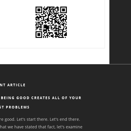
NT ARTICLE
BEING GOOD CREATES ALL OF YOUR
ST PROBLEMS
e good. Let's start there. Let's end there.
hat we have stated that fact, let's examine