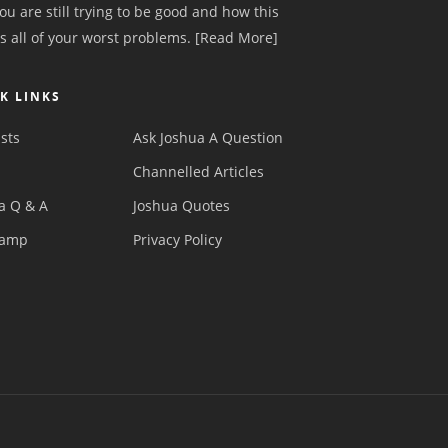
ou are still trying to be good and how this
s all of your worst problems.
[Read More]
K LINKS
sts
Ask Joshua A Question
s
Channelled Articles
a Q & A
Joshua Quotes
camp
Privacy Policy