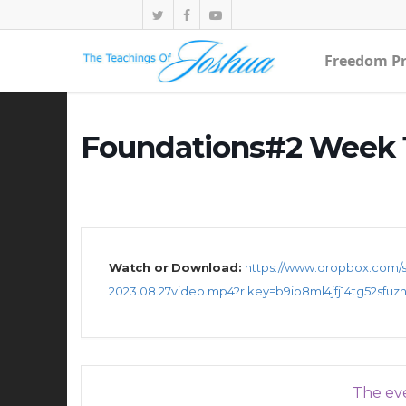
Freedom Pr
Foundations#2 Week 1
Watch or Download:
https://www.dropbox.com/s
2023.08.27video.mp4?rlkey=b9ip8ml4jfj14tg52sfuz
The eve