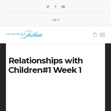
Log In
Relationships with
Children#1 Week 1
-