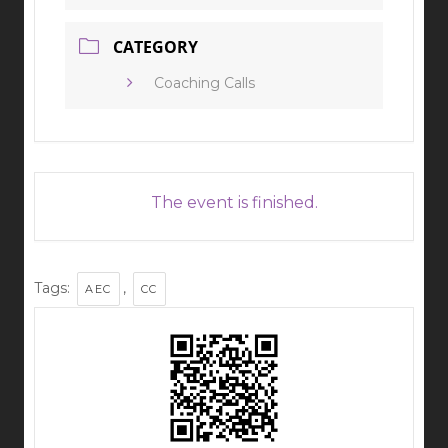
CATEGORY
Coaching Calls
The event is finished.
Tags:
,
AEC
CC