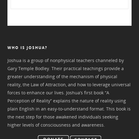
WHO IS JOSHUA?
Joshua is a group of nonphysical teachers channeled by
Gary Temple Bodley. Their practical teachings provide a
greater understanding of the mechanism of physical
reality, the Law of Attraction, and how to leverage universal
forces to enhance our lives. Joshua’s first book “A
Perception of Reality” explains the nature of reality using
plain English in an easy-to-understand format. This book is
the next step for those awakened individuals seeking
higher levels of consciousness and awareness.