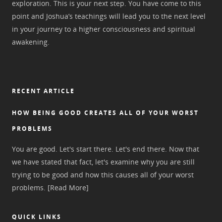
exploration. This is your next step. You have come to this
point and Joshua’s teachings will lead you to the next level
in your journey to a higher consciousness and spiritual
awakening.
RECENT ARTICLE
HOW BEING GOOD CREATES ALL OF YOUR WORST
PROBLEMS
You are good. Let's start there. Let's end there. Now that
we have stated that fact, let's examine why you are still
trying to be good and how this causes all of your worst
problems.
[Read More]
QUICK LINKS