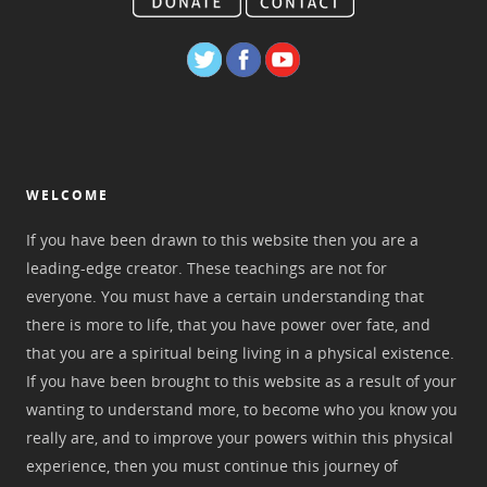
WELCOME
If you have been drawn to this website then you are a
leading-edge creator. These teachings are not for
everyone. You must have a certain understanding that
there is more to life, that you have power over fate, and
that you are a spiritual being living in a physical existence.
If you have been brought to this website as a result of your
wanting to understand more, to become who you know you
really are, and to improve your powers within this physical
experience, then you must continue this journey of