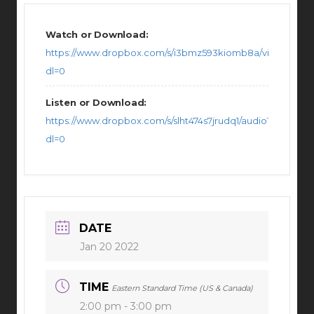
Watch or Download:
https://www.dropbox.com/s/i3bmz593kiomb8a/video11182
dl=0
Listen or Download:
https://www.dropbox.com/s/slht474s7jrudq1/audio111826102
dl=0
DATE
Jan 20 2022
TIME
Eastern Standard Time (US & Canada)
2:00 pm - 3:00 pm