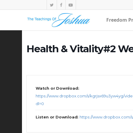
Freedom Pr
Health & Vitality#2 W
Watch or Download:
https://www.dropbox.com/s/kgrjsx69u3yw4yg/vid
dl=0
Listen or Download:
https://www.dropbox.com/