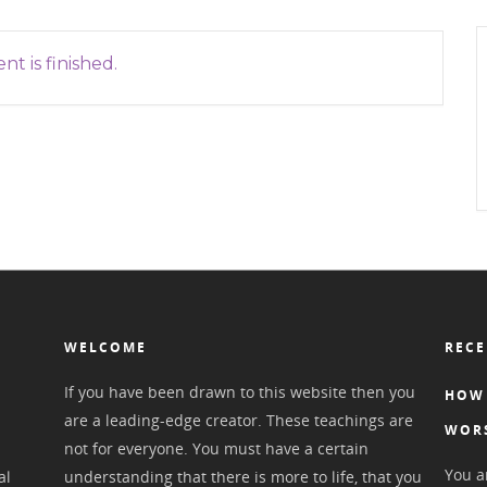
nt is finished.
WELCOME
RECE
If you have been drawn to this website then you
HOW 
are a leading-edge creator. These teachings are
WOR
not for everyone. You must have a certain
You ar
al
understanding that there is more to life, that you