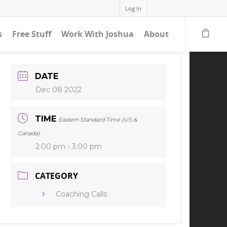
Log In
s
Free Stuff
Work With Joshua
About
DATE
Dec 08 2022
TIME
Eastern Standard Time (US &
Canada)
2:00 pm - 3:00 pm
CATEGORY
Coaching Calls