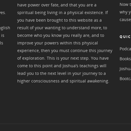
Now t
have power over fate, and that you are a
why y
ves.
spiritual being living in a physical existence. If
cause
you have been brought to this website as a
nglish
result of your wanting to understand more, to
 is
become who you know you really are, and to
QUIC
ls
improve your powers within this physical
Podca
experience, then you must continue this journey
of exploration. This is your next step. You have
Book
come to this point and Joshua’s teachings will
Joshu
lead you to the next level in your journey to a
Boot
higher consciousness and spiritual awakening.