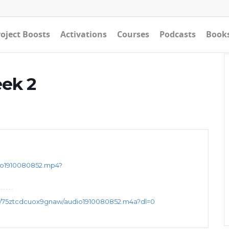
oject Boosts
Activations
Courses
Podcasts
Book
eek 2
eo1910080852.mp4?
s/75ztcdcuox9gnaw/audio1910080852.m4a?dl=0