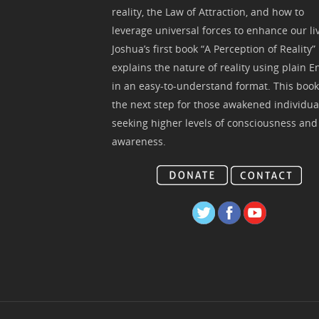
reality, the Law of Attraction, and how to
leverage universal forces to enhance our li
Joshua’s first book “A Perception of Reality”
explains the nature of reality using plain E
in an easy-to-understand format. This book
the next step for those awakened individua
seeking higher levels of consciousness and
awareness.