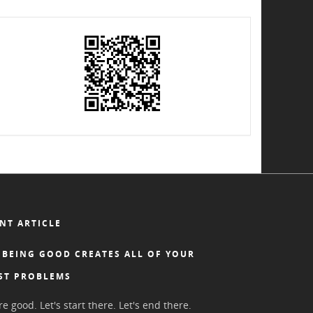
NT ARTICLE
BEING GOOD CREATES ALL OF YOUR
ST PROBLEMS
e good. Let's start there. Let's end there.