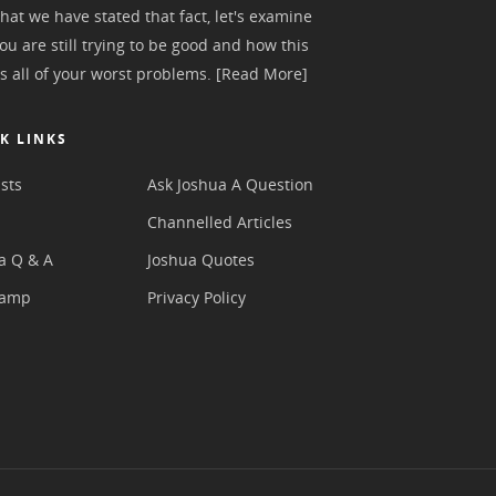
hat we have stated that fact, let's examine
ou are still trying to be good and how this
s all of your worst problems.
[Read More]
K LINKS
sts
Ask Joshua A Question
s
Channelled Articles
a Q & A
Joshua Quotes
camp
Privacy Policy