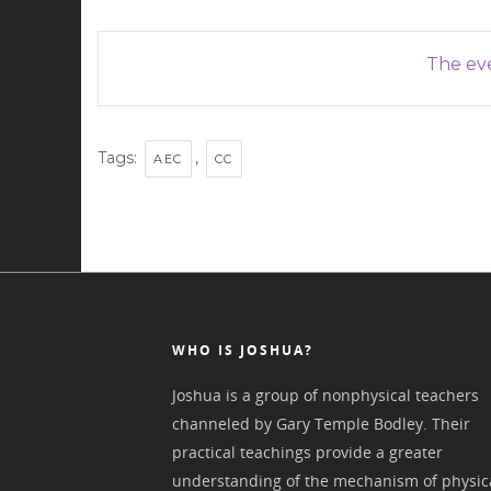
The eve
Tags:
,
AEC
CC
WHO IS JOSHUA?
Joshua is a group of nonphysical teachers
channeled by Gary Temple Bodley. Their
practical teachings provide a greater
understanding of the mechanism of physic