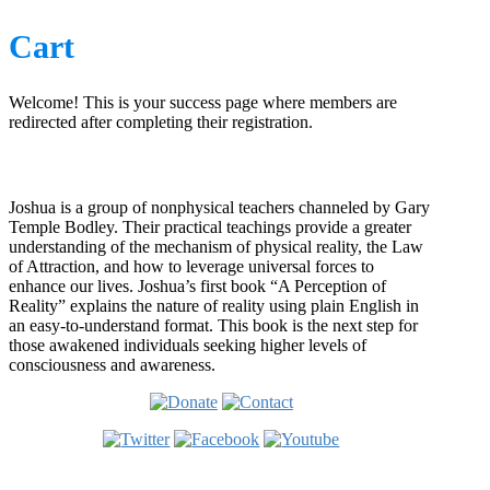
Cart
Welcome! This is your success page where members are
redirected after completing their registration.
Who is Joshua?
Joshua is a group of nonphysical teachers channeled by Gary
Temple Bodley. Their practical teachings provide a greater
understanding of the mechanism of physical reality, the Law
of Attraction, and how to leverage universal forces to
enhance our lives. Joshua’s first book “A Perception of
Reality” explains the nature of reality using plain English in
an easy-to-understand format. This book is the next step for
those awakened individuals seeking higher levels of
consciousness and awareness.
Welcome