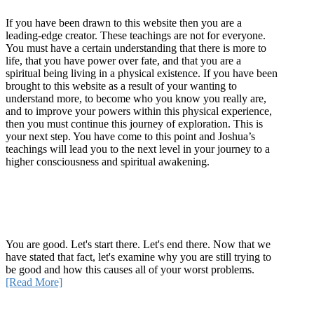
If you have been drawn to this website then you are a
leading-edge creator. These teachings are not for everyone.
You must have a certain understanding that there is more to
life, that you have power over fate, and that you are a
spiritual being living in a physical existence. If you have been
brought to this website as a result of your wanting to
understand more, to become who you know you really are,
and to improve your powers within this physical experience,
then you must continue this journey of exploration. This is
your next step. You have come to this point and Joshua’s
teachings will lead you to the next level in your journey to a
higher consciousness and spiritual awakening.
Recent Article
How Being Good Creates All Of Your Worst Problems
You are good. Let's start there. Let's end there. Now that we
have stated that fact, let's examine why you are still trying to
be good and how this causes all of your worst problems.
[Read More]
Quick Links