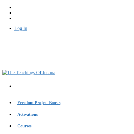
Log In
Freedom Project Boosts
Activations
Courses