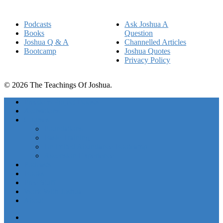
Podcasts
Ask Joshua A
Books
Question
Joshua Q & A
Channelled Articles
Bootcamp
Joshua Quotes
Privacy Policy
© 2026 The Teachings Of Joshua.
Freedom Project Boosts
Activations
Courses
Foundations
Basic Training
Unlimited Abundance Bootcamp
Ascension Experience
Podcasts
Books
Free Stuff
Work With Joshua
About