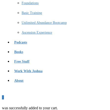
Foundations
Basic Training
Unlimited Abundance Bootcamp
Ascension Experience
Podcasts
Books
Free Stuff
Work With Joshua
About
0
was successfully added to your cart.