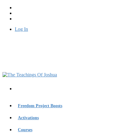
Log In
Freedom Project Boosts
Activations
Courses