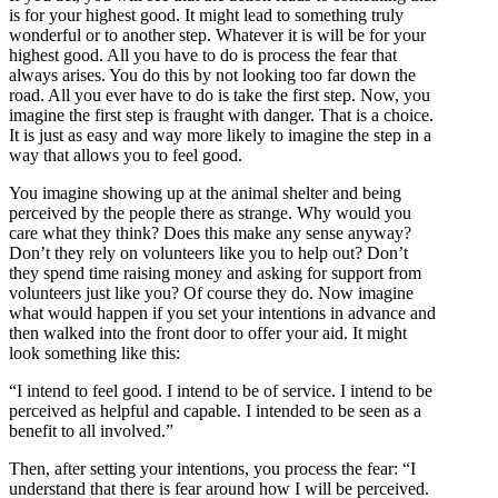
is for your highest good. It might lead to something truly
wonderful or to another step. Whatever it is will be for your
highest good. All you have to do is process the fear that
always arises. You do this by not looking too far down the
road. All you ever have to do is take the first step. Now, you
imagine the first step is fraught with danger. That is a choice.
It is just as easy and way more likely to imagine the step in a
way that allows you to feel good.
You imagine showing up at the animal shelter and being
perceived by the people there as strange. Why would you
care what they think? Does this make any sense anyway?
Don’t they rely on volunteers like you to help out? Don’t
they spend time raising money and asking for support from
volunteers just like you? Of course they do. Now imagine
what would happen if you set your intentions in advance and
then walked into the front door to offer your aid. It might
look something like this:
“I intend to feel good. I intend to be of service. I intend to be
perceived as helpful and capable. I intended to be seen as a
benefit to all involved.”
Then, after setting your intentions, you process the fear: “I
understand that there is fear around how I will be perceived.