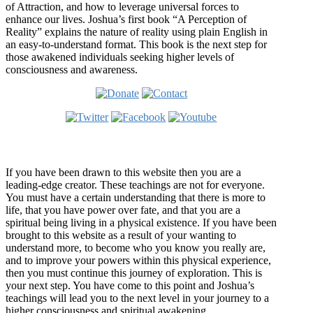
of Attraction, and how to leverage universal forces to
enhance our lives. Joshua’s first book “A Perception of
Reality” explains the nature of reality using plain English in
an easy-to-understand format. This book is the next step for
those awakened individuals seeking higher levels of
consciousness and awareness.
Welcome
If you have been drawn to this website then you are a
leading-edge creator. These teachings are not for everyone.
You must have a certain understanding that there is more to
life, that you have power over fate, and that you are a
spiritual being living in a physical existence. If you have been
brought to this website as a result of your wanting to
understand more, to become who you know you really are,
and to improve your powers within this physical experience,
then you must continue this journey of exploration. This is
your next step. You have come to this point and Joshua’s
teachings will lead you to the next level in your journey to a
higher consciousness and spiritual awakening.