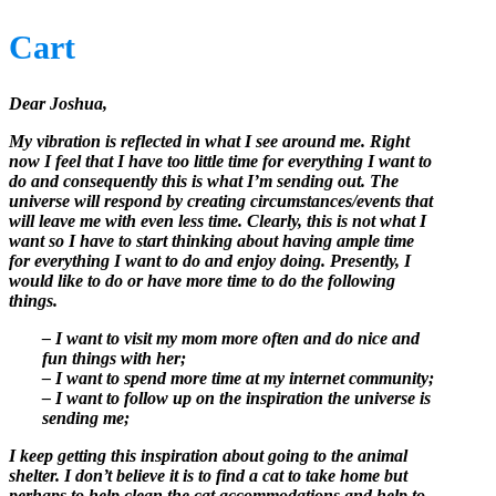
Cart
Dear Joshua,
My vibration is reflected in what I see around me. Right
now I feel that I have too little time for everything I want to
do and consequently this is what I’m sending out. The
universe will respond by creating circumstances/events that
will leave me with even less time. Clearly, this is not what I
want so I have to start thinking about having ample time
for everything I want to do and enjoy doing. Presently, I
would like to do or have more time to do the following
things.
– I want to visit my mom more often and do nice and
fun things with her;
– I want to spend more time at my internet community;
– I want to follow up on the inspiration the universe is
sending me;
I keep getting this inspiration about going to the animal
shelter. I don’t believe it is to find a cat to take home but
perhaps to help clean the cat accommodations and help to