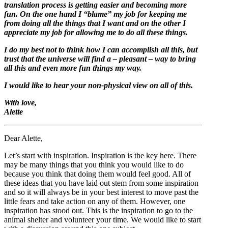
translation process is getting easier and becoming more
fun. On the one hand I “blame” my job for keeping me
from doing all the things that I want and on the other I
appreciate my job for allowing me to do all these things.
I do my best not to think how I can accomplish all this, but
trust that the universe will find a – pleasant – way to bring
all this and even more fun things my way.
I would like to hear your non-physical view on all of this.
With love,
Alette
Dear Alette,
Let’s start with inspiration. Inspiration is the key here. There
may be many things that you think you would like to do
because you think that doing them would feel good. All of
these ideas that you have laid out stem from some inspiration
and so it will always be in your best interest to move past the
little fears and take action on any of them. However, one
inspiration has stood out. This is the inspiration to go to the
animal shelter and volunteer your time. We would like to start