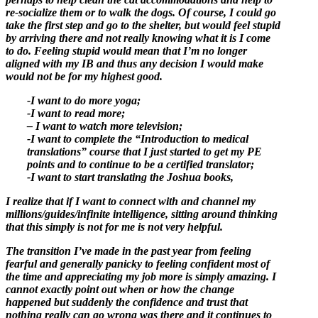
re-socialize them or to walk the dogs. Of course, I could go
take the first step and go to the shelter, but would feel stupid
by arriving there and not really knowing what it is I come
to do. Feeling stupid would mean that I’m no longer
aligned with my IB and thus any decision I would make
would not be for my highest good.
-I want to do more yoga;
-I want to read more;
– I want to watch more television;
-I want to complete the “Introduction to medical
translations” course that I just started to get my PE
points and to continue to be a certified translator;
-I want to start translating the Joshua books,
I realize that if I want to connect with and channel my
millions/guides/infinite intelligence, sitting around thinking
that this simply is not for me is not very helpful.
The transition I’ve made in the past year from feeling
fearful and generally panicky to feeling confident most of
the time and appreciating my job more is simply amazing. I
cannot exactly point out when or how the change
happened but suddenly the confidence and trust that
nothing really can go wrong was there and it continues to