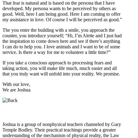
That fear is natural and is based on the persona that I have
developed. My persona wants to be perceived by others as
good. Well, here I am being good. Here I am coming to offer
my assistance in love. Of course I will be perceived as good.”
The you enter the building with a smile, you approach the
counter, you introduce yourself; “Hi, I’m Alette and I just had
the inspiration to come down here and see if there’s anything
I can do to help you. I love animals and I want to be of some
service. Is there a way for me to volunteer a little time?”
If you take a conscious approach to processing fears and
taking action, you will make life much, much easier and all
that you truly want will unfold into your reality. We promise.
With our love,
We are Joshua
Who is Joshua?
Joshua is a group of nonphysical teachers channeled by Gary
Temple Bodley. Their practical teachings provide a greater
understanding of the mechanism of physical reality, the Law