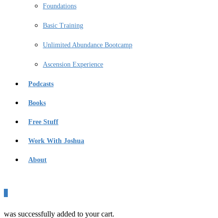
Foundations
Basic Training
Unlimited Abundance Bootcamp
Ascension Experience
Podcasts
Books
Free Stuff
Work With Joshua
About
0
was successfully added to your cart.