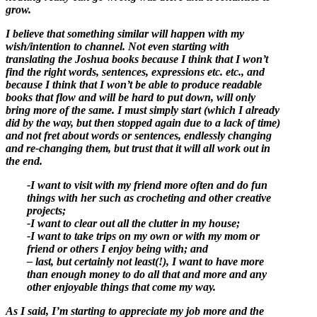
grow.
I believe that something similar will happen with my
wish/intention to channel. Not even starting with
translating the Joshua books because I think that I won’t
find the right words, sentences, expressions etc. etc., and
because I think that I won’t be able to produce readable
books that flow and will be hard to put down, will only
bring more of the same. I must simply start (which I already
did by the way, but then stopped again due to a lack of time)
and not fret about words or sentences, endlessly changing
and re-changing them, but trust that it will all work out in
the end.
-I want to visit with my friend more often and do fun
things with her such as crocheting and other creative
projects;
-I want to clear out all the clutter in my house;
-I want to take trips on my own or with my mom or
friend or others I enjoy being with; and
– last, but certainly not least(!), I want to have more
than enough money to do all that and more and any
other enjoyable things that come my way.
As I said, I’m starting to appreciate my job more and the