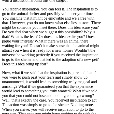
with a discussion around this one subject.
You receive inspiration. You can feel it. The inspiration is to
go to the animal shelter and possibly volunteer your time.
You imagine that it might be enjoyable and we agree with
that. However, you do not know what else lies in store. There
might be someone you meet there. Does this idea scare you?
Do you feel fear when we suggest this possibility? Why is
that? What is the fear? Or does this idea excite you? Does it
pique your interest? What if there was an animal there
waiting for you? Doesn’t it make sense that the animal might
attract you when it is ready for a new home? Wouldn’t the
universe be working perfectly if you received the inspiration
to go to the shelter and that led to the adoption of a new pet?
Does this idea bring up fear?
Now, what if we said that the inspiration is pure and that if
you were to push past your fears and simply show up
unannounced, it would lead to something truly magical and
amazing? What if we guaranteed you that the experience
would lead to something you truly wanted? What if we told
you that you could not lose and nothing could go wrong?
Well, that’s exactly the case. You received inspiration to act.
The action was simply to go to the shelter. Nothing more.
When you arrive, you will receive inspiration to go to the
next step. That next step might have nothing to do with the