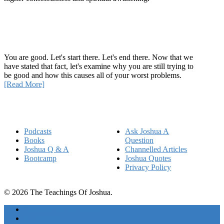
Recent Article
How Being Good Creates All Of Your Worst Problems
You are good. Let's start there. Let's end there. Now that we
have stated that fact, let's examine why you are still trying to
be good and how this causes all of your worst problems.
[Read More]
Quick Links
Podcasts
Ask Joshua A
Books
Question
Joshua Q & A
Channelled Articles
Bootcamp
Joshua Quotes
Privacy Policy
© 2026 The Teachings Of Joshua.
Freedom Project Boosts
Activations