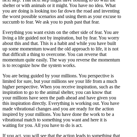
shelter or with animals or it might. You have no idea. What
you are doing is looking too far down the road and inventing
the worst possible scenarios and using them as your excuse to
succumb to fear. We ask you to push past that fear.
Everything you want exists on the other side of fear. You are
living a life guided not by inspiration, but by fear. You worry
about this and that. This is a habit and while you have built
up some momentum toward the old approach to life, it is not
that difficult a thing to overcome. You can reverse that
momentum quite easily. The way you reverse the momentum
is to recognize how the system works.
You are being guided by your millions. You perspective is
limited for sure, but your millions see your life from a much
higher perspective. When you receive inspiration, such as the
inspiration to go to the animal shelter, you can know that
your millions have seen the path ahead and have given you
this inspiration directly. Everything is working out. You have
made vibrational changes and you are ready for the action
inspired by your millions. You have done the work to be a
vibrational match to something you want and here it is
waiting for you. All you have to do is act.
If you act, you will see that the action leads to something that