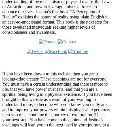
understanding of the mechanism of physical reality, the Law
of Attraction, and how to leverage universal forces to
enhance our lives. Joshua’s first book “A Perception of
Reality” explains the nature of reality using plain English in
an easy-to-understand format. This book is the next step for
those awakened individuals seeking higher levels of
consciousness and awareness.
Welcome
If you have been drawn to this website then you are a
leading-edge creator. These teachings are not for everyone.
You must have a certain understanding that there is more to
life, that you have power over fate, and that you are a
spiritual being living in a physical existence. If you have been
brought to this website as a result of your wanting to
understand more, to become who you know you really are,
and to improve your powers within this physical experience,
then you must continue this journey of exploration. This is
your next step. You have come to this point and Joshua’s
teachings will lead you to the next level in your journey to a