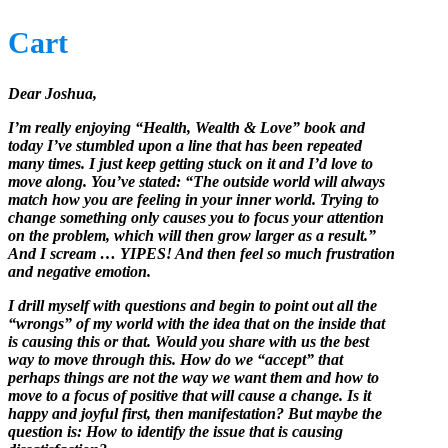
Cart
Dear Joshua,
I’m really enjoying “Health, Wealth & Love” book and
today I’ve stumbled upon a line that has been repeated
many times. I just keep getting stuck on it and I’d love to
move along. You’ve stated: “The outside world will always
match how you are feeling in your inner world. Trying to
change something only causes you to focus your attention
on the problem, which will then grow larger as a result.”
And I scream … YIPES! And then feel so much frustration
and negative emotion.
I drill myself with questions and begin to point out all the
“wrongs” of my world with the idea that on the inside that
is causing this or that. Would you share with us the best
way to move through this. How do we “accept” that
perhaps things are not the way we want them and how to
move to a focus of positive that will cause a change. Is it
happy and joyful first, then manifestation? But maybe the
question is: How to identify the issue that is causing