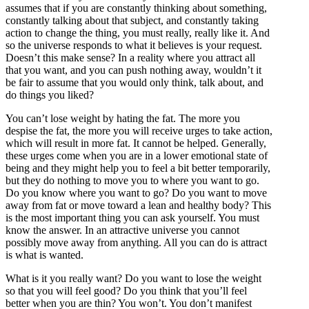
assumes that if you are constantly thinking about something,
constantly talking about that subject, and constantly taking
action to change the thing, you must really, really like it. And
so the universe responds to what it believes is your request.
Doesn’t this make sense? In a reality where you attract all
that you want, and you can push nothing away, wouldn’t it
be fair to assume that you would only think, talk about, and
do things you liked?
You can’t lose weight by hating the fat. The more you
despise the fat, the more you will receive urges to take action,
which will result in more fat. It cannot be helped. Generally,
these urges come when you are in a lower emotional state of
being and they might help you to feel a bit better temporarily,
but they do nothing to move you to where you want to go.
Do you know where you want to go? Do you want to move
away from fat or move toward a lean and healthy body? This
is the most important thing you can ask yourself. You must
know the answer. In an attractive universe you cannot
possibly move away from anything. All you can do is attract
is what is wanted.
What is it you really want? Do you want to lose the weight
so that you will feel good? Do you think that you’ll feel
better when you are thin? You won’t. You don’t manifest