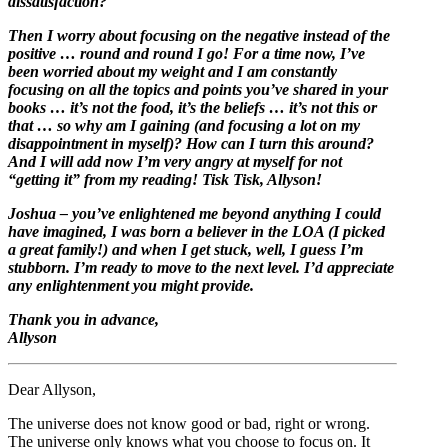
dissatisfaction?
Then I worry about focusing on the negative instead of the
positive … round and round I go! For a time now, I’ve
been worried about my weight and I am constantly
focusing on all the topics and points you’ve shared in your
books … it’s not the food, it’s the beliefs … it’s not this or
that … so why am I gaining (and focusing a lot on my
disappointment in myself)? How can I turn this around?
And I will add now I’m very angry at myself for not
“getting it” from my reading! Tisk Tisk, Allyson!
Joshua – you’ve enlightened me beyond anything I could
have imagined, I was born a believer in the LOA (I picked
a great family!) and when I get stuck, well, I guess I’m
stubborn. I’m ready to move to the next level. I’d appreciate
any enlightenment you might provide.
Thank you in advance,
Allyson
Dear Allyson,
The universe does not know good or bad, right or wrong.
The universe only knows what you choose to focus on. It