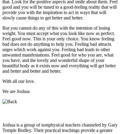
that. Look for the positive aspects and smile about them. Feel
good and you will be tuned to a good-feeling reality that will
provide you with the inspiration to act in ways that will
slowly cause things to get better and better.
But you cannot do any of this with the intention of losing
weight. You must accept what you look like now as perfect.
Feel good now. This is your only choice. You know feeling
bad does not do anything to help you. Feeling bad attracts
urges which work against you. Feeling bad leads to other
unwanted manifestations. Feel good for who you are, what
you have, and the lovely and wonderful shape of your
beautiful body as it exists now and everything will get better
and better and better and better.
With all our love.
We are Joshua
Who is Joshua?
Joshua is a group of nonphysical teachers channeled by Gary
Temple Bodley. Their practical teachings provide a greater