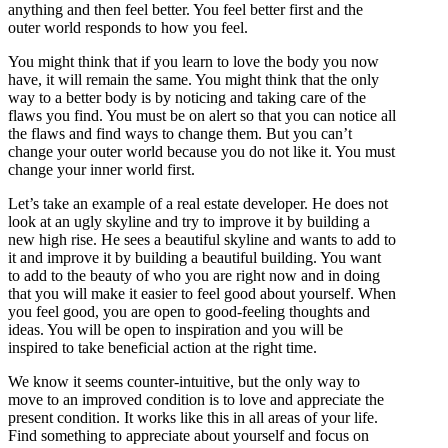
anything and then feel better. You feel better first and the
outer world responds to how you feel.
You might think that if you learn to love the body you now
have, it will remain the same. You might think that the only
way to a better body is by noticing and taking care of the
flaws you find. You must be on alert so that you can notice all
the flaws and find ways to change them. But you can’t
change your outer world because you do not like it. You must
change your inner world first.
Let’s take an example of a real estate developer. He does not
look at an ugly skyline and try to improve it by building a
new high rise. He sees a beautiful skyline and wants to add to
it and improve it by building a beautiful building. You want
to add to the beauty of who you are right now and in doing
that you will make it easier to feel good about yourself. When
you feel good, you are open to good-feeling thoughts and
ideas. You will be open to inspiration and you will be
inspired to take beneficial action at the right time.
We know it seems counter-intuitive, but the only way to
move to an improved condition is to love and appreciate the
present condition. It works like this in all areas of your life.
Find something to appreciate about yourself and focus on