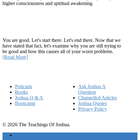
higher consciousness and spiritual awakening.
Recent Article
How Being Good Creates All Of Your Worst Problems
You are good. Let's start there. Let's end there. Now that we
have stated that fact, let's examine why you are still trying to
be good and how this causes all of your worst problems.
[Read More]
Quick Links
Podcasts
Ask Joshua A
Books
Question
Joshua Q & A
Channelled Articles
Bootcamp
Joshua Quotes
Privacy Policy
© 2026 The Teachings Of Joshua.
Freedom Project Boosts