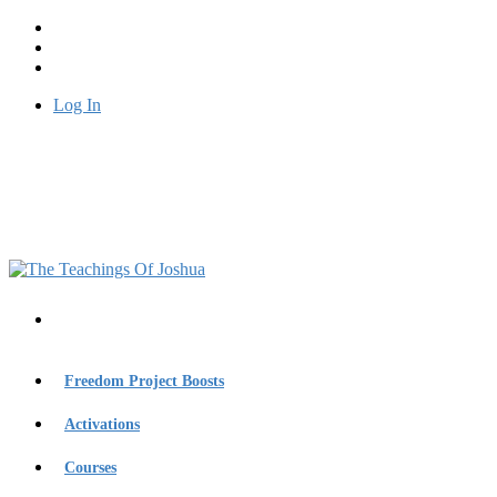
Log In
Freedom Project Boosts
Activations
Courses