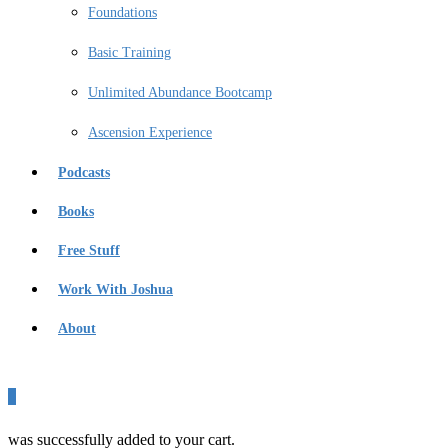
Foundations
Basic Training
Unlimited Abundance Bootcamp
Ascension Experience
Podcasts
Books
Free Stuff
Work With Joshua
About
0
was successfully added to your cart.