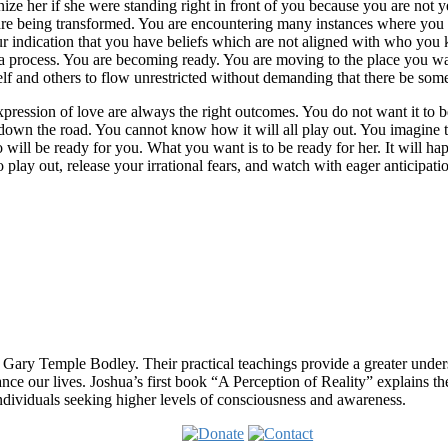
 her if she were standing right in front of you because you are not yet a
u are being transformed. You are encountering many instances where you 
 indication that you have beliefs which are not aligned with who you k
ust a process. You are becoming ready. You are moving to the place you wa
lf and others to flow unrestricted without demanding that there be som
xpression of love are always the right outcomes. You do not want it to 
r down the road. You cannot know how it will all play out. You imagine 
will be ready for you. What you want is to be ready for her. It will h
o play out, release your irrational fears, and watch with eager anticipatio
 Gary Temple Bodley. Their practical teachings provide a greater under
nce our lives. Joshua’s first book “A Perception of Reality” explains th
ndividuals seeking higher levels of consciousness and awareness.