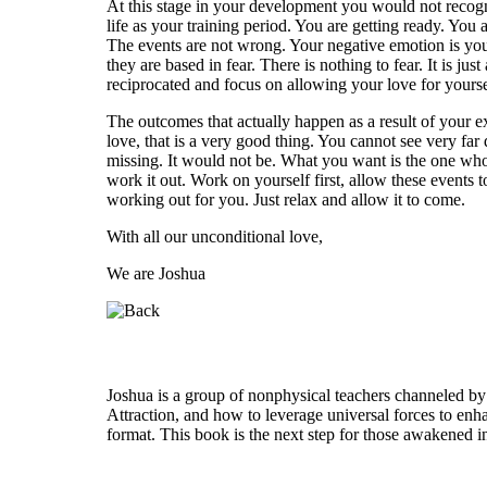
At this stage in your development you would not recognize
life as your training period. You are getting ready. Yo
The events are not wrong. Your negative emotion is your
they are based in fear. There is nothing to fear. It is j
reciprocated and focus on allowing your love for yourse
The outcomes that actually happen as a result of your e
love, that is a very good thing. You cannot see very fa
missing. It would not be. What you want is the one who 
work it out. Work on yourself first, allow these events t
working out for you. Just relax and allow it to come.
With all our unconditional love,
We are Joshua
Who is Joshua?
Joshua is a group of nonphysical teachers channeled by
Attraction, and how to leverage universal forces to enha
format. This book is the next step for those awakened i