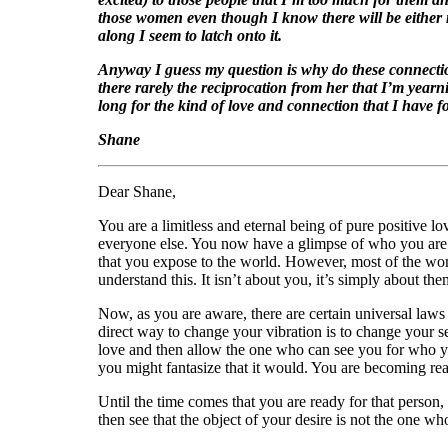
those women even though I know there will be either no
along I seem to latch onto it.
Anyway I guess my question is why do these connection
there rarely the reciprocation from her that I’m yearni
long for the kind of love and connection that I have fo
Shane
Dear Shane,
You are a limitless and eternal being of pure positive 
everyone else. You now have a glimpse of who you are d
that you expose to the world. However, most of the wome
understand this. It isn’t about you, it’s simply about the
Now, as you are aware, there are certain universal law
direct way to change your vibration is to change your se
love and then allow the one who can see you for who y
you might fantasize that it would. You are becoming rea
Until the time comes that you are ready for that person
then see that the object of your desire is not the one w