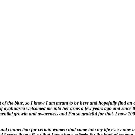
of the blue, so I know I am meant to be here and hopefully find an a
it of ayahuasca welcomed me into her arms a few years ago and since 
ponential growth and awareness and I’m so grateful for that. I now 1
 and connection for certain women that come into my life every now a
 I scare them off, or that I now have criteria for the kind of woman I 