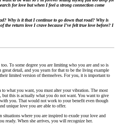
 search for love but when I feel a strong connection come
bad? Why is it that I continue to go down that road? Why is
f the return love I crave because I’ve felt true love before? I
s too. To some degree you are limiting who you are and so is
reat detail, and you yearn for that to be the living example
ir limited version of themselves. For you, it is important to
h to what you want, you must alter your vibration. The most
d, but this is actually what you do not want. You want to give
 with you. That would not work to your benefit even though
nd unique love you are able to offer.
in situations where you are inspired to exude your love and
 you ready. When she arrives, you will recognize her.