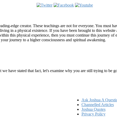
ading-edge creator. These teachings are not for everyone. You must have 
 living in a physical existence. If you have been brought to this websi
hin this physical experience, then you must continue this journey of ex
n your journey to a higher consciousness and spiritual awakening.
ems
at we have stated that fact, let's examine why you are still trying to be
Ask Joshua A Questi
Channelled Articles
Joshua Quotes
Privacy Policy