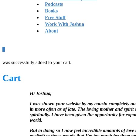
Podcasts
Books
Free Stuff
Work With Joshua
About
0
was successfully added to your cart.
Cart
Hi Joshua,
I was shown your website by my cousin completely out 
in more often as of late. The loving mother and spir
spiritually. I have been given the opportunity for ex
world.
But in doing so I now feel incredible amounts of love
excited) to those people that I’m too much for them and