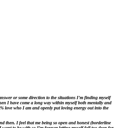
nswer or some direction to the situations I’m finding myself
then I have come a long way within myself both mentally and
00% love who I am and openly put loving energy out into the
nd then. I feel that me being so open and honest (borderline
want to be with so I’m forever letting myself fall too deep for