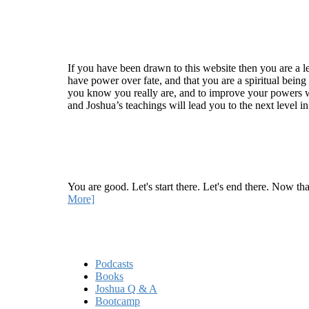
Welcome
If you have been drawn to this website then you are a le
have power over fate, and that you are a spiritual being
you know you really are, and to improve your powers wit
and Joshua’s teachings will lead you to the next level i
Recent Article
How Being Good Creates All Of Your Worst Probl
You are good. Let's start there. Let's end there. Now th
More]
Quick Links
Podcasts
Books
Joshua Q & A
Bootcamp