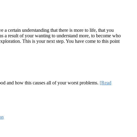
a certain understanding that there is more to life, that you
te as a result of your wanting to understand more, to become who
ploration. This is your next step. You have come to this point
 good and how this causes all of your worst problems.
[Read
on