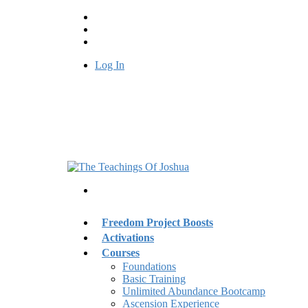
Log In
Freedom Project Boosts
Activations
Courses
Foundations
Basic Training
Unlimited Abundance Bootcamp
Ascension Experience