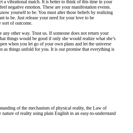
 vibrational match. It is better to think of this time in your
feel negative emotion. These are your manifestation events.
now yourself to be. You must alter those beliefs by realizing
nt to be. Just release your need for your love to be
e sort of outcome.
be any other way. Trust us. If someone does not return your
that things would be good if only she would realize what she’s
appen when you let go of your own plans and let the universe
n as things unfold for you. It is our promise that everything is
standing of the mechanism of physical reality, the Law of
e nature of reality using plain English in an easy-to-understand