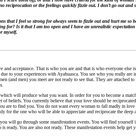
 reciprocation or the feelings quickly fizzle out. I don’t go out and
s that I feel so strong for always seem to fizzle out and hurt me so 
ng for? Is it that I am too open and I have an unrealistic expectation o
r myself.
love and acceptance. That is who you are and that is who everyone else i
ue to your experiences with Ayahuasca. You see who you really are in g
n (and men) you meet are not ready to see that. They are attached to the
m.
s which will produce what you want. In order for you to become a matc
t of beliefs. You currently believe that your love should be reciprocate
ou are to find you. You do not want every woman to fall madly in love
dy for the one who will be able to appreciate and reciprocate the deep a
, you will go through some manifestation events. You will find yourself 
ho is ready. You are also not ready. These manifestation events help get