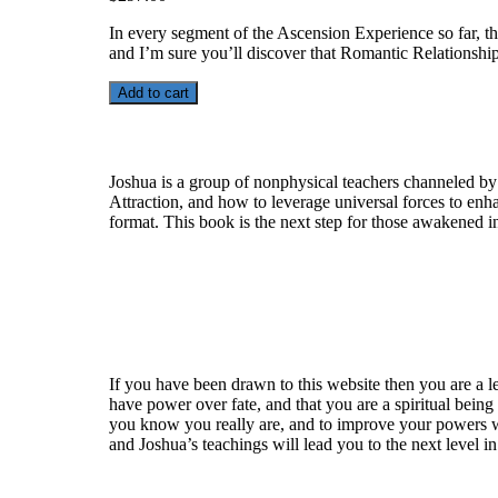
In every segment of the Ascension Experience so far, the
and I’m sure you’ll discover that Romantic Relationsh
Add to cart
Who is Joshua?
Joshua is a group of nonphysical teachers channeled by
Attraction, and how to leverage universal forces to enha
format. This book is the next step for those awakened i
Welcome
If you have been drawn to this website then you are a le
have power over fate, and that you are a spiritual being
you know you really are, and to improve your powers wit
and Joshua’s teachings will lead you to the next level i
Recent Article