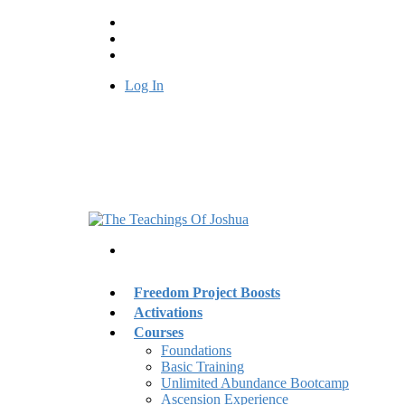
Log In
Freedom Project Boosts
Activations
Courses
Foundations
Basic Training
Unlimited Abundance Bootcamp
Ascension Experience