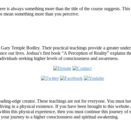
re is always something more than the title of the course suggests. This
ips mean something more than you perceive.
 Gary Temple Bodley. Their practical teachings provide a greater under
nce our lives. Joshua’s first book “A Perception of Reality” explains th
ndividuals seeking higher levels of consciousness and awareness.
ading-edge creator. These teachings are not for everyone. You must have 
 living in a physical existence. If you have been brought to this websi
hin this physical experience, then you must continue this journey of ex
n your journey to a higher consciousness and spiritual awakening.