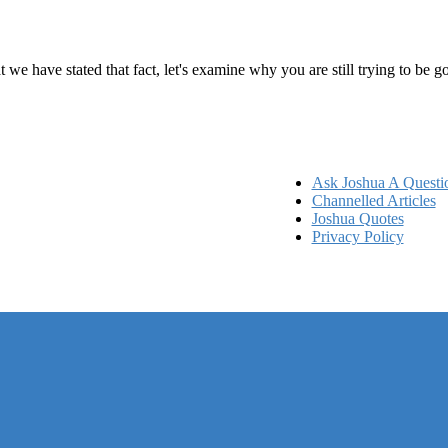
ems
at we have stated that fact, let's examine why you are still trying to be
Ask Joshua A Questi
Channelled Articles
Joshua Quotes
Privacy Policy