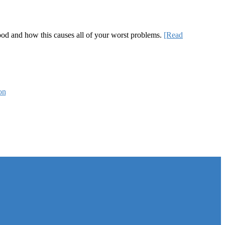
 good and how this causes all of your worst problems.
[Read
on