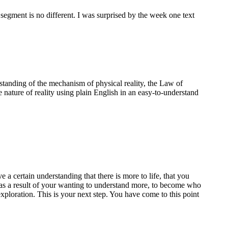
 segment is no different. I was surprised by the week one text
standing of the mechanism of physical reality, the Law of
e nature of reality using plain English in an easy-to-understand
a certain understanding that there is more to life, that you
te as a result of your wanting to understand more, to become who
ploration. This is your next step. You have come to this point