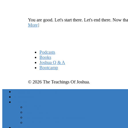
How Being Good Creates All Of Your Worst Probl
You are good. Let's start there. Let's end there. Now th
More]
Quick Links
Podcasts
Books
Joshua Q & A
Bootcamp
© 2026 The Teachings Of Joshua.
Freedom Project Boosts
Activations
Courses
Foundations
Basic Training
Unlimited Abundance Bootcamp
Ascension Experience
Podcasts