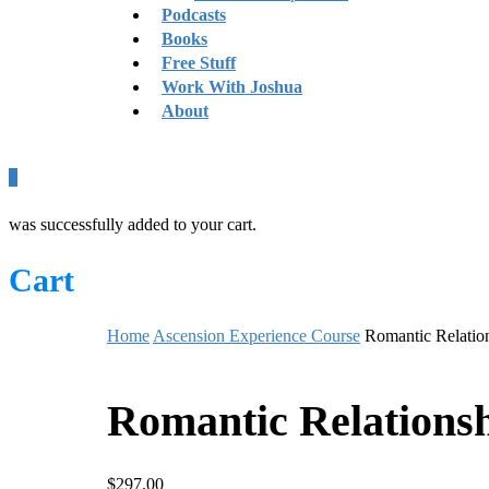
Podcasts
Books
Free Stuff
Work With Joshua
About
0
was successfully added to your cart.
Cart
Home
Ascension Experience Course
Romantic Relatio
Romantic Relations
$
297.00