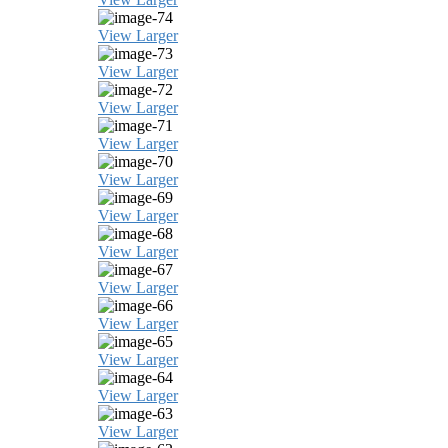
View Larger
View Larger
View Larger
View Larger
View Larger
View Larger
View Larger
View Larger
View Larger
View Larger
View Larger
View Larger