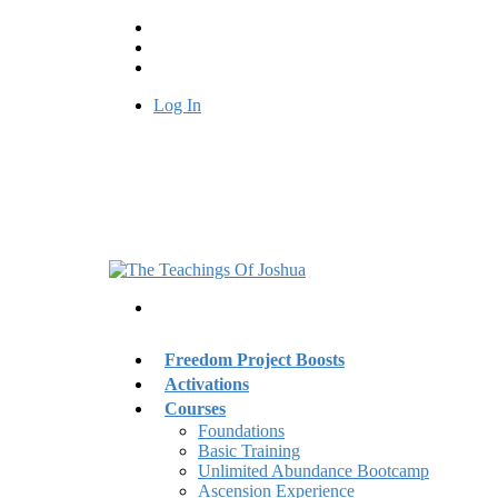
Log In
Freedom Project Boosts
Activations
Courses
Foundations
Basic Training
Unlimited Abundance Bootcamp
Ascension Experience