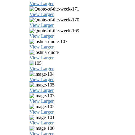
View Larger
View Larger
View Larger
View Larger
View Larger
View Larger
View Larger
View Larger
View Larger
View Larger
View Larger
View Larger
View Larger