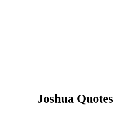
Joshua Quotes