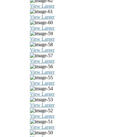
View Larger
View Larger
View Larger
View Larger
View Larger
View Larger
View Larger
View Larger
View Larger
View Larger
View Larger
View Larger