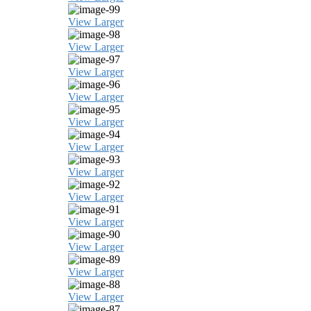
View Larger
View Larger
View Larger
View Larger
View Larger
View Larger
View Larger
View Larger
View Larger
View Larger
View Larger
View Larger