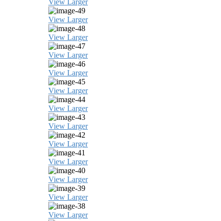
View Larger
View Larger
View Larger
View Larger
View Larger
View Larger
View Larger
View Larger
View Larger
View Larger
View Larger
View Larger
View Larger