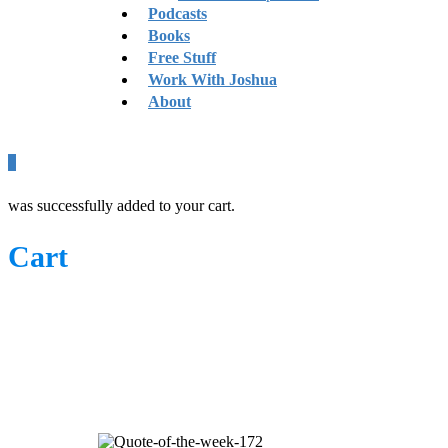
Podcasts
Books
Free Stuff
Work With Joshua
About
0
was successfully added to your cart.
Cart