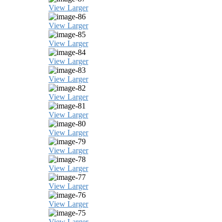
View Larger
View Larger
View Larger
View Larger
View Larger
View Larger
View Larger
View Larger
View Larger
View Larger
View Larger
View Larger
View Larger