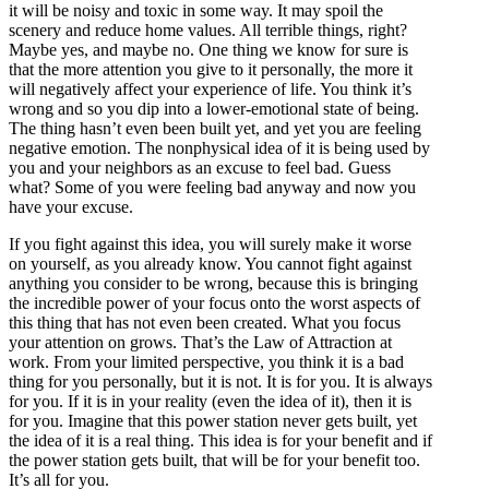
it will be noisy and toxic in some way. It may spoil the
scenery and reduce home values. All terrible things, right?
Maybe yes, and maybe no. One thing we know for sure is
that the more attention you give to it personally, the more it
will negatively affect your experience of life. You think it’s
wrong and so you dip into a lower-emotional state of being.
The thing hasn’t even been built yet, and yet you are feeling
negative emotion. The nonphysical idea of it is being used by
you and your neighbors as an excuse to feel bad. Guess
what? Some of you were feeling bad anyway and now you
have your excuse.
If you fight against this idea, you will surely make it worse
on yourself, as you already know. You cannot fight against
anything you consider to be wrong, because this is bringing
the incredible power of your focus onto the worst aspects of
this thing that has not even been created. What you focus
your attention on grows. That’s the Law of Attraction at
work. From your limited perspective, you think it is a bad
thing for you personally, but it is not. It is for you. It is always
for you. If it is in your reality (even the idea of it), then it is
for you. Imagine that this power station never gets built, yet
the idea of it is a real thing. This idea is for your benefit and if
the power station gets built, that will be for your benefit too.
It’s all for you.