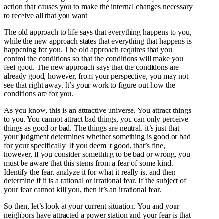
action that causes you to make the internal changes necessary
to receive all that you want.
The old approach to life says that everything happens to you,
while the new approach states that everything that happens is
happening for you. The old approach requires that you
control the conditions so that the conditions will make you
feel good. The new approach says that the conditions are
already good, however, from your perspective, you may not
see that right away. It’s your work to figure out how the
conditions are for you.
As you know, this is an attractive universe. You attract things
to you. You cannot attract bad things, you can only perceive
things as good or bad. The things are neutral, it’s just that
your judgment determines whether something is good or bad
for your specifically. If you deem it good, that’s fine,
however, if you consider something to be bad or wrong, you
must be aware that this stems from a fear of some kind.
Identify the fear, analyze it for what it really is, and then
determine if it is a rational or irrational fear. If the subject of
your fear cannot kill you, then it’s an irrational fear.
So then, let’s look at your current situation. You and your
neighbors have attracted a power station and your fear is that