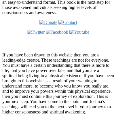
an easy-to-understand format. This book is the next step for
those awakened individuals seeking higher levels of
consciousness and awareness.
Welcome
If you have been drawn to this website then you are a
leading-edge creator. These teachings are not for everyone.
You must have a certain understanding that there is more to
life, that you have power over fate, and that you are a
spiritual being living in a physical existence. If you have been
brought to this website as a result of your wanting to
understand more, to become who you know you really are,
and to improve your powers within this physical experience,
then you must continue this journey of exploration. This is
your next step. You have come to this point and Joshua’s
teachings will lead you to the next level in your journey to a
higher consciousness and spiritual awakening.
Recent Article