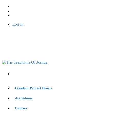
Log In
Freedom Project Boosts
Activations
Courses