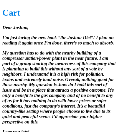
Cart
Dear Joshua,
I’m just loving the new book “the Joshua Diet”! I plan on
reading it again once I’m done, there’s so much to absorb.
My question has to do with the nearby building of a
compressor station/power plant in the near future. I am
part of a group sharing the awareness of this company that
is planning to build this without any sort of a vote by
neighbors. I understand it is a high risk for pollution,
toxins and extremely loud noise. Overall, nothing good for
those nearby. My question is..how do I hold this sort of
issue and be in a place that attracts a positive outcome. It’s
only a benefit to the gas company and of no benefit to any
of us for it has nothing to do with lower prices or safer
conditions, just the company’s interest. It’s a beautiful
country-like setting where people choose to live due to its
quiet and peaceful scene. I’d appreciate your higher
perspective on this.
Love you lots!