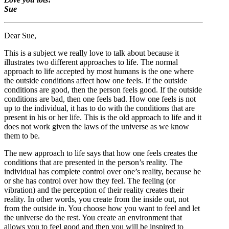
Sue
Dear Sue,
This is a subject we really love to talk about because it
illustrates two different approaches to life. The normal
approach to life accepted by most humans is the one where
the outside conditions affect how one feels. If the outside
conditions are good, then the person feels good. If the outside
conditions are bad, then one feels bad. How one feels is not
up to the individual, it has to do with the conditions that are
present in his or her life. This is the old approach to life and it
does not work given the laws of the universe as we know
them to be.
The new approach to life says that how one feels creates the
conditions that are presented in the person’s reality. The
individual has complete control over one’s reality, because he
or she has control over how they feel. The feeling (or
vibration) and the perception of their reality creates their
reality. In other words, you create from the inside out, not
from the outside in. You choose how you want to feel and let
the universe do the rest. You create an environment that
allows you to feel good and then you will be inspired to