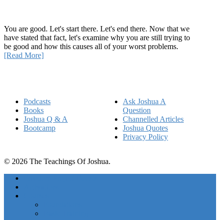
How Being Good Creates All Of Your Worst Problems
You are good. Let's start there. Let's end there. Now that we
have stated that fact, let's examine why you are still trying to
be good and how this causes all of your worst problems.
[Read More]
Quick Links
Podcasts
Ask Joshua A
Books
Question
Joshua Q & A
Channelled Articles
Bootcamp
Joshua Quotes
Privacy Policy
© 2026 The Teachings Of Joshua.
Freedom Project Boosts
Activations
Courses
Foundations
Basic Training