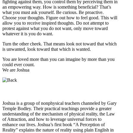
fighting against them, you control them by perceiving them in
an empowering way. How is something beneficial? That’s
what you must ask yourself. Be curious. Be proactive.
Choose your thoughts. Figure out how to feel good. This will
allow you to receive inspired thoughts. Do not attempt to
protest against what you do not want, only move toward
whatever it is you do want.
Turn the other cheek. That means look not toward that which
is unwanted, look toward that which is wanted.
You are loved more than you can imagine by more than you
could ever count.
We are Joshua
Who is Joshua?
Joshua is a group of nonphysical teachers channeled by Gary
Temple Bodley. Their practical teachings provide a greater
understanding of the mechanism of physical reality, the Law
of Attraction, and how to leverage universal forces to
enhance our lives. Joshua’s first book “A Perception of
Reality” explains the nature of reality using plain English in