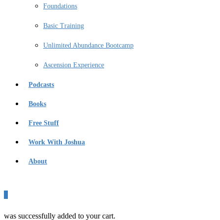
Foundations
Basic Training
Unlimited Abundance Bootcamp
Ascension Experience
Podcasts
Books
Free Stuff
Work With Joshua
About
0
was successfully added to your cart.