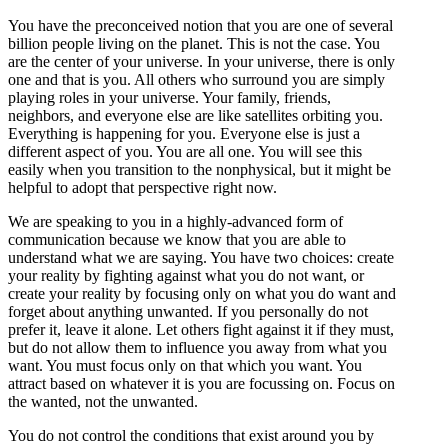
You have the preconceived notion that you are one of several
billion people living on the planet. This is not the case. You
are the center of your universe. In your universe, there is only
one and that is you. All others who surround you are simply
playing roles in your universe. Your family, friends,
neighbors, and everyone else are like satellites orbiting you.
Everything is happening for you. Everyone else is just a
different aspect of you. You are all one. You will see this
easily when you transition to the nonphysical, but it might be
helpful to adopt that perspective right now.
We are speaking to you in a highly-advanced form of
communication because we know that you are able to
understand what we are saying. You have two choices: create
your reality by fighting against what you do not want, or
create your reality by focusing only on what you do want and
forget about anything unwanted. If you personally do not
prefer it, leave it alone. Let others fight against it if they must,
but do not allow them to influence you away from what you
want. You must focus only on that which you want. You
attract based on whatever it is you are focussing on. Focus on
the wanted, not the unwanted.
You do not control the conditions that exist around you by