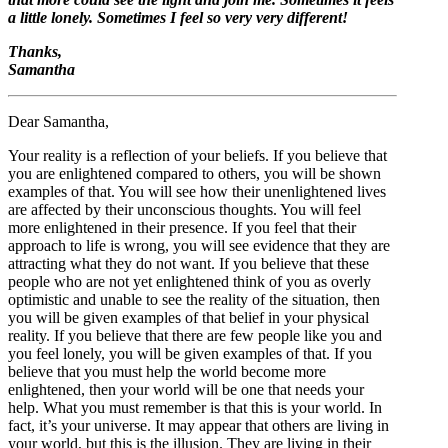
a little lonely. Sometimes I feel so very very different!
Thanks,
Samantha
Dear Samantha,
Your reality is a reflection of your beliefs. If you believe that
you are enlightened compared to others, you will be shown
examples of that. You will see how their unenlightened lives
are affected by their unconscious thoughts. You will feel
more enlightened in their presence. If you feel that their
approach to life is wrong, you will see evidence that they are
attracting what they do not want. If you believe that these
people who are not yet enlightened think of you as overly
optimistic and unable to see the reality of the situation, then
you will be given examples of that belief in your physical
reality. If you believe that there are few people like you and
you feel lonely, you will be given examples of that. If you
believe that you must help the world become more
enlightened, then your world will be one that needs your
help. What you must remember is that this is your world. In
fact, it’s your universe. It may appear that others are living in
your world, but this is the illusion. They are living in their