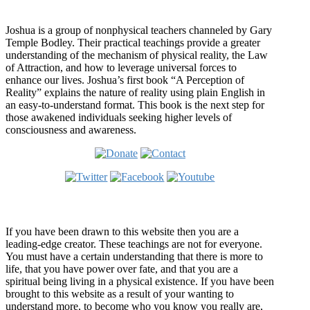
Who is Joshua?
Joshua is a group of nonphysical teachers channeled by Gary
Temple Bodley. Their practical teachings provide a greater
understanding of the mechanism of physical reality, the Law
of Attraction, and how to leverage universal forces to
enhance our lives. Joshua’s first book “A Perception of
Reality” explains the nature of reality using plain English in
an easy-to-understand format. This book is the next step for
those awakened individuals seeking higher levels of
consciousness and awareness.
Welcome
If you have been drawn to this website then you are a
leading-edge creator. These teachings are not for everyone.
You must have a certain understanding that there is more to
life, that you have power over fate, and that you are a
spiritual being living in a physical existence. If you have been
brought to this website as a result of your wanting to
understand more, to become who you know you really are,