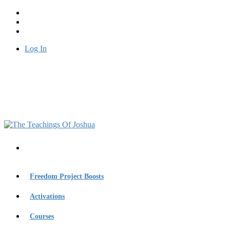
Log In
Freedom Project Boosts
Activations
Courses