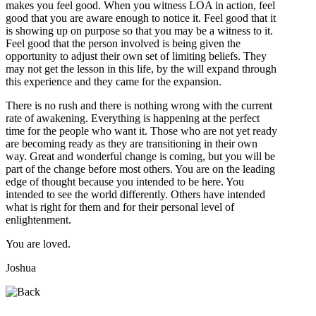
makes you feel good. When you witness LOA in action, feel
good that you are aware enough to notice it. Feel good that it
is showing up on purpose so that you may be a witness to it.
Feel good that the person involved is being given the
opportunity to adjust their own set of limiting beliefs. They
may not get the lesson in this life, by the will expand through
this experience and they came for the expansion.
There is no rush and there is nothing wrong with the current
rate of awakening. Everything is happening at the perfect
time for the people who want it. Those who are not yet ready
are becoming ready as they are transitioning in their own
way. Great and wonderful change is coming, but you will be
part of the change before most others. You are on the leading
edge of thought because you intended to be here. You
intended to see the world differently. Others have intended
what is right for them and for their personal level of
enlightenment.
You are loved.
Joshua