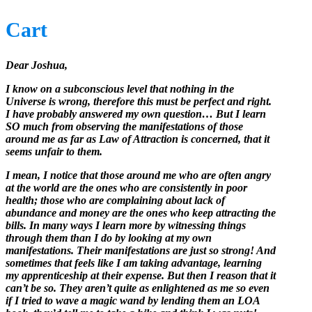
Cart
Dear Joshua,
I know on a subconscious level that nothing in the
Universe is wrong, therefore this must be perfect and right.
I have probably answered my own question… But I learn
SO much from observing the manifestations of those
around me as far as Law of Attraction is concerned, that it
seems unfair to them.
I mean, I notice that those around me who are often angry
at the world are the ones who are consistently in poor
health; those who are complaining about lack of
abundance and money are the ones who keep attracting the
bills. In many ways I learn more by witnessing things
through them than I do by looking at my own
manifestations. Their manifestations are just so strong! And
sometimes that feels like I am taking advantage, learning
my apprenticeship at their expense. But then I reason that it
can’t be so. They aren’t quite as enlightened as me so even
if I tried to wave a magic wand by lending them an LOA