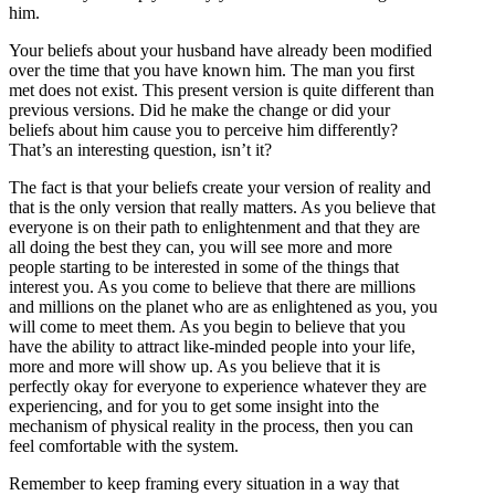
him.
Your beliefs about your husband have already been modified
over the time that you have known him. The man you first
met does not exist. This present version is quite different than
previous versions. Did he make the change or did your
beliefs about him cause you to perceive him differently?
That’s an interesting question, isn’t it?
The fact is that your beliefs create your version of reality and
that is the only version that really matters. As you believe that
everyone is on their path to enlightenment and that they are
all doing the best they can, you will see more and more
people starting to be interested in some of the things that
interest you. As you come to believe that there are millions
and millions on the planet who are as enlightened as you, you
will come to meet them. As you begin to believe that you
have the ability to attract like-minded people into your life,
more and more will show up. As you believe that it is
perfectly okay for everyone to experience whatever they are
experiencing, and for you to get some insight into the
mechanism of physical reality in the process, then you can
feel comfortable with the system.
Remember to keep framing every situation in a way that