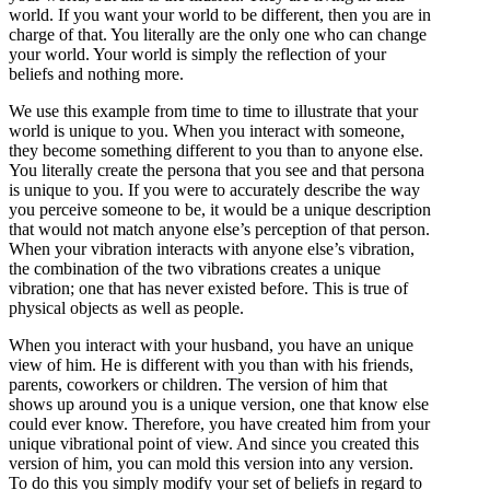
world. If you want your world to be different, then you are in
charge of that. You literally are the only one who can change
your world. Your world is simply the reflection of your
beliefs and nothing more.
We use this example from time to time to illustrate that your
world is unique to you. When you interact with someone,
they become something different to you than to anyone else.
You literally create the persona that you see and that persona
is unique to you. If you were to accurately describe the way
you perceive someone to be, it would be a unique description
that would not match anyone else’s perception of that person.
When your vibration interacts with anyone else’s vibration,
the combination of the two vibrations creates a unique
vibration; one that has never existed before. This is true of
physical objects as well as people.
When you interact with your husband, you have an unique
view of him. He is different with you than with his friends,
parents, coworkers or children. The version of him that
shows up around you is a unique version, one that know else
could ever know. Therefore, you have created him from your
unique vibrational point of view. And since you created this
version of him, you can mold this version into any version.
To do this you simply modify your set of beliefs in regard to