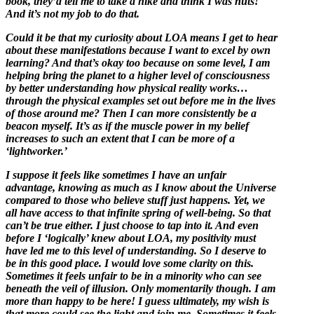
book, they’d tell me to take a hike and think I was nuts!
And it’s not my job to do that.
Could it be that my curiosity about LOA means I get to hear
about these manifestations because I want to excel by own
learning? And that’s okay too because on some level, I am
helping bring the planet to a higher level of consciousness
by better understanding how physical reality works…
through the physical examples set out before me in the lives
of those around me? Then I can more consistently be a
beacon myself. It’s as if the muscle power in my belief
increases to such an extent that I can be more of a
‘lightworker.’
I suppose it feels like sometimes I have an unfair
advantage, knowing as much as I know about the Universe
compared to those who believe stuff just happens. Yet, we
all have access to that infinite spring of well-being. So that
can’t be true either. I just choose to tap into it. And even
before I ‘logically’ knew about LOA, my positivity must
have led me to this level of understanding. So I deserve to
be in this good place. I would love some clarity on this.
Sometimes it feels unfair to be in a minority who can see
beneath the veil of illusion. Only momentarily though. I am
more than happy to be here! I guess ultimately, my wish is
that more could see the light and join me. Sometimes it feels