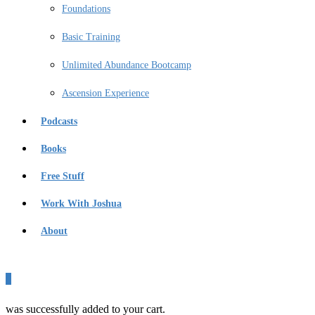
Foundations
Basic Training
Unlimited Abundance Bootcamp
Ascension Experience
Podcasts
Books
Free Stuff
Work With Joshua
About
0
was successfully added to your cart.