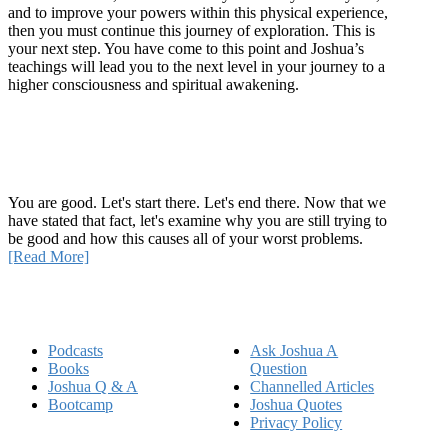
and to improve your powers within this physical experience,
then you must continue this journey of exploration. This is
your next step. You have come to this point and Joshua’s
teachings will lead you to the next level in your journey to a
higher consciousness and spiritual awakening.
Recent Article
How Being Good Creates All Of Your Worst Problems
You are good. Let's start there. Let's end there. Now that we
have stated that fact, let's examine why you are still trying to
be good and how this causes all of your worst problems.
[Read More]
Quick Links
Podcasts
Ask Joshua A
Books
Question
Joshua Q & A
Channelled Articles
Bootcamp
Joshua Quotes
Privacy Policy