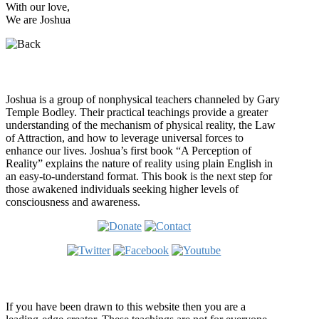
With our love,
We are Joshua
Who is Joshua?
Joshua is a group of nonphysical teachers channeled by Gary
Temple Bodley. Their practical teachings provide a greater
understanding of the mechanism of physical reality, the Law
of Attraction, and how to leverage universal forces to
enhance our lives. Joshua’s first book “A Perception of
Reality” explains the nature of reality using plain English in
an easy-to-understand format. This book is the next step for
those awakened individuals seeking higher levels of
consciousness and awareness.
Welcome
If you have been drawn to this website then you are a