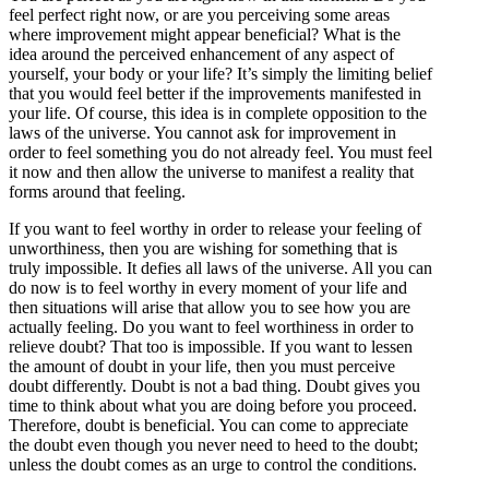
feel perfect right now, or are you perceiving some areas
where improvement might appear beneficial? What is the
idea around the perceived enhancement of any aspect of
yourself, your body or your life? It’s simply the limiting belief
that you would feel better if the improvements manifested in
your life. Of course, this idea is in complete opposition to the
laws of the universe. You cannot ask for improvement in
order to feel something you do not already feel. You must feel
it now and then allow the universe to manifest a reality that
forms around that feeling.
If you want to feel worthy in order to release your feeling of
unworthiness, then you are wishing for something that is
truly impossible. It defies all laws of the universe. All you can
do now is to feel worthy in every moment of your life and
then situations will arise that allow you to see how you are
actually feeling. Do you want to feel worthiness in order to
relieve doubt? That too is impossible. If you want to lessen
the amount of doubt in your life, then you must perceive
doubt differently. Doubt is not a bad thing. Doubt gives you
time to think about what you are doing before you proceed.
Therefore, doubt is beneficial. You can come to appreciate
the doubt even though you never need to heed to the doubt;
unless the doubt comes as an urge to control the conditions.