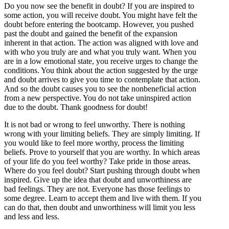
Do you now see the benefit in doubt? If you are inspired to
some action, you will receive doubt. You might have felt the
doubt before entering the bootcamp. However, you pushed
past the doubt and gained the benefit of the expansion
inherent in that action. The action was aligned with love and
with who you truly are and what you truly want. When you
are in a low emotional state, you receive urges to change the
conditions. You think about the action suggested by the urge
and doubt arrives to give you time to contemplate that action.
And so the doubt causes you to see the nonbeneficial action
from a new perspective. You do not take uninspired action
due to the doubt. Thank goodness for doubt!
It is not bad or wrong to feel unworthy. There is nothing
wrong with your limiting beliefs. They are simply limiting. If
you would like to feel more worthy, process the limiting
beliefs. Prove to yourself that you are worthy. In which areas
of your life do you feel worthy? Take pride in those areas.
Where do you feel doubt? Start pushing through doubt when
inspired. Give up the idea that doubt and unworthiness are
bad feelings. They are not. Everyone has those feelings to
some degree. Learn to accept them and live with them. If you
can do that, then doubt and unworthiness will limit you less
and less and less.