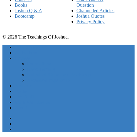
Books
Question
Joshua Q & A
Channelled Articles
Bootcamp
Joshua Quotes
Privacy Policy
© 2026 The Teachings Of Joshua.
Freedom Project Boosts
Activations
Courses
Foundations
Basic Training
Unlimited Abundance Bootcamp
Ascension Experience
Podcasts
Books
Free Stuff
Work With Joshua
About