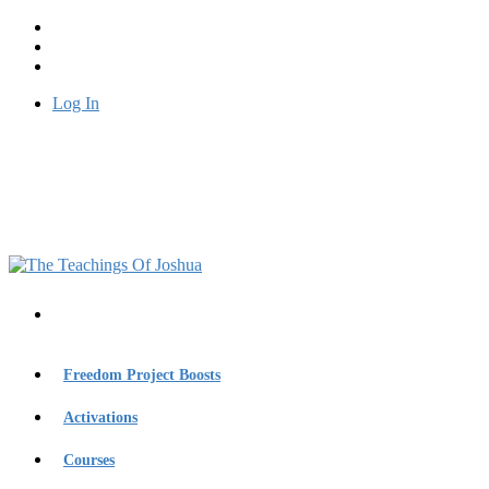
Log In
Freedom Project Boosts
Activations
Courses