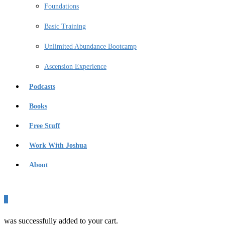
Foundations
Basic Training
Unlimited Abundance Bootcamp
Ascension Experience
Podcasts
Books
Free Stuff
Work With Joshua
About
0
was successfully added to your cart.