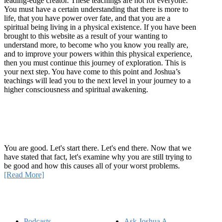
leading-edge creator. These teachings are not for everyone.
You must have a certain understanding that there is more to
life, that you have power over fate, and that you are a
spiritual being living in a physical existence. If you have been
brought to this website as a result of your wanting to
understand more, to become who you know you really are,
and to improve your powers within this physical experience,
then you must continue this journey of exploration. This is
your next step. You have come to this point and Joshua’s
teachings will lead you to the next level in your journey to a
higher consciousness and spiritual awakening.
Recent Article
How Being Good Creates All Of Your Worst Problems
You are good. Let's start there. Let's end there. Now that we
have stated that fact, let's examine why you are still trying to
be good and how this causes all of your worst problems.
[Read More]
Quick Links
Podcasts
Ask Joshua A