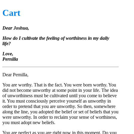
Cart
Dear Joshua,
How do I cultivate the feeling of worthiness in my daily
life?
Love,
Pernilla
Dear Pernilla,
You are worthy. That is the fact. You were born worthy. You
did not become unworthy at some point in your life. The idea
of unworthiness must be cultivated until you come to believe
it. You must consciously perceive yourself as unworthy in
order to pretend that you are unworthy. So then, somewhere
along the line, you adopted the belief or set of beliefs that you
were unworthy. In order to reclaim your sense of worthiness,
you must adopt new beliefs.
You are perfect as you are right now in this moment. Do you