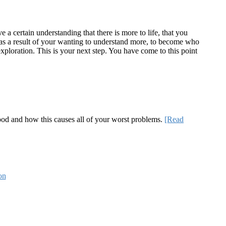
a certain understanding that there is more to life, that you
te as a result of your wanting to understand more, to become who
ploration. This is your next step. You have come to this point
 good and how this causes all of your worst problems.
[Read
on