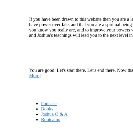
Welcome
If you have been drawn to this website then you are a le
have power over fate, and that you are a spiritual being
you know you really are, and to improve your powers wit
and Joshua’s teachings will lead you to the next level i
Recent Article
How Being Good Creates All Of Your Worst Probl
You are good. Let's start there. Let's end there. Now th
More]
Quick Links
Podcasts
Books
Joshua Q & A
Bootcamp