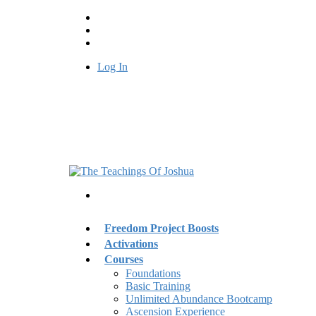
Log In
Freedom Project Boosts
Activations
Courses
Foundations
Basic Training
Unlimited Abundance Bootcamp
Ascension Experience