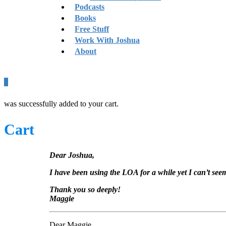
Podcasts
Books
Free Stuff
Work With Joshua
About
0
was successfully added to your cart.
Cart
Dear Joshua,
I have been using the LOA for a while yet I can’t seem
Thank you so deeply!
Maggie
Dear Maggie,