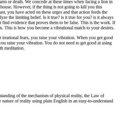
l harm or death. We concede at these times when facing a lion in
house. However, if the thing is not going to kill you this
 past, you have acted on these urges and that action feeds the
the limiting belief. Is it true? is it true for you? is it always
 find evidence that proves them to be false. This is the work. If
on. This is how you become a vibrational match to your desires.
 irrational fears, you raise your vibration. When you get good
 you raise your vibration. You do not need to get good at using
ith meditation.
standing of the mechanism of physical reality, the Law of
e nature of reality using plain English in an easy-to-understand