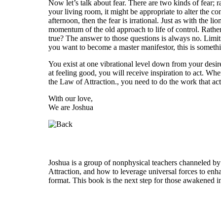
Now let’s talk about fear. There are two kinds of fear; r
your living room, it might be appropriate to alter the co
afternoon, then the fear is irrational. Just as with the 
momentum of the old approach to life of control. Rather t
true? The answer to those questions is always no. Limiti
you want to become a master manifestor, this is somethi
You exist at one vibrational level down from your desir
at feeling good, you will receive inspiration to act. Whe
the Law of Attraction., you need to do the work that actu
With our love,
We are Joshua
Who is Joshua?
Joshua is a group of nonphysical teachers channeled by
Attraction, and how to leverage universal forces to enha
format. This book is the next step for those awakened i