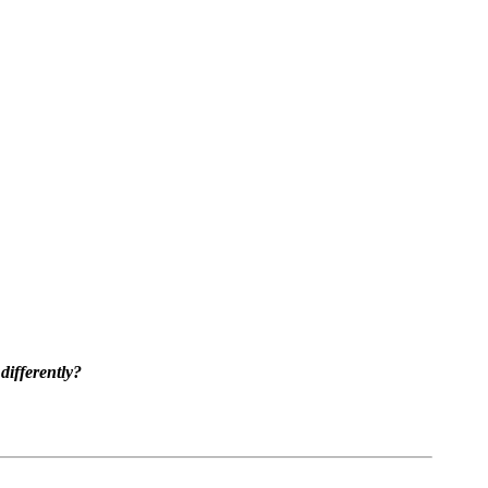
differently?