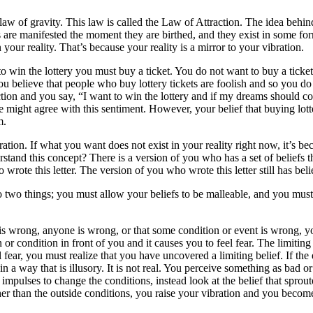
the law of gravity. This law is called the Law of Attraction. The idea beh
es are manifested the moment they are birthed, and they exist in some f
 your reality. That’s because your reality is a mirror to your vibration.
r to win the lottery you must buy a ticket. You do not want to buy a ti
u believe that people who buy lottery tickets are foolish and so you do
action and you say, “I want to win the lottery and if my dreams should 
e might agree with this sentiment. However, your belief that buying lotte
m.
ation. If what you want does not exist in your reality right now, it’s bec
and this concept? There is a version of you who has a set of beliefs tha
o wrote this letter. The version of you who wrote this letter still has bel
two things; you must allow your beliefs to be malleable, and you must 
is wrong, anyone is wrong, or that some condition or event is wrong, you
n or condition in front of you and it causes you to feel fear. The limitin
fear, you must realize that you have uncovered a limiting belief. If the
in a way that is illusory. It is not real. You perceive something as bad o
pulses to change the conditions, instead look at the belief that sprouted
her than the outside conditions, you raise your vibration and you becom