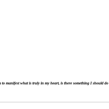
 to manifest what is truly in my heart, is there something I should do 