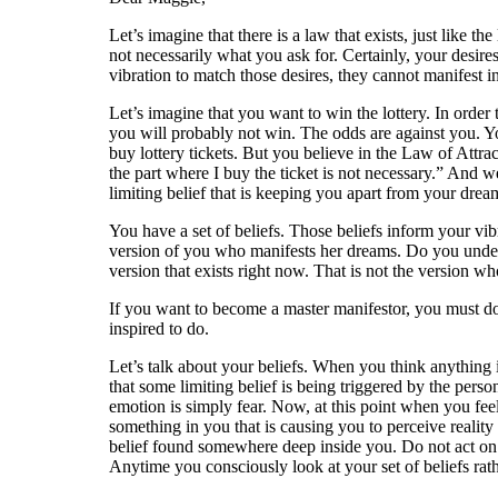
Let’s imagine that there is a law that exists, just like 
not necessarily what you ask for. Certainly, your desir
vibration to match those desires, they cannot manifest in
Let’s imagine that you want to win the lottery. In orde
you will probably not win. The odds are against you. Yo
buy lottery tickets. But you believe in the Law of Attr
the part where I buy the ticket is not necessary.” And w
limiting belief that is keeping you apart from your drea
You have a set of beliefs. Those beliefs inform your vibr
version of you who manifests her dreams. Do you underst
version that exists right now. That is not the version wh
If you want to become a master manifestor, you must do 
inspired to do.
Let’s talk about your beliefs. When you think anything 
that some limiting belief is being triggered by the perso
emotion is simply fear. Now, at this point when you feel 
something in you that is causing you to perceive reality 
belief found somewhere deep inside you. Do not act on im
Anytime you consciously look at your set of beliefs rat