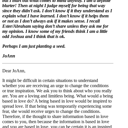
but I blurt out what comes to mind anyway. I am a definite
blurter! Then at night I judge myself for being that way
since they didn’t ask. I don’t know if it they understand as I
explain what I have learned. I don’t know if it helps them
or not as I don’t always ask if it makes sense. I recall
Ester/Abraham saying don’t share unless they ask me for
my opinion. I know some of my friends think I am a little
odd Joshua and I think that is ok.
Perhaps I am just planting a seed.
JoAnn
Dear JoAnn,
It might be difficult in certain situations to understand
whether you are receiving an urge to change the conditions
or true inspiration. We ask you to think about who you really
are. You are a loving and limitless being. What would a being
based in love do? A being based in love would be inspired to
spread love. If that being was temporarily experiencing some
fear, she would receive urges to change the conditions.
Therefore, if the thought to share information based in love
comes to you, then because the information is based in love
and you are based in love, you can be certain it is an inspired