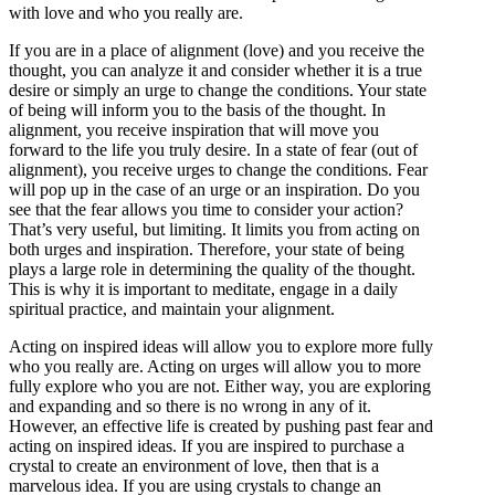
with love and who you really are.
If you are in a place of alignment (love) and you receive the
thought, you can analyze it and consider whether it is a true
desire or simply an urge to change the conditions. Your state
of being will inform you to the basis of the thought. In
alignment, you receive inspiration that will move you
forward to the life you truly desire. In a state of fear (out of
alignment), you receive urges to change the conditions. Fear
will pop up in the case of an urge or an inspiration. Do you
see that the fear allows you time to consider your action?
That’s very useful, but limiting. It limits you from acting on
both urges and inspiration. Therefore, your state of being
plays a large role in determining the quality of the thought.
This is why it is important to meditate, engage in a daily
spiritual practice, and maintain your alignment.
Acting on inspired ideas will allow you to explore more fully
who you really are. Acting on urges will allow you to more
fully explore who you are not. Either way, you are exploring
and expanding and so there is no wrong in any of it.
However, an effective life is created by pushing past fear and
acting on inspired ideas. If you are inspired to purchase a
crystal to create an environment of love, then that is a
marvelous idea. If you are using crystals to change an