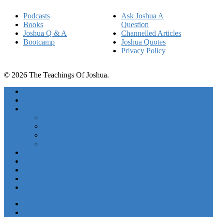
Podcasts
Ask Joshua A
Books
Question
Joshua Q & A
Channelled Articles
Bootcamp
Joshua Quotes
Privacy Policy
© 2026 The Teachings Of Joshua.
Freedom Project Boosts
Activations
Courses
Foundations
Basic Training
Unlimited Abundance Bootcamp
Ascension Experience
Podcasts
Books
Free Stuff
Work With Joshua
About