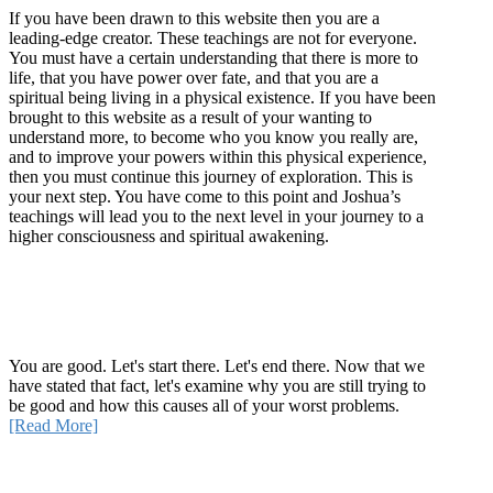
If you have been drawn to this website then you are a
leading-edge creator. These teachings are not for everyone.
You must have a certain understanding that there is more to
life, that you have power over fate, and that you are a
spiritual being living in a physical existence. If you have been
brought to this website as a result of your wanting to
understand more, to become who you know you really are,
and to improve your powers within this physical experience,
then you must continue this journey of exploration. This is
your next step. You have come to this point and Joshua’s
teachings will lead you to the next level in your journey to a
higher consciousness and spiritual awakening.
Recent Article
How Being Good Creates All Of Your Worst Problems
You are good. Let's start there. Let's end there. Now that we
have stated that fact, let's examine why you are still trying to
be good and how this causes all of your worst problems.
[Read More]
Quick Links