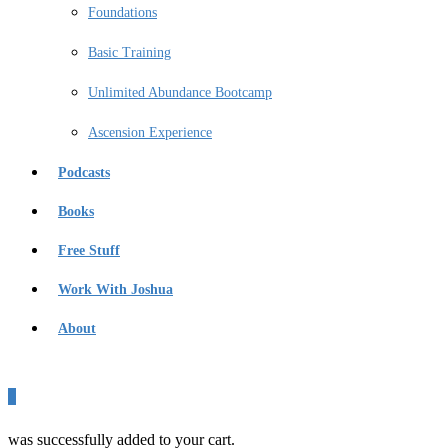
Foundations
Basic Training
Unlimited Abundance Bootcamp
Ascension Experience
Podcasts
Books
Free Stuff
Work With Joshua
About
0
was successfully added to your cart.