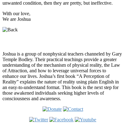
unwanted condition, then they are pretty, but ineffective.
With our love,
We are Joshua
Who is Joshua?
Joshua is a group of nonphysical teachers channeled by Gary
Temple Bodley. Their practical teachings provide a greater
understanding of the mechanism of physical reality, the Law
of Attraction, and how to leverage universal forces to
enhance our lives. Joshua’s first book “A Perception of
Reality” explains the nature of reality using plain English in
an easy-to-understand format. This book is the next step for
those awakened individuals seeking higher levels of
consciousness and awareness.
Welcome