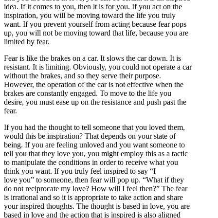
idea. If it comes to you, then it is for you. If you act on the
inspiration, you will be moving toward the life you truly
want. If you prevent yourself from acting because fear pops
up, you will not be moving toward that life, because you are
limited by fear.
Fear is like the brakes on a car. It slows the car down. It is
resistant. It is limiting. Obviously, you could not operate a car
without the brakes, and so they serve their purpose.
However, the operation of the car is not effective when the
brakes are constantly engaged. To move to the life you
desire, you must ease up on the resistance and push past the
fear.
If you had the thought to tell someone that you loved them,
would this be inspiration? That depends on your state of
being. If you are feeling unloved and you want someone to
tell you that they love you, you might employ this as a tactic
to manipulate the conditions in order to receive what you
think you want. If you truly feel inspired to say “I
love you” to someone, then fear will pop up. “What if they
do not reciprocate my love? How will I feel then?” The fear
is irrational and so it is appropriate to take action and share
your inspired thoughts. The thought is based in love, you are
based in love and the action that is inspired is also aligned