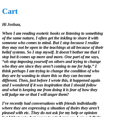
Cart
Hi Joshua,
When I am reading esoteric books or listening to something
of the same nature, I often get the inkling to share it with
someone who comes to mind. But I stop because I realize
they may not be open to the teachings at all because of their
belief systems. So I stop myself. It doesn’t bother me that I
stop but it comes up more and more. One part of me says,
“oh stop imposing yourself on others and trying to change
who they are since they aren’t coming to me for help.” I
think perhaps I am trying to change the condition of who
they are by wanting to share this so they can become
different. Then, just before I wrote this, it happened again
and I wondered if it was inspiration that I should follow
and what is keeping me from doing it is fear of how they
will judge me or that I will anger them?
I’ve recently had conversations with friends individually
where they are expressing a situation of theirs they aren’t
pleased with etc. They do not ask for my help or opinion