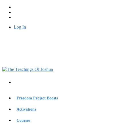
Log In
Freedom Project Boosts
Activations
Courses