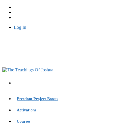
Log In
Freedom Project Boosts
Activations
Courses