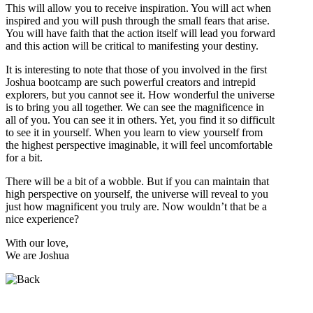
This will allow you to receive inspiration. You will act when
inspired and you will push through the small fears that arise.
You will have faith that the action itself will lead you forward
and this action will be critical to manifesting your destiny.
It is interesting to note that those of you involved in the first
Joshua bootcamp are such powerful creators and intrepid
explorers, but you cannot see it. How wonderful the universe
is to bring you all together. We can see the magnificence in
all of you. You can see it in others. Yet, you find it so difficult
to see it in yourself. When you learn to view yourself from
the highest perspective imaginable, it will feel uncomfortable
for a bit.
There will be a bit of a wobble. But if you can maintain that
high perspective on yourself, the universe will reveal to you
just how magnificent you truly are. Now wouldn’t that be a
nice experience?
With our love,
We are Joshua
Who is Joshua?