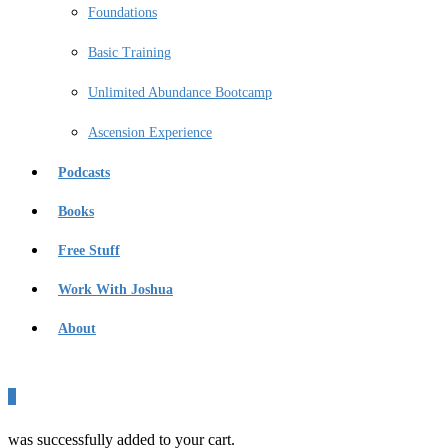
Foundations
Basic Training
Unlimited Abundance Bootcamp
Ascension Experience
Podcasts
Books
Free Stuff
Work With Joshua
About
0
was successfully added to your cart.