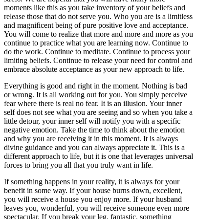
moments like this as you take inventory of your beliefs and
release those that do not serve you. Who you are is a limitless
and magnificent being of pure positive love and acceptance.
You will come to realize that more and more and more as you
continue to practice what you are learning now. Continue to
do the work. Continue to meditate. Continue to process your
limiting beliefs. Continue to release your need for control and
embrace absolute acceptance as your new approach to life.
Everything is good and right in the moment. Nothing is bad
or wrong. It is all working out for you. You simply perceive
fear where there is real no fear. It is an illusion. Your inner
self does not see what you are seeing and so when you take a
little detour, your inner self will notify you with a specific
negative emotion. Take the time to think about the emotion
and why you are receiving it in this moment. It is always
divine guidance and you can always appreciate it. This is a
different approach to life, but it is one that leverages universal
forces to bring you all that you truly want in life.
If something happens in your reality, it is always for your
benefit in some way. If your house burns down, excellent,
you will receive a house you enjoy more. If your husband
leaves you, wonderful, you will receive someone even more
spectacular. If you break your leg, fantastic, something