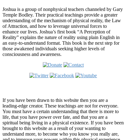
Joshua is a group of nonphysical teachers channeled by Gary
Temple Bodley. Their practical teachings provide a greater
understanding of the mechanism of physical reality, the Law
of Attraction, and how to leverage universal forces to
enhance our lives. Joshua’s first book “A Perception of
Reality” explains the nature of reality using plain English in
an easy-to-understand format. This book is the next step for
those awakened individuals seeking higher levels of
consciousness and awareness.
Welcome
If you have been drawn to this website then you are a
leading-edge creator. These teachings are not for everyone.
You must have a certain understanding that there is more to
life, that you have power over fate, and that you are a
spiritual being living in a physical existence. If you have been
brought to this website as a result of your wanting to
understand more, to become who you know you really are,
and to improve your powers within this physical experience,