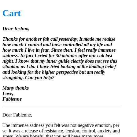
Cart
Dear Joshua,
Thanks for another fab call yesterday. It made me realise
how much I control and have controlled all my life and
how much I live in fear. Since then, I feel really immense
sadness. In fact I cried for 30 minutes after our call last
night. I know that my inner guide clearly does not see this
situation as I do. I have tried looking at the limiting belief
and looking for the higher perspective but am really
struggling. Can you help?
Many thanks
Love,
Fabienne
Dear Fabienne,
The immense sadness you felt was not negative emotion, per
se, it was a release of resistance, tension, control, anxiety and
stress. We are hopeful that you will have many more