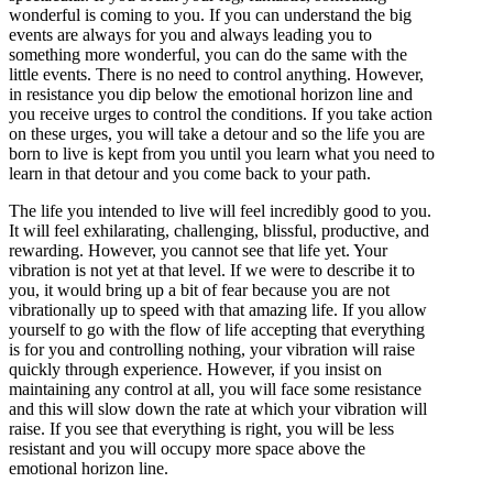
wonderful is coming to you. If you can understand the big
events are always for you and always leading you to
something more wonderful, you can do the same with the
little events. There is no need to control anything. However,
in resistance you dip below the emotional horizon line and
you receive urges to control the conditions. If you take action
on these urges, you will take a detour and so the life you are
born to live is kept from you until you learn what you need to
learn in that detour and you come back to your path.
The life you intended to live will feel incredibly good to you.
It will feel exhilarating, challenging, blissful, productive, and
rewarding. However, you cannot see that life yet. Your
vibration is not yet at that level. If we were to describe it to
you, it would bring up a bit of fear because you are not
vibrationally up to speed with that amazing life. If you allow
yourself to go with the flow of life accepting that everything
is for you and controlling nothing, your vibration will raise
quickly through experience. However, if you insist on
maintaining any control at all, you will face some resistance
and this will slow down the rate at which your vibration will
raise. If you see that everything is right, you will be less
resistant and you will occupy more space above the
emotional horizon line.