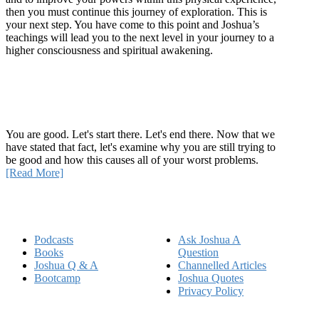
then you must continue this journey of exploration. This is
your next step. You have come to this point and Joshua’s
teachings will lead you to the next level in your journey to a
higher consciousness and spiritual awakening.
Recent Article
How Being Good Creates All Of Your Worst Problems
You are good. Let's start there. Let's end there. Now that we
have stated that fact, let's examine why you are still trying to
be good and how this causes all of your worst problems.
[Read More]
Quick Links
Podcasts
Ask Joshua A
Books
Question
Joshua Q & A
Channelled Articles
Bootcamp
Joshua Quotes
Privacy Policy