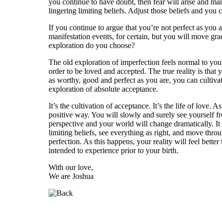
you continue to have doubt, then fear will arise and ma
lingering limiting beliefs. Adjust those beliefs and you
If you continue to argue that you’re not perfect as you a
manifestation events, for certain, but you will move gra
exploration do you choose?
The old exploration of imperfection feels normal to you.
order to be loved and accepted. The true reality is that
as worthy, good and perfect as you are, you can cultivate
exploration of absolute acceptance.
It’s the cultivation of acceptance. It’s the life of love
positive way. You will slowly and surely see yourself fro
perspective and your world will change dramatically. It 
limiting beliefs, see everything as right, and move th
perfection. As this happens, your reality will feel bette
intended to experience prior to your birth.
With our love,
We are Joshua
Who is Joshua?