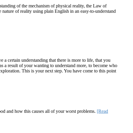
standing of the mechanism of physical reality, the Law of
e nature of reality using plain English in an easy-to-understand
a certain understanding that there is more to life, that you
te as a result of your wanting to understand more, to become who
ploration. This is your next step. You have come to this point
 good and how this causes all of your worst problems.
[Read