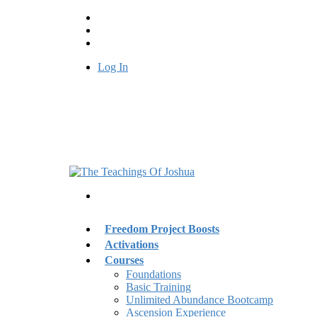
Log In
Freedom Project Boosts
Activations
Courses
Foundations
Basic Training
Unlimited Abundance Bootcamp
Ascension Experience