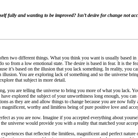
elf fully and wanting to be improved? Isn’t desire for change not acc
ten two different things. What you think you want is usually based in
o so from a low emotional state. The desire is based in fear. It is the 
cause it’s based on the illusion that you lack something. In reality, you
an illusion. You are exploring lack of something and so the universe bri
explore that subject in more detail.
ng, you are telling the universe to bring you more of what you lack. Yo
you have explored the subject of your unworthiness long enough, you can
ions as they are and allow things to change because you are now fully a
a magnificent, worthy and limitless being of pure positive love and acce
erfect as you are now. Imagine if you accepted everything about yourself
 the universe would provide you with a reality that matched your accept
experiences that reflected the limitless, magnificent and perfect nature