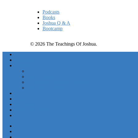
Podcasts
Books
Joshua Q & A
Bootcamp
© 2026 The Teachings Of Joshua.
Freedom Project Boosts
Activations
Courses
Foundations
Basic Training
Unlimited Abundance Bootcamp
Ascension Experience
Podcasts
Books
Free Stuff
Work With Joshua
About