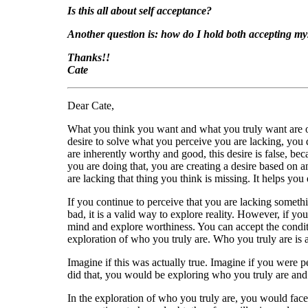
Is this all about self acceptance?
Another question is: how do I hold both accepting mys
Thanks!!
Cate
Dear Cate,
What you think you want and what you truly want are of
desire to solve what you perceive you are lacking, you d
are inherently worthy and good, this desire is false, be
you are doing that, you are creating a desire based on 
are lacking that thing you think is missing. It helps you 
If you continue to perceive that you are lacking somethi
bad, it is a valid way to explore reality. However, if 
mind and explore worthiness. You can accept the condit
exploration of who you truly are. Who you truly are is 
Imagine if this was actually true. Imagine if you were p
did that, you would be exploring who you truly are and
In the exploration of who you truly are, you would face 