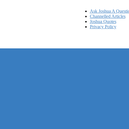
Ask Joshua A Questi
Channelled Articles
Joshua Quotes
Privacy Policy