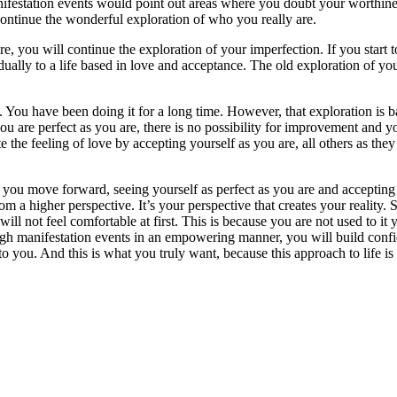
nifestation events would point out areas where you doubt your worthines
 continue the wonderful exploration of who you really are.
re, you will continue the exploration of your imperfection. If you start 
dually to a life based in love and acceptance. The old exploration of you
 You have been doing it for a long time. However, that exploration is bas
 you are perfect as you are, there is no possibility for improvement and
 the feeling of love by accepting yourself as you are, all others as they 
. As you move forward, seeing yourself as perfect as you are and acceptin
m a higher perspective. It’s your perspective that creates your reality. 
will not feel comfortable at first. This is because you are not used to 
rough manifestation events in an empowering manner, you will build conf
r to you. And this is what you truly want, because this approach to life 