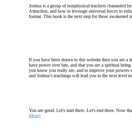
Joshua is a group of nonphysical teachers channeled by
Attraction, and how to leverage universal forces to enha
format. This book is the next step for those awakened i
Welcome
If you have been drawn to this website then you are a le
have power over fate, and that you are a spiritual being
you know you really are, and to improve your powers wit
and Joshua’s teachings will lead you to the next level i
Recent Article
How Being Good Creates All Of Your Worst Probl
You are good. Let's start there. Let's end there. Now th
More]
Quick Links