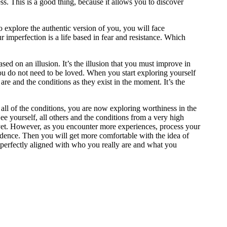
s. This is a good thing, because it allows you to discover
to explore the authentic version of you, you will face
r imperfection is a life based in fear and resistance. Which
ed on an illusion. It’s the illusion that you must improve in
 you do not need to be loved. When you start exploring yourself
are and the conditions as they exist in the moment. It’s the
g all of the conditions, you are now exploring worthiness in the
See yourself, all others and the conditions from a very high
it yet. However, as you encounter more experiences, process your
idence. Then you will get more comfortable with the idea of
is perfectly aligned with who you really are and what you