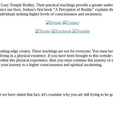
 Gary Temple Bodley. Their practical teachings provide a greater under
nce our lives. Joshua’s first book “A Perception of Reality” explains th
ndividuals seeking higher levels of consciousness and awareness.
ading-edge creator. These teachings are not for everyone. You must have 
 living in a physical existence. If you have been brought to this websi
hin this physical experience, then you must continue this journey of ex
n your journey to a higher consciousness and spiritual awakening.
ems
at we have stated that fact, let's examine why you are still trying to be