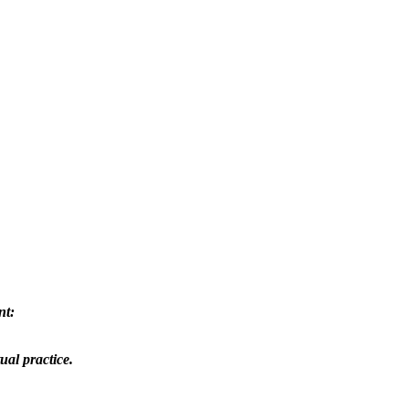
nt:
ual practice.