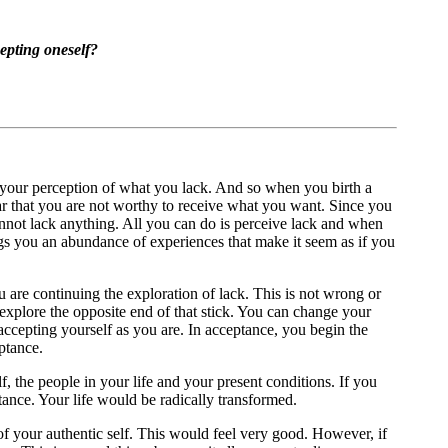
epting oneself?
 your perception of what you lack. And so when you birth a
fear that you are not worthy to receive what you want. Since you
 cannot lack anything. All you can do is perceive lack and when
ngs you an abundance of experiences that make it seem as if you
u are continuing the exploration of lack. This is not wrong or
 explore the opposite end of that stick. You can change your
ccepting yourself as you are. In acceptance, you begin the
ptance.
, the people in your life and your present conditions. If you
ance. Your life would be radically transformed.
 of your authentic self. This would feel very good. However, if