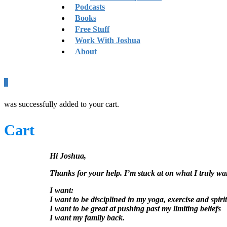
Podcasts
Books
Free Stuff
Work With Joshua
About
0
was successfully added to your cart.
Cart
Hi Joshua,
Thanks for your help. I’m stuck at on what I truly wa
I want:
I want to be disciplined in my yoga, exercise and spirit
I want to be great at pushing past my limiting beliefs
I want my family back.