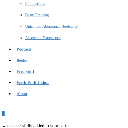
Foundations
Basic Training
Unlimited Abundance Bootcamp
Ascension Experience
Podcasts
Books
Free Stuff
Work With Joshua
About
0
was successfully added to your cart.