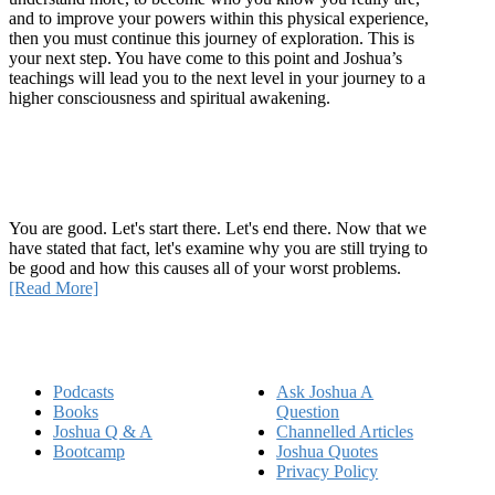
and to improve your powers within this physical experience,
then you must continue this journey of exploration. This is
your next step. You have come to this point and Joshua’s
teachings will lead you to the next level in your journey to a
higher consciousness and spiritual awakening.
Recent Article
How Being Good Creates All Of Your Worst Problems
You are good. Let's start there. Let's end there. Now that we
have stated that fact, let's examine why you are still trying to
be good and how this causes all of your worst problems.
[Read More]
Quick Links
Podcasts
Ask Joshua A
Books
Question
Joshua Q & A
Channelled Articles
Bootcamp
Joshua Quotes
Privacy Policy