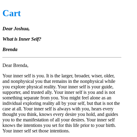
Cart
Dear Joshua,
What is Inner Self?
Brenda
Dear Brenda,
Your inner self is you. It is the larger, broader, wiser, older,
and nonphysical you that remains in the nonphysical while
you explore physical reality. Your inner self is your guide,
supporter, and trusted ally. Your inner self is you and is not
something separate from you. You might feel alone as an
individual exploring reality all by your self, but that is not the
case at all. Your inner self is always with you, hears every
thought you think, knows every desire you hold, and guides
you to the manifestation of all your desires. Your inner self
knows the intentions you set for this life prior to your birth.
Your inner self set those intentions.