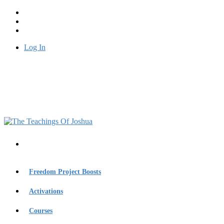
Log In
Freedom Project Boosts
Activations
Courses