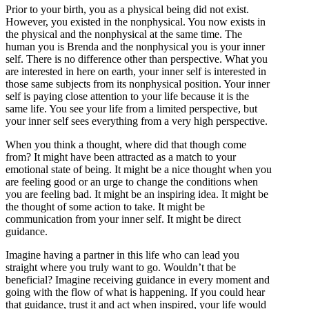
Prior to your birth, you as a physical being did not exist.
However, you existed in the nonphysical. You now exists in
the physical and the nonphysical at the same time. The
human you is Brenda and the nonphysical you is your inner
self. There is no difference other than perspective. What you
are interested in here on earth, your inner self is interested in
those same subjects from its nonphysical position. Your inner
self is paying close attention to your life because it is the
same life. You see your life from a limited perspective, but
your inner self sees everything from a very high perspective.
When you think a thought, where did that though come
from? It might have been attracted as a match to your
emotional state of being. It might be a nice thought when you
are feeling good or an urge to change the conditions when
you are feeling bad. It might be an inspiring idea. It might be
the thought of some action to take. It might be
communication from your inner self. It might be direct
guidance.
Imagine having a partner in this life who can lead you
straight where you truly want to go. Wouldn’t that be
beneficial? Imagine receiving guidance in every moment and
going with the flow of what is happening. If you could hear
that guidance, trust it and act when inspired, your life would