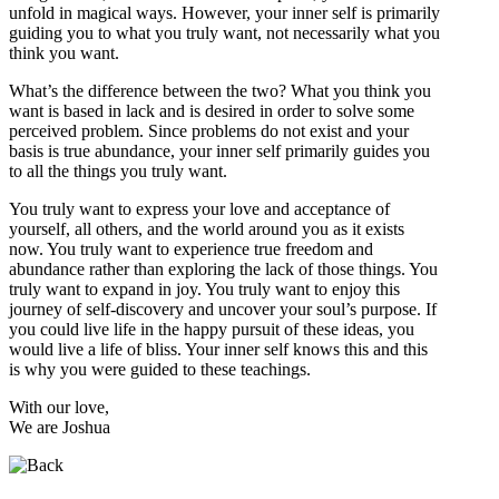
unfold in magical ways. However, your inner self is primarily
guiding you to what you truly want, not necessarily what you
think you want.
What’s the difference between the two? What you think you
want is based in lack and is desired in order to solve some
perceived problem. Since problems do not exist and your
basis is true abundance, your inner self primarily guides you
to all the things you truly want.
You truly want to express your love and acceptance of
yourself, all others, and the world around you as it exists
now. You truly want to experience true freedom and
abundance rather than exploring the lack of those things. You
truly want to expand in joy. You truly want to enjoy this
journey of self-discovery and uncover your soul’s purpose. If
you could live life in the happy pursuit of these ideas, you
would live a life of bliss. Your inner self knows this and this
is why you were guided to these teachings.
With our love,
We are Joshua