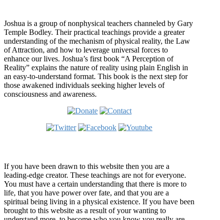
Who is Joshua?
Joshua is a group of nonphysical teachers channeled by Gary
Temple Bodley. Their practical teachings provide a greater
understanding of the mechanism of physical reality, the Law
of Attraction, and how to leverage universal forces to
enhance our lives. Joshua’s first book “A Perception of
Reality” explains the nature of reality using plain English in
an easy-to-understand format. This book is the next step for
those awakened individuals seeking higher levels of
consciousness and awareness.
Welcome
If you have been drawn to this website then you are a
leading-edge creator. These teachings are not for everyone.
You must have a certain understanding that there is more to
life, that you have power over fate, and that you are a
spiritual being living in a physical existence. If you have been
brought to this website as a result of your wanting to
understand more, to become who you know you really are,