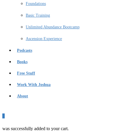
Foundations
Basic Training
Unlimited Abundance Bootcamp
Ascension Experience
Podcasts
Books
Free Stuff
Work With Joshua
About
0
was successfully added to your cart.