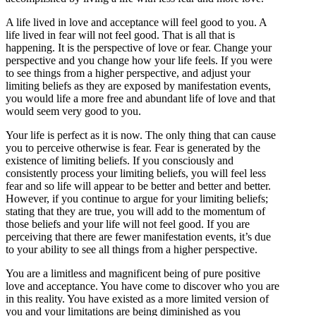
A life lived in love and acceptance will feel good to you. A
life lived in fear will not feel good. That is all that is
happening. It is the perspective of love or fear. Change your
perspective and you change how your life feels. If you were
to see things from a higher perspective, and adjust your
limiting beliefs as they are exposed by manifestation events,
you would life a more free and abundant life of love and that
would seem very good to you.
Your life is perfect as it is now. The only thing that can cause
you to perceive otherwise is fear. Fear is generated by the
existence of limiting beliefs. If you consciously and
consistently process your limiting beliefs, you will feel less
fear and so life will appear to be better and better and better.
However, if you continue to argue for your limiting beliefs;
stating that they are true, you will add to the momentum of
those beliefs and your life will not feel good. If you are
perceiving that there are fewer manifestation events, it’s due
to your ability to see all things from a higher perspective.
You are a limitless and magnificent being of pure positive
love and acceptance. You have come to discover who you are
in this reality. You have existed as a more limited version of
you and your limitations are being diminished as you