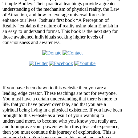
Temple Bodley. Their practical teachings provide a greater
understanding of the mechanism of physical reality, the Law
of Attraction, and how to leverage universal forces to
enhance our lives. Joshua’s first book “A Perception of
Reality” explains the nature of reality using plain English in
an easy-to-understand format. This book is the next step for
those awakened individuals seeking higher levels of
consciousness and awareness.
Welcome
If you have been drawn to this website then you are a
leading-edge creator. These teachings are not for everyone.
You must have a certain understanding that there is more to
life, that you have power over fate, and that you are a
spiritual being living in a physical existence. If you have been
brought to this website as a result of your wanting to
understand more, to become who you know you really are,
and to improve your powers within this physical experience,
then you must continue this journey of exploration. This is
your next step. You have come to this point and Joshua’s