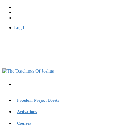
Log In
Freedom Project Boosts
Activations
Courses