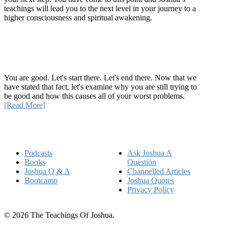
teachings will lead you to the next level in your journey to a
higher consciousness and spiritual awakening.
Recent Article
How Being Good Creates All Of Your Worst Problems
You are good. Let's start there. Let's end there. Now that we
have stated that fact, let's examine why you are still trying to
be good and how this causes all of your worst problems.
[Read More]
Quick Links
Podcasts
Ask Joshua A
Books
Question
Joshua Q & A
Channelled Articles
Bootcamp
Joshua Quotes
Privacy Policy
© 2026 The Teachings Of Joshua.