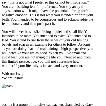
say “this is not what I prefer so this cannot be inspiration.”
You are mistaking fear for preference. You shy away from
any situation which might have the potential to bring forth
negative emotion. This is not what you intended prior to your
birth. You intended to be courageous and to acknowledge the
fear rationally and then push past it.
You will never be satisfied living a quiet and small life. You
intended to be more. You intended to teach. You intended to
lead. You intend to rise from the ashes of your old limiting
beliefs and soar as an example for others to follow. As long
as you are doing that and maintaining a high perspective, you
will perceive your life as good. When you live small and
avoid fear, you are not living the life you intended and from
this limited perspective, you will not appreciate how
wonderful your life truly is in each and every moment.
With our love,
We are Joshua
Who is Joshua?
Joshua is a group of nonphysical teachers channeled by Gary