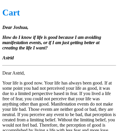
Cart
Dear Joshua,
How do I know if life is good because I am avoiding
manifestation events, or if I am just getting better at
creating the life I want?
Astrid
Dear Astrid,
Your life is good now. Your life has always been good. If at
some point you had not perceived your life as good, it was
due to a limited perspective based in fear. If you lived a life
free of fear, you could not perceive that your life was
anything other than good. Manifestation events do not make
your life bad. Those events are neither good or bad, they are
neutral. If you perceive any event to be bad, that perception is
created from a limiting belief. Without the limiting belief, you
would not feel bad. Therefore, the perception of good is
accomplished by living a life with less fear and more love.