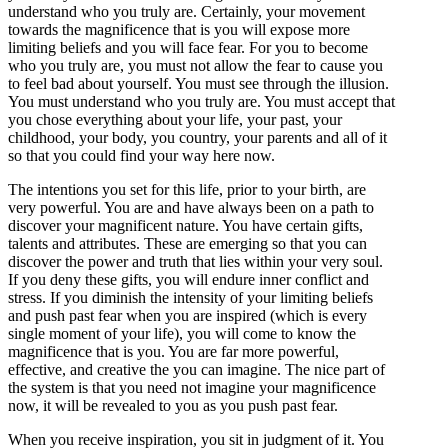
understand who you truly are. Certainly, your movement
towards the magnificence that is you will expose more
limiting beliefs and you will face fear. For you to become
who you truly are, you must not allow the fear to cause you
to feel bad about yourself. You must see through the illusion.
You must understand who you truly are. You must accept that
you chose everything about your life, your past, your
childhood, your body, you country, your parents and all of it
so that you could find your way here now.
The intentions you set for this life, prior to your birth, are
very powerful. You are and have always been on a path to
discover your magnificent nature. You have certain gifts,
talents and attributes. These are emerging so that you can
discover the power and truth that lies within your very soul.
If you deny these gifts, you will endure inner conflict and
stress. If you diminish the intensity of your limiting beliefs
and push past fear when you are inspired (which is every
single moment of your life), you will come to know the
magnificence that is you. You are far more powerful,
effective, and creative the you can imagine. The nice part of
the system is that you need not imagine your magnificence
now, it will be revealed to you as you push past fear.
When you receive inspiration, you sit in judgment of it. You