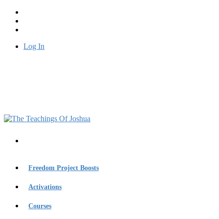
Log In
Freedom Project Boosts
Activations
Courses