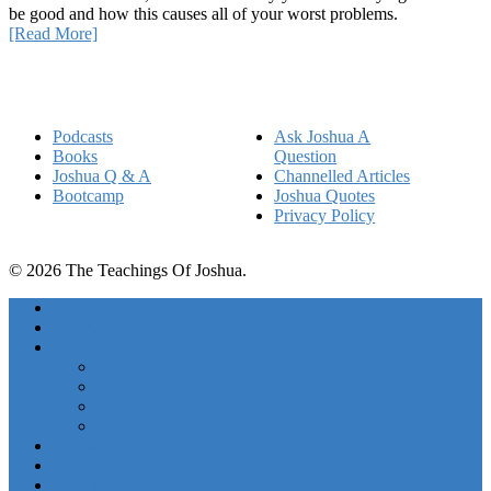
be good and how this causes all of your worst problems.
[Read More]
Quick Links
Podcasts
Ask Joshua A
Books
Question
Joshua Q & A
Channelled Articles
Bootcamp
Joshua Quotes
Privacy Policy
© 2026 The Teachings Of Joshua.
Freedom Project Boosts
Activations
Courses
Foundations
Basic Training
Unlimited Abundance Bootcamp
Ascension Experience
Podcasts
Books
Free Stuff