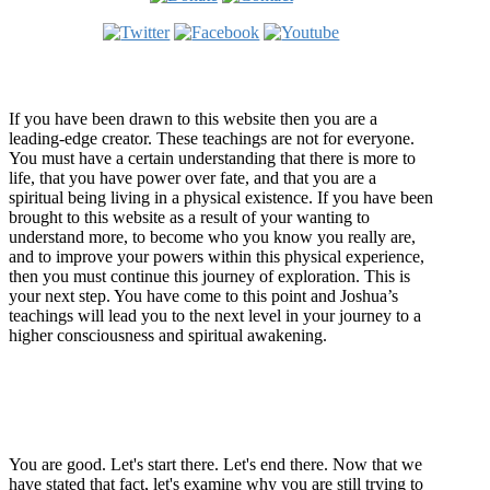
Welcome
If you have been drawn to this website then you are a
leading-edge creator. These teachings are not for everyone.
You must have a certain understanding that there is more to
life, that you have power over fate, and that you are a
spiritual being living in a physical existence. If you have been
brought to this website as a result of your wanting to
understand more, to become who you know you really are,
and to improve your powers within this physical experience,
then you must continue this journey of exploration. This is
your next step. You have come to this point and Joshua’s
teachings will lead you to the next level in your journey to a
higher consciousness and spiritual awakening.
Recent Article
How Being Good Creates All Of Your Worst Problems
You are good. Let's start there. Let's end there. Now that we
have stated that fact, let's examine why you are still trying to