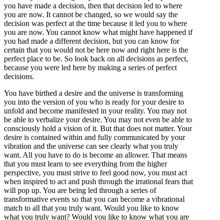
you have made a decision, then that decision led to where
you are now. It cannot be changed, so we would say the
decision was perfect at the time because it led you to where
you are now. You cannot know what might have happened if
you had made a different decision, but you can know for
certain that you would not be here now and right here is the
perfect place to be. So look back on all decisions as perfect,
because you were led here by making a series of perfect
decisions.
You have birthed a desire and the universe is transforming
you into the version of you who is ready for your desire to
unfold and become manifested in your reality. You may not
be able to verbalize your desire. You may not even be able to
consciously hold a vision of it. But that does not matter. Your
desire is contained within and fully communicated by your
vibration and the universe can see clearly what you truly
want. All you have to do is become an allower. That means
that you must learn to see everything from the higher
perspective, you must strive to feel good now, you must act
when inspired to act and push through the irrational fears that
will pop up. You are being led through a series of
transformative events so that you can become a vibrational
match to all that you truly want. Would you like to know
what you truly want? Would you like to know what you are