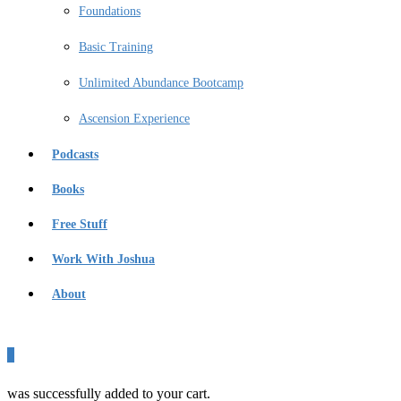
Foundations
Basic Training
Unlimited Abundance Bootcamp
Ascension Experience
Podcasts
Books
Free Stuff
Work With Joshua
About
0
was successfully added to your cart.