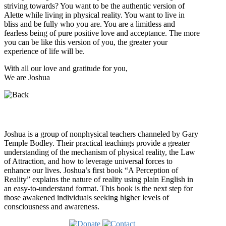
striving towards? You want to be the authentic version of
Alette while living in physical reality. You want to live in
bliss and be fully who you are. You are a limitless and
fearless being of pure positive love and acceptance. The more
you can be like this version of you, the greater your
experience of life will be.
With all our love and gratitude for you,
We are Joshua
Who is Joshua?
Joshua is a group of nonphysical teachers channeled by Gary
Temple Bodley. Their practical teachings provide a greater
understanding of the mechanism of physical reality, the Law
of Attraction, and how to leverage universal forces to
enhance our lives. Joshua’s first book “A Perception of
Reality” explains the nature of reality using plain English in
an easy-to-understand format. This book is the next step for
those awakened individuals seeking higher levels of
consciousness and awareness.