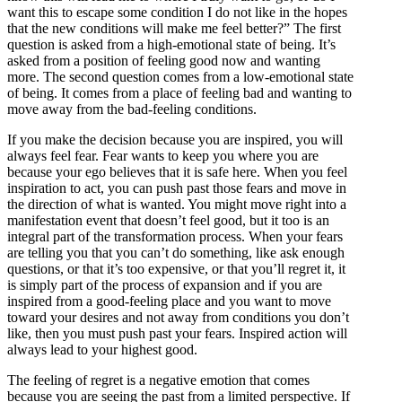
want this to escape some condition I do not like in the hopes
that the new conditions will make me feel better?” The first
question is asked from a high-emotional state of being. It’s
asked from a position of feeling good now and wanting
more. The second question comes from a low-emotional state
of being. It comes from a place of feeling bad and wanting to
move away from the bad-feeling conditions.
If you make the decision because you are inspired, you will
always feel fear. Fear wants to keep you where you are
because your ego believes that it is safe here. When you feel
inspiration to act, you can push past those fears and move in
the direction of what is wanted. You might move right into a
manifestation event that doesn’t feel good, but it too is an
integral part of the transformation process. When your fears
are telling you that you can’t do something, like ask enough
questions, or that it’s too expensive, or that you’ll regret it, it
is simply part of the process of expansion and if you are
inspired from a good-feeling place and you want to move
toward your desires and not away from conditions you don’t
like, then you must push past your fears. Inspired action will
always lead to your highest good.
The feeling of regret is a negative emotion that comes
because you are seeing the past from a limited perspective. If