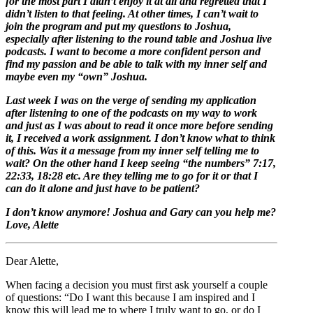
for the most part I didn’t enjoy it at all and regretted that I
didn’t listen to that feeling. At other times, I can’t wait to
join the program and put my questions to Joshua,
especially after listening to the round table and Joshua live
podcasts. I want to become a more confident person and
find my passion and be able to talk with my inner self and
maybe even my “own” Joshua.
Last week I was on the verge of sending my application
after listening to one of the podcasts on my way to work
and just as I was about to read it once more before sending
it, I received a work assignment. I don’t know what to think
of this. Was it a message from my inner self telling me to
wait? On the other hand I keep seeing “the numbers” 7:17,
22:33, 18:28 etc. Are they telling me to go for it or that I
can do it alone and just have to be patient?
I don’t know anymore! Joshua and Gary can you help me?
Love, Alette
Dear Alette,
When facing a decision you must first ask yourself a couple
of questions: “Do I want this because I am inspired and I
know this will lead me to where I truly want to go, or do I