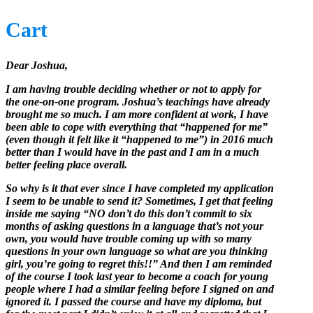
Cart
Dear Joshua,
I am having trouble deciding whether or not to apply for
the one-on-one program. Joshua’s teachings have already
brought me so much. I am more confident at work, I have
been able to cope with everything that “happened for me”
(even though it felt like it “happened to me”) in 2016 much
better than I would have in the past and I am in a much
better feeling place overall.
So why is it that ever since I have completed my application
I seem to be unable to send it? Sometimes, I get that feeling
inside me saying “NO don’t do this don’t commit to six
months of asking questions in a language that’s not your
own, you would have trouble coming up with so many
questions in your own language so what are you thinking
girl, you’re going to regret this!!” And then I am reminded
of the course I took last year to become a coach for young
people where I had a similar feeling before I signed on and
ignored it. I passed the course and have my diploma, but