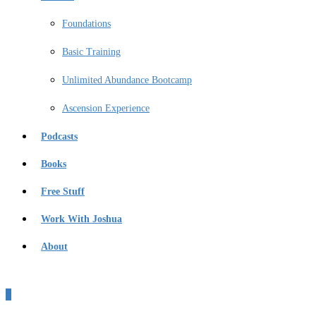
Foundations
Basic Training
Unlimited Abundance Bootcamp
Ascension Experience
Podcasts
Books
Free Stuff
Work With Joshua
About
0