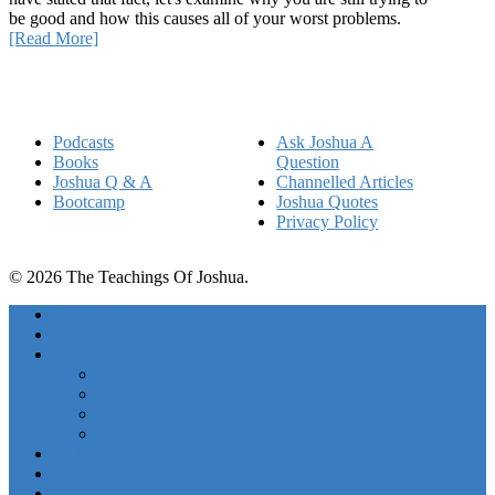
be good and how this causes all of your worst problems.
[Read More]
Quick Links
Podcasts
Ask Joshua A
Books
Question
Joshua Q & A
Channelled Articles
Bootcamp
Joshua Quotes
Privacy Policy
© 2026 The Teachings Of Joshua.
Freedom Project Boosts
Activations
Courses
Foundations
Basic Training
Unlimited Abundance Bootcamp
Ascension Experience
Podcasts
Books
Free Stuff