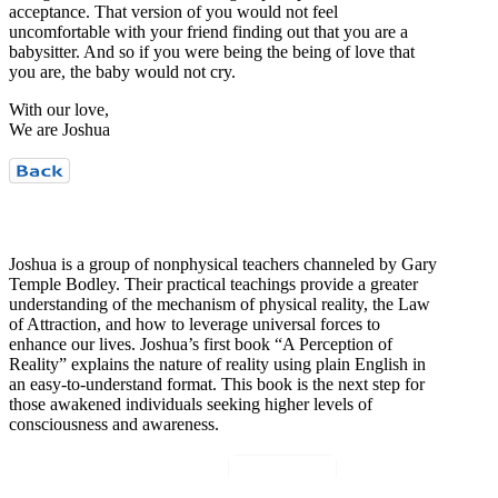
acceptance. That version of you would not feel
uncomfortable with your friend finding out that you are a
babysitter. And so if you were being the being of love that
you are, the baby would not cry.
With our love,
We are Joshua
Who is Joshua?
Joshua is a group of nonphysical teachers channeled by Gary
Temple Bodley. Their practical teachings provide a greater
understanding of the mechanism of physical reality, the Law
of Attraction, and how to leverage universal forces to
enhance our lives. Joshua’s first book “A Perception of
Reality” explains the nature of reality using plain English in
an easy-to-understand format. This book is the next step for
those awakened individuals seeking higher levels of
consciousness and awareness.