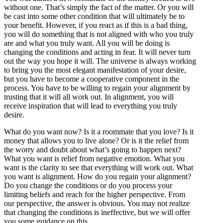
without one. That’s simply the fact of the matter. Or you will
be cast into some other condition that will ultimately be to
your benefit. However, if you react as if this is a bad thing,
you will do something that is not aligned with who you truly
are and what you truly want. All you will be doing is
changing the conditions and acting in fear. It will never turn
out the way you hope it will. The universe is always working
to bring you the most elegant manifestation of your desire,
but you have to become a cooperative component in the
process. You have to be willing to regain your alignment by
trusting that it will all work out. In alignment, you will
receive inspiration that will lead to everything you truly
desire.
What do you want now? Is it a roommate that you love? Is it
money that allows you to live alone? Or is it the relief from
the worry and doubt about what’s going to happen next?
What you want is relief from negative emotion. What you
want is the clarity to see that everything will work out. What
you want is alignment. How do you regain your alignment?
Do you change the conditions or do you process your
limiting beliefs and reach for the higher perspective. From
our perspective, the answer is obvious. You may not realize
that changing the conditions is ineffective, but we will offer
you some guidance on this.