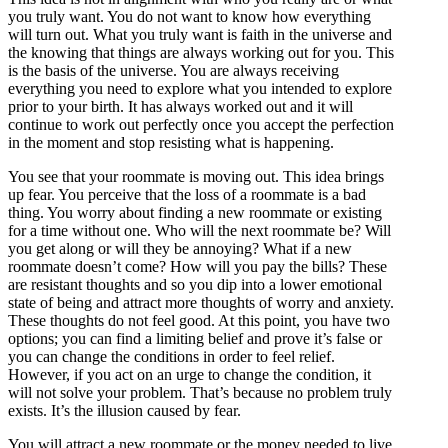
you truly want. You do not want to know how everything
will turn out. What you truly want is faith in the universe and
the knowing that things are always working out for you. This
is the basis of the universe. You are always receiving
everything you need to explore what you intended to explore
prior to your birth. It has always worked out and it will
continue to work out perfectly once you accept the perfection
in the moment and stop resisting what is happening.
You see that your roommate is moving out. This idea brings
up fear. You perceive that the loss of a roommate is a bad
thing. You worry about finding a new roommate or existing
for a time without one. Who will the next roommate be? Will
you get along or will they be annoying? What if a new
roommate doesn’t come? How will you pay the bills? These
are resistant thoughts and so you dip into a lower emotional
state of being and attract more thoughts of worry and anxiety.
These thoughts do not feel good. At this point, you have two
options; you can find a limiting belief and prove it’s false or
you can change the conditions in order to feel relief.
However, if you act on an urge to change the condition, it
will not solve your problem. That’s because no problem truly
exists. It’s the illusion caused by fear.
You will attract a new roommate or the money needed to live