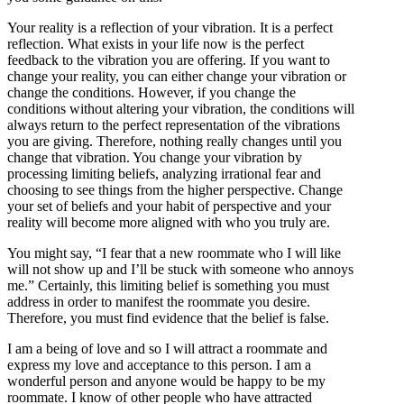
Your reality is a reflection of your vibration. It is a perfect
reflection. What exists in your life now is the perfect
feedback to the vibration you are offering. If you want to
change your reality, you can either change your vibration or
change the conditions. However, if you change the
conditions without altering your vibration, the conditions will
always return to the perfect representation of the vibrations
you are giving. Therefore, nothing really changes until you
change that vibration. You change your vibration by
processing limiting beliefs, analyzing irrational fear and
choosing to see things from the higher perspective. Change
your set of beliefs and your habit of perspective and your
reality will become more aligned with who you truly are.
You might say, “I fear that a new roommate who I will like
will not show up and I’ll be stuck with someone who annoys
me.” Certainly, this limiting belief is something you must
address in order to manifest the roommate you desire.
Therefore, you must find evidence that the belief is false.
I am a being of love and so I will attract a roommate and
express my love and acceptance to this person. I am a
wonderful person and anyone would be happy to be my
roommate. I know of other people who have attracted