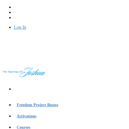
Log In
Freedom Project Boosts
Activations
Courses