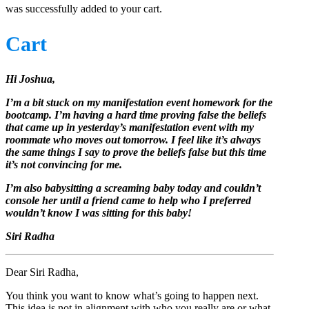
was successfully added to your cart.
Cart
Hi Joshua,
I’m a bit stuck on my manifestation event homework for the
bootcamp. I’m having a hard time proving false the beliefs
that came up in yesterday’s manifestation event with my
roommate who moves out tomorrow. I feel like it’s always
the same things I say to prove the beliefs false but this time
it’s not convincing for me.
I’m also babysitting a screaming baby today and couldn’t
console her until a friend came to help who I preferred
wouldn’t know I was sitting for this baby!
Siri Radha
Dear Siri Radha,
You think you want to know what’s going to happen next.
This idea is not in alignment with who you really are or what