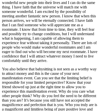
wonderful new people into their lives and I can do the same
thing. I have faith that the universe will match me with
someone wonderful. I am excited by the possibility of
meeting another fantastic new person. I know that when this
person arrives, we will be eternally connected. I have faith
that I can find someone who will appreciate me as a
roommate. I know that from time to time, they will feel fear
and possibly try to change conditions, but I will understand
what is happening, I am capable of allowing them to
experience fear without taking it personally. There are lots of
people who would make wonderful roommates and I am
eager to find out who will become my next roommate. I have
confidence that I will attract whatever money I need to live
comfortably until they arrive.
You also believe that babysitting is not seen as a worthy way
to attract money and this is the cause of your next
manifestation event. Can you see that the limiting belief is
responsible for your limited perspective? Know that your
friend showed up just at the right time to allow you to
experience this manifestation event. Why do you care what
other people think? Why do you feel the need to be different
than you are? It’s because you still have not accepted the
magnificence and perfection that is you. Who you truly are is
a magnificent and limitless being of pure positive love and