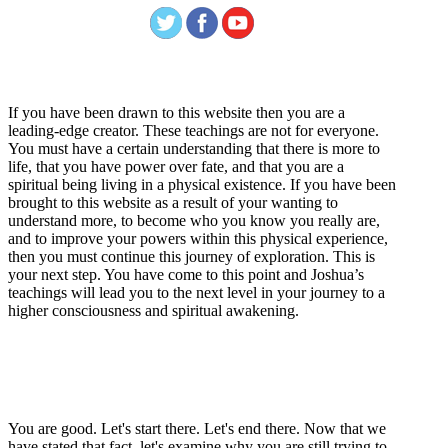
Welcome
If you have been drawn to this website then you are a
leading-edge creator. These teachings are not for everyone.
You must have a certain understanding that there is more to
life, that you have power over fate, and that you are a
spiritual being living in a physical existence. If you have been
brought to this website as a result of your wanting to
understand more, to become who you know you really are,
and to improve your powers within this physical experience,
then you must continue this journey of exploration. This is
your next step. You have come to this point and Joshua’s
teachings will lead you to the next level in your journey to a
higher consciousness and spiritual awakening.
Recent Article
How Being Good Creates All Of Your Worst Problems
You are good. Let's start there. Let's end there. Now that we
have stated that fact, let's examine why you are still trying to