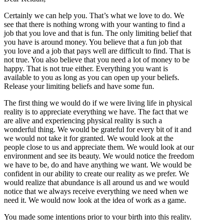
Certainly we can help you. That’s what we love to do. We
see that there is nothing wrong with your wanting to find a
job that you love and that is fun. The only limiting belief that
you have is around money. You believe that a fun job that
you love and a job that pays well are difficult to find. That is
not true. You also believe that you need a lot of money to be
happy. That is not true either. Everything you want is
available to you as long as you can open up your beliefs.
Release your limiting beliefs and have some fun.
The first thing we would do if we were living life in physical
reality is to appreciate everything we have. The fact that we
are alive and experiencing physical reality is such a
wonderful thing. We would be grateful for every bit of it and
we would not take it for granted. We would look at the
people close to us and appreciate them. We would look at our
environment and see its beauty. We would notice the freedom
we have to be, do and have anything we want. We would be
confident in our ability to create our reality as we prefer. We
would realize that abundance is all around us and we would
notice that we always receive everything we need when we
need it. We would now look at the idea of work as a game.
You made some intentions prior to your birth into this reality.