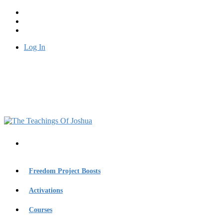
Log In
Freedom Project Boosts
Activations
Courses