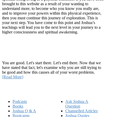
brought to this website as a result of your wanting to
understand more, to become who you know you really are,
and to improve your powers within this physical experience,
then you must continue this journey of exploration. This is
your next step. You have come to this point and Joshua’s
teachings will lead you to the next level in your journey to a
higher consciousness and spiritual awakening.
Recent Article
How Being Good Creates All Of Your Worst Problems
You are good. Let's start there. Let's end there. Now that we
have stated that fact, let's examine why you are still trying to
be good and how this causes all of your worst problems.
[Read More]
Quick Links
Podcasts
Ask Joshua A
Books
Question
Joshua Q & A
Channelled Articles
Bootcamp
Joshua Quotes