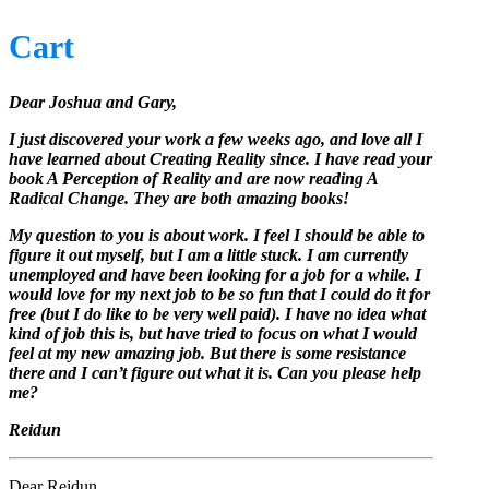
Cart
Dear Joshua and Gary,
I just discovered your work a few weeks ago, and love all I
have learned about Creating Reality since. I have read your
book A Perception of Reality and are now reading A
Radical Change. They are both amazing books!
My question to you is about work. I feel I should be able to
figure it out myself, but I am a little stuck. I am currently
unemployed and have been looking for a job for a while. I
would love for my next job to be so fun that I could do it for
free (but I do like to be very well paid). I have no idea what
kind of job this is, but have tried to focus on what I would
feel at my new amazing job. But there is some resistance
there and I can’t figure out what it is. Can you please help
me?
Reidun
Dear Reidun,