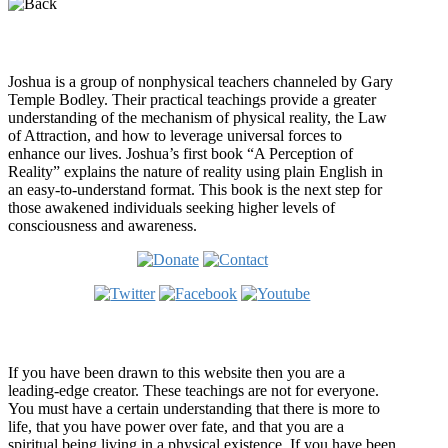
Who is Joshua?
Joshua is a group of nonphysical teachers channeled by Gary
Temple Bodley. Their practical teachings provide a greater
understanding of the mechanism of physical reality, the Law
of Attraction, and how to leverage universal forces to
enhance our lives. Joshua’s first book “A Perception of
Reality” explains the nature of reality using plain English in
an easy-to-understand format. This book is the next step for
those awakened individuals seeking higher levels of
consciousness and awareness.
Welcome
If you have been drawn to this website then you are a
leading-edge creator. These teachings are not for everyone.
You must have a certain understanding that there is more to
life, that you have power over fate, and that you are a
spiritual being living in a physical existence. If you have been