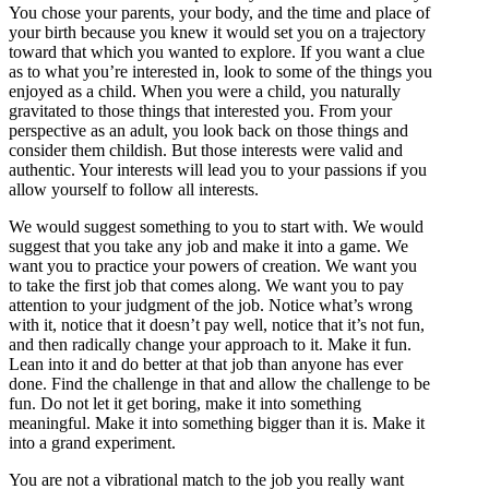
You chose your parents, your body, and the time and place of
your birth because you knew it would set you on a trajectory
toward that which you wanted to explore. If you want a clue
as to what you’re interested in, look to some of the things you
enjoyed as a child. When you were a child, you naturally
gravitated to those things that interested you. From your
perspective as an adult, you look back on those things and
consider them childish. But those interests were valid and
authentic. Your interests will lead you to your passions if you
allow yourself to follow all interests.
We would suggest something to you to start with. We would
suggest that you take any job and make it into a game. We
want you to practice your powers of creation. We want you
to take the first job that comes along. We want you to pay
attention to your judgment of the job. Notice what’s wrong
with it, notice that it doesn’t pay well, notice that it’s not fun,
and then radically change your approach to it. Make it fun.
Lean into it and do better at that job than anyone has ever
done. Find the challenge in that and allow the challenge to be
fun. Do not let it get boring, make it into something
meaningful. Make it into something bigger than it is. Make it
into a grand experiment.
You are not a vibrational match to the job you really want