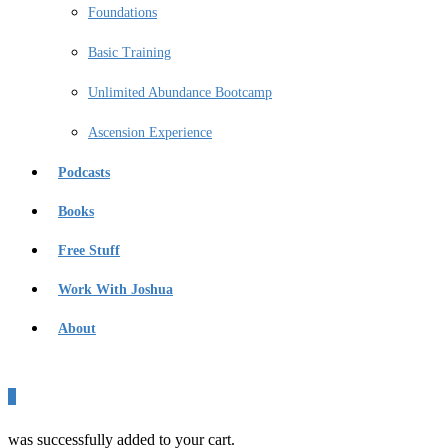
Foundations
Basic Training
Unlimited Abundance Bootcamp
Ascension Experience
Podcasts
Books
Free Stuff
Work With Joshua
About
0
was successfully added to your cart.