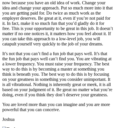
now because you have an old idea of work. Change your
idea and change your approach. Put so much more into it that
you are getting paid for. Do twice as much work as the
employer deserves. Be great at it, even if you’re not paid for
it. In fact, make it so much fun that you’d gladly do it for
free. This is your opportunity to be great in this job. It doesn’t
matter if no one notices it, it matters how you feel about it. If
you can take this approach to a low-level job, you will
catapult yourself very quickly to the job of your dreams.
It’s not that you can’t find a fun job that pays well. It’s that
the fun job that pays well can’t find you. You are vibrating at
a lower frequency. You must raise your frequency. The best
way to do this is by becoming a master at something you
think is beneath you. The best way to do this is by focusing
on your greatness in something you consider unimportant. It
is all vibrational. Nothing is inherently great or meek, it is all
based on your judgment of it. Be great no matter what you’re
doing, even if you think they don’t deserve your greatness.
You are loved more than you can imagine and you are more
powerful that you can conceive.
Joshua