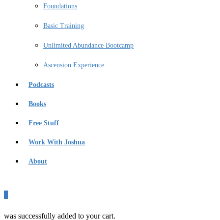
Foundations
Basic Training
Unlimited Abundance Bootcamp
Ascension Experience
Podcasts
Books
Free Stuff
Work With Joshua
About
0
was successfully added to your cart.