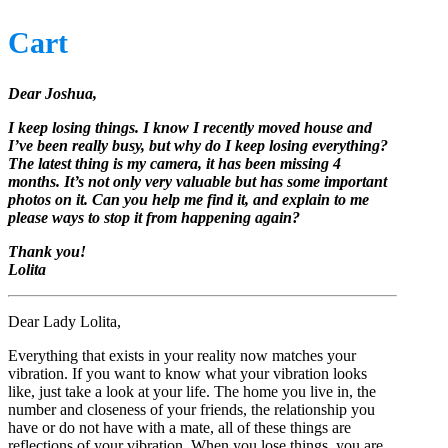
Cart
Dear Joshua,
I keep losing things. I know I recently moved house and
I’ve been really busy, but why do I keep losing everything?
The latest thing is my camera, it has been missing 4
months. It’s not only very valuable but has some important
photos on it. Can you help me find it, and explain to me
please ways to stop it from happening again?
Thank you!
Lolita
Dear Lady Lolita,
Everything that exists in your reality now matches your
vibration. If you want to know what your vibration looks
like, just take a look at your life. The home you live in, the
number and closeness of your friends, the relationship you
have or do not have with a mate, all of these things are
reflections of your vibration. When you lose things, you are