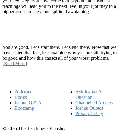
your next step. You have come to this point and Joshua’s
teachings will lead you to the next level in your journey to a
higher consciousness and spiritual awakening.
Recent Article
How Being Good Creates All Of Your Worst Problems
You are good. Let's start there. Let's end there. Now that we
have stated that fact, let's examine why you are still trying to
be good and how this causes all of your worst problems.
[Read More]
Quick Links
Podcasts
Ask Joshua A
Books
Question
Joshua Q & A
Channelled Articles
Bootcamp
Joshua Quotes
Privacy Policy
© 2026 The Teachings Of Joshua.