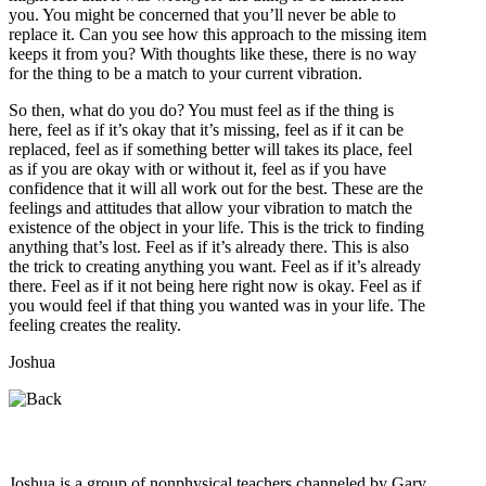
you. You might be concerned that you’ll never be able to
replace it. Can you see how this approach to the missing item
keeps it from you? With thoughts like these, there is no way
for the thing to be a match to your current vibration.
So then, what do you do? You must feel as if the thing is
here, feel as if it’s okay that it’s missing, feel as if it can be
replaced, feel as if something better will takes its place, feel
as if you are okay with or without it, feel as if you have
confidence that it will all work out for the best. These are the
feelings and attitudes that allow your vibration to match the
existence of the object in your life. This is the trick to finding
anything that’s lost. Feel as if it’s already there. This is also
the trick to creating anything you want. Feel as if it’s already
there. Feel as if it not being here right now is okay. Feel as if
you would feel if that thing you wanted was in your life. The
feeling creates the reality.
Joshua
Who is Joshua?
Joshua is a group of nonphysical teachers channeled by Gary