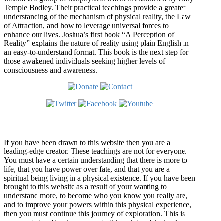
Temple Bodley. Their practical teachings provide a greater
understanding of the mechanism of physical reality, the Law
of Attraction, and how to leverage universal forces to
enhance our lives. Joshua’s first book “A Perception of
Reality” explains the nature of reality using plain English in
an easy-to-understand format. This book is the next step for
those awakened individuals seeking higher levels of
consciousness and awareness.
Welcome
If you have been drawn to this website then you are a
leading-edge creator. These teachings are not for everyone.
You must have a certain understanding that there is more to
life, that you have power over fate, and that you are a
spiritual being living in a physical existence. If you have been
brought to this website as a result of your wanting to
understand more, to become who you know you really are,
and to improve your powers within this physical experience,
then you must continue this journey of exploration. This is