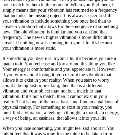
not a match to them in the moment. When you find them, it
simply means that your vibration has returned to a frequency
that includes the missing object. It is always easier to shift
your vibration to include something you once had than to
create a vibration that allows for the emergence of something
new. The old vibration is familiar and you can find that
frequency. The newer, higher vibration is more difficult to
create. If nothing new is coming into your life, it’s because
your vibration is more static.
If something you desire is in your life, it’s because you are a
match to it. You feel ease and joy around this thing you like.
Your energy is comfortable and you appreciate it. However,
if you worry about losing it, you disrupt the vibration that
allows it to exist in your reality. When you start to worry
about it being lost or breaking, then that is a different
vibration and your object may not be a match to that
vibration. If it’s not a match, then it cannot exist in your
reality. That is one of the most basic and fundamental laws of
physical reality. For something to exist in your reality, you
must find a vibration, a feeling, a thought, a mood, an energy,
a way of being, an easiness, that allows it into your life.
When you lose something, you might feel sad about it. You
might feel that it was wrong for the thing to be taken from