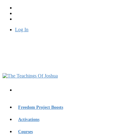
Log In
Freedom Project Boosts
Activations
Courses