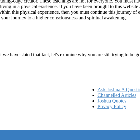
ading-edge creator. These teachings are not for everyone. You must have 
 living in a physical existence. If you have been brought to this websi
hin this physical experience, then you must continue this journey of ex
n your journey to a higher consciousness and spiritual awakening.
ems
at we have stated that fact, let's examine why you are still trying to be
Ask Joshua A Questi
Channelled Articles
Joshua Quotes
Privacy Policy