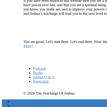
If you have been drawn to this website then you are a le
have power over fate, and that you are a spiritual being
you know you really are, and to improve your powers wit
and Joshua’s teachings will lead you to the next level i
Recent Article
How Being Good Creates All Of Your Worst Probl
You are good. Let's start there. Let's end there. Now th
More]
Quick Links
Podcasts
Books
Joshua Q & A
Bootcamp
© 2026 The Teachings Of Joshua.
Freedom Project Boosts
Activations