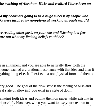
g the teaching of Abraham-Hicks and realized I have been an
ld my books are going to be a huge success by people who
ooks were inspired by non-physical working through me. I’d
er reading other posts on your site and listening to a few
ure out what my limiting beliefs could be?
 in alignment and you are able to naturally flow forth the
meone reached a vibrational resonance with that idea and then it
thing thing else. It all exists in a nonphysical form and then is
ery good. The goal of the flow state is the feeling of bliss and
l state of allowing, you exist in a state of doing.
ringing forth ideas and putting them on paper while existing in
rience life. However, when you want to use your creation to