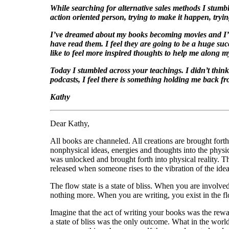
While searching for alternative sales methods I stumb
action oriented person, trying to make it happen, tryin
I’ve dreamed about my books becoming movies and I’ve
have read them. I feel they are going to be a huge suc
like to feel more inspired thoughts to help me along 
Today I stumbled across your teachings. I didn’t think 
podcasts, I feel there is something holding me back f
Kathy
Dear Kathy,
All books are channeled. All creations are brought fort
nonphysical ideas, energies and thoughts into the physi
was unlocked and brought forth into physical reality. The
released when someone rises to the vibration of the idea
The flow state is a state of bliss. When you are involved 
nothing more. When you are writing, you exist in the flo
Imagine that the act of writing your books was the rewa
a state of bliss was the only outcome. What in the wor