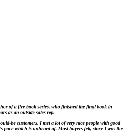
hor of a five book series, who finished the final book in
ars as an outside sales rep.
would-be customers. I met a lot of very nice people with good
’s pace which is unheard of. Most buyers felt, since I was the