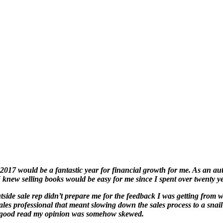
 2017 would be a fantastic year for financial growth for me. As an aut
 knew selling books would be easy for me since I spent over twenty ye
utside sale rep didn’t prepare me for the feedback I was getting from 
ales professional that meant slowing down the sales process to a snail
 a good read my opinion was somehow skewed.