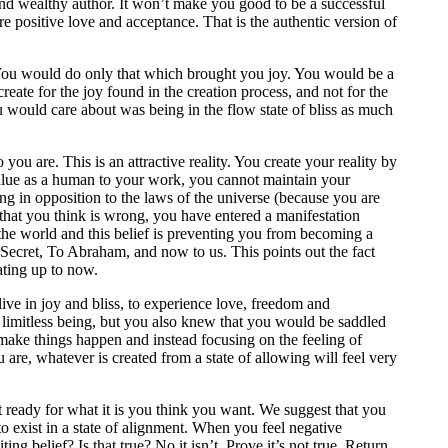
and wealthy author. It won’t make you good to be a successful
e positive love and acceptance. That is the authentic version of
ss. You would do only that which brought you joy. You would be a
ate for the joy found in the creation process, and not for the
u would care about was being in the flow state of bliss as much
u are. This is an attractive reality. You create your reality by
value as a human to your work, you cannot maintain your
ng in opposition to the laws of the universe (because you are
hat you think is wrong, you have entered a manifestation
 the world and this belief is preventing you from becoming a
 Secret, To Abraham, and now to us. This points out the fact
ating up to now.
ive in joy and bliss, to experience love, freedom and
 limitless being, but you also knew that you would be saddled
o make things happen and instead focusing on the feeling of
are, whatever is created from a state of allowing will feel very
t ready for what it is you think you want. We suggest that you
to exist in a state of alignment. When you feel negative
ng belief? Is that true? No it isn’t. Prove it’s not true. Return