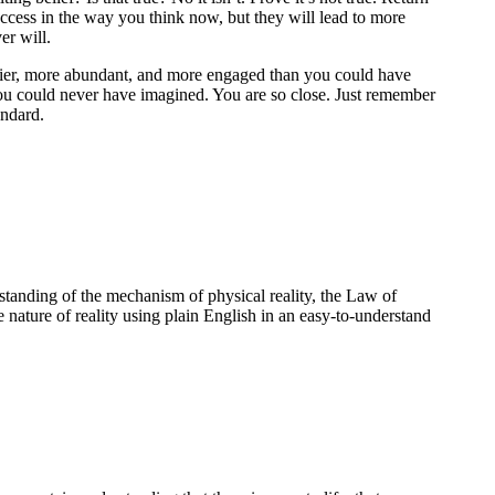
uccess in the way you think now, but they will lead to more
er will.
appier, more abundant, and more engaged than you could have
ou could never have imagined. You are so close. Just remember
andard.
standing of the mechanism of physical reality, the Law of
e nature of reality using plain English in an easy-to-understand