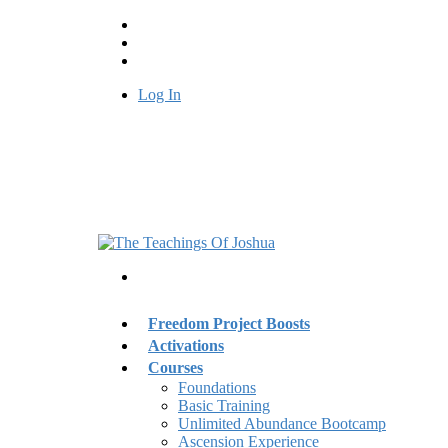
Log In
Freedom Project Boosts
Activations
Courses
Foundations
Basic Training
Unlimited Abundance Bootcamp
Ascension Experience