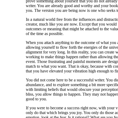
prove something about yourself that you do not already 
writer. You are already good and worthy and your books 
you. The version you are being now is one who seeks to
In a natural world free from the influences and distract
creator, much like you are now. Except that you would n
outcomes or meaning that might be attached to the value
of the time as possible.
When you attach anything to the outcome of what you are
allowing yourself to flow forth the energies of the un
alignment for very long. In this reality, you can creat
working to make things happen rather than allowing the
event. Those frustrating and painful moments are design
match to what you want. That is okay, because with cont
that you have elevated your vibration high enough to fi
You did not come here to be a successful writer. You di
abundance, and to explore something a bit more specifi
with limiting beliefs that would obscure your perception
bliss, you allow things to happen. They may not happen 
good to you.
If you were to become a success right now, with your vi
only do that which brings you joy. You only do those act
emotion, look at the fear. Is it rational? What are you fe