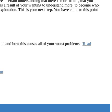
a certain understanding that there is more to life, that you
te as a result of your wanting to understand more, to become who
ploration. This is your next step. You have come to this point
 good and how this causes all of your worst problems.
[Read
on