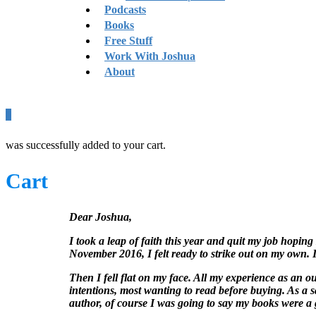
Podcasts
Books
Free Stuff
Work With Joshua
About
0
was successfully added to your cart.
Cart
Dear Joshua,
I took a leap of faith this year and quit my job hoping
November 2016, I felt ready to strike out on my own. I
Then I fell flat on my face. All my experience as an o
intentions, most wanting to read before buying. As a s
author, of course I was going to say my books were