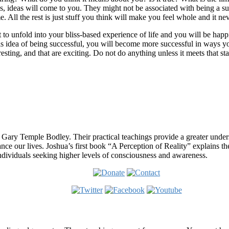
iss, ideas will come to you. They might not be associated with being a s
me. All the rest is just stuff you think will make you feel whole and it nev
t to unfold into your bliss-based experience of life and you will be h
s idea of being successful, you will become more successful in ways y
teresting, and that are exciting. Do not do anything unless it meets that st
 Gary Temple Bodley. Their practical teachings provide a greater under
nce our lives. Joshua’s first book “A Perception of Reality” explains th
ndividuals seeking higher levels of consciousness and awareness.