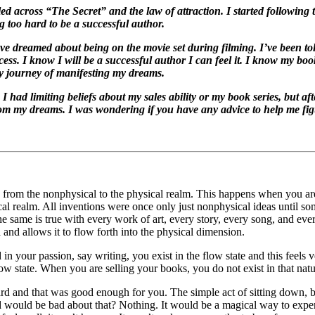
led across “The Secret” and the law of attraction. I started followin
g too hard to be a successful author.
 dreamed about being on the movie set during filming. I’ve been to
cess. I know I will be a successful author I can feel it. I know my b
my journey of manifesting my dreams.
I had limiting beliefs about my sales ability or my book series, but aft
rom my dreams. I was wondering if you have any advice to help me fig
h from the nonphysical to the physical realm. This happens when you are
cal realm. All inventions were once only just nonphysical ideas until so
 same is true with every work of art, every story, every song, and every
 and allows it to flow forth into the physical dimension.
in your passion, say writing, you exist in the flow state and this feels v
w state. When you are selling your books, you do not exist in that natura
rd and that was good enough for you. The simple act of sitting down, b
ld would be bad about that? Nothing. It would be a magical way to expe