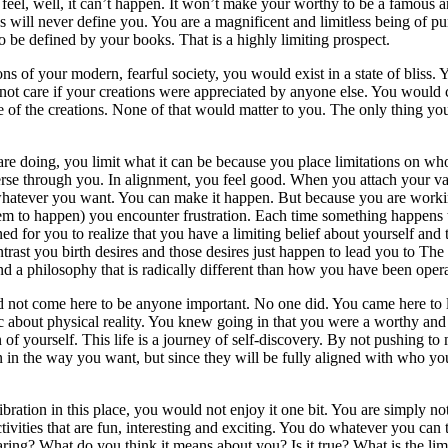
feel, well, it can’t happen. It won’t make your worthy to be a famous 
will never define you. You are a magnificent and limitless being of pur
 be defined by your books. That is a highly limiting prospect.
ions of your modern, fearful society, you would exist in a state of bli
ot care if your creations were appreciated by anyone else. You would cre
 of the creations. None of that would matter to you. The only thing yo
 doing, you limit what it can be because you place limitations on who yo
iverse through you. In alignment, you feel good. When you attach your 
e whatever you want. You can make it happen. But because you are worki
m to happen) you encounter frustration. Each time something happens t
ed for you to realize that you have a limiting belief about yourself and
rast you birth desires and those desires just happen to lead you to The
nd a philosophy that is radically different than how you have been oper
d not come here to be anyone important. No one did. You came here to l
c about physical reality. You knew going in that you were a worthy and
 of yourself. This life is a journey of self-discovery. By not pushing t
in the way you want, but since they will be fully aligned with who you 
bration in this place, you would not enjoy it one bit. You are simply no
ivities that are fun, interesting and exciting. You do whatever you can 
aring? What do you think it means about you? Is it true? What is the limiti