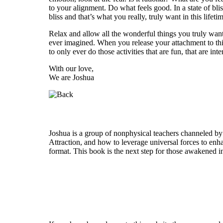
to your alignment. Do what feels good. In a state of bl
bliss and that’s what you really, truly want in this lifeti
Relax and allow all the wonderful things you truly wan
ever imagined. When you release your attachment to thi
to only ever do those activities that are fun, that are in
With our love,
We are Joshua
Who is Joshua?
Joshua is a group of nonphysical teachers channeled by
Attraction, and how to leverage universal forces to enha
format. This book is the next step for those awakened i
Welcome