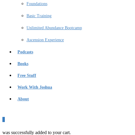
Foundations
Basic Training
Unlimited Abundance Bootcamp
Ascension Experience
Podcasts
Books
Free Stuff
Work With Joshua
About
0
was successfully added to your cart.