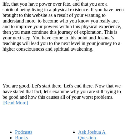
life, that you have power over fate, and that you are a
spiritual being living in a physical existence. If you have been
brought to this website as a result of your wanting to
understand more, to become who you know you really are,
and to improve your powers within this physical experience,
then you must continue this journey of exploration. This is
your next step. You have come to this point and Joshua’s
teachings will lead you to the next level in your journey to a
higher consciousness and spiritual awakening.
Recent Article
How Being Good Creates All Of Your Worst Problems
You are good. Let's start there. Let's end there. Now that we
have stated that fact, let's examine why you are still trying to
be good and how this causes all of your worst problems.
[Read More]
Quick Links
Podcasts
Ask Joshua A
Books
Question