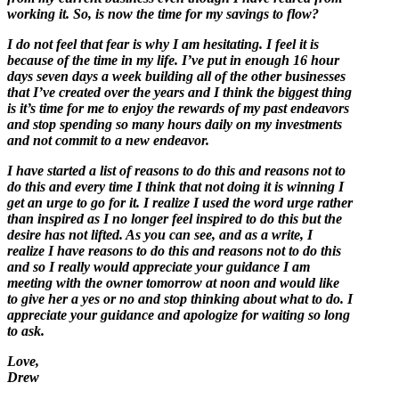
working it. So, is now the time for my savings to flow?
I do not feel that fear is why I am hesitating. I feel it is
because of the time in my life. I’ve put in enough 16 hour
days seven days a week building all of the other businesses
that I’ve created over the years and I think the biggest thing
is it’s time for me to enjoy the rewards of my past endeavors
and stop spending so many hours daily on my investments
and not commit to a new endeavor.
I have started a list of reasons to do this and reasons not to
do this and every time I think that not doing it is winning I
get an urge to go for it. I realize I used the word urge rather
than inspired as I no longer feel inspired to do this but the
desire has not lifted. As you can see, and as a write, I
realize I have reasons to do this and reasons not to do this
and so I really would appreciate your guidance I am
meeting with the owner tomorrow at noon and would like
to give her a yes or no and stop thinking about what to do. I
appreciate your guidance and apologize for waiting so long
to ask.
Love,
Drew