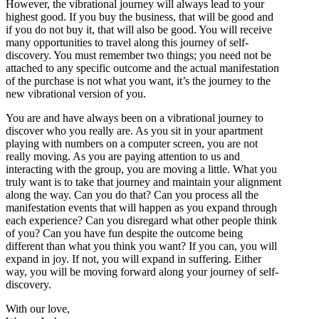
However, the vibrational journey will always lead to your
highest good. If you buy the business, that will be good and
if you do not buy it, that will also be good. You will receive
many opportunities to travel along this journey of self-
discovery. You must remember two things; you need not be
attached to any specific outcome and the actual manifestation
of the purchase is not what you want, it’s the journey to the
new vibrational version of you.
You are and have always been on a vibrational journey to
discover who you really are. As you sit in your apartment
playing with numbers on a computer screen, you are not
really moving. As you are paying attention to us and
interacting with the group, you are moving a little. What you
truly want is to take that journey and maintain your alignment
along the way. Can you do that? Can you process all the
manifestation events that will happen as you expand through
each experience? Can you disregard what other people think
of you? Can you have fun despite the outcome being
different than what you think you want? If you can, you will
expand in joy. If not, you will expand in suffering. Either
way, you will be moving forward along your journey of self-
discovery.
With our love,