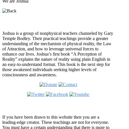
We are Joshua
Who is Joshua?
Joshua is a group of nonphysical teachers channeled by Gary
Temple Bodley. Their practical teachings provide a greater
understanding of the mechanism of physical reality, the Law
of Attraction, and how to leverage universal forces to
enhance our lives. Joshua’s first book “A Perception of
Reality” explains the nature of reality using plain English in
an easy-to-understand format. This book is the next step for
those awakened individuals seeking higher levels of
consciousness and awareness.
Welcome
If you have been drawn to this website then you are a
leading-edge creator. These teachings are not for everyone.
You must have a certain understanding that there is more to