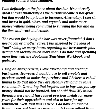
building so it is a lease situation.
I am definitely on the fence about this bar. It’s not really
great shakes financially as the current income is not great
but that would be up to me to increase. Alternately, I can sit
and invest in gold, silver, and crypto’s and make more
money without being committed to running the bar and all
the time and work that entails.
The reason for buying the bar was never financial (I don’t
need a job or another career) but inspired by the idea of
“not” sitting so many hours regarding the investments plus
getting out socially much more than I do now and spending
more time with the Bootcamp Teachings Workbook and
podcasts.
Being an entrepreneur, I love developing and creating
businesses. However, I would have to sell crypto’s and
precious metals to make the purchase and I believe it is bad
timing to do that since they are steadily climbing in value
each month. One thing that inspired me to buy was you say
money should not be hoarded, but should flow. My initial
thoughts were that I have saved precious metals for many
years for their appreciation and also to have for my
retirement. Well, that time is here. I do have an income
from my current business even though I have retired from