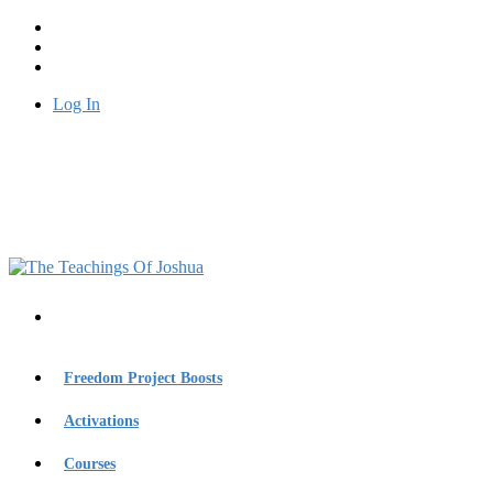
Log In
Freedom Project Boosts
Activations
Courses