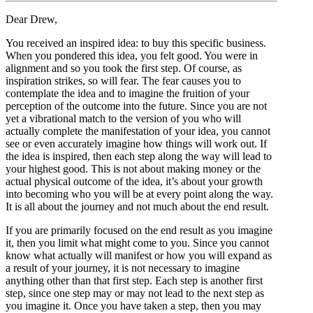
Dear Drew,
You received an inspired idea: to buy this specific business.
When you pondered this idea, you felt good. You were in
alignment and so you took the first step. Of course, as
inspiration strikes, so will fear. The fear causes you to
contemplate the idea and to imagine the fruition of your
perception of the outcome into the future. Since you are not
yet a vibrational match to the version of you who will
actually complete the manifestation of your idea, you cannot
see or even accurately imagine how things will work out. If
the idea is inspired, then each step along the way will lead to
your highest good. This is not about making money or the
actual physical outcome of the idea, it’s about your growth
into becoming who you will be at every point along the way.
It is all about the journey and not much about the end result.
If you are primarily focused on the end result as you imagine
it, then you limit what might come to you. Since you cannot
know what actually will manifest or how you will expand as
a result of your journey, it is not necessary to imagine
anything other than that first step. Each step is another first
step, since one step may or may not lead to the next step as
you imagine it. Once you have taken a step, then you may