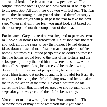
adjust and look at the idea from a new perspective. The
original inspired idea is gone and now you must be inspired
to the next step. All along the way you will feel fear. The fear
will either be stronger than your desire and therefore stop you
in your tracks or you will push past the fear to take the next
step. When analyzing the fear, you must look at it based on
the next step and not the completion of the idea.
For instance, Gary at one time was inspired to purchase two
million-dollar homes for renovation. He pushed past the fear
and took all of the steps to buy the homes. He had definite
ideas about the actual manifestation and completion of the
homes, but from his limited perspective he could not foresee
that the homes would lead to the loss of his fortune and the
subsequent journey that led him to where he is now. At the
time of his apparent loss, he perceived he made a wrong
decision. From his current perspective, he sees how
everything turned out perfectly and he is grateful for it all. He
would not be living the life he’s living now had he not taken
the inspired action at the time. He could not foresee his
current life from that limited perspective and so each of the
steps along the way created the life he loves today.
You cannot make a wrong decision. You cannot fail. The
outcome may or may not be what you think you want.