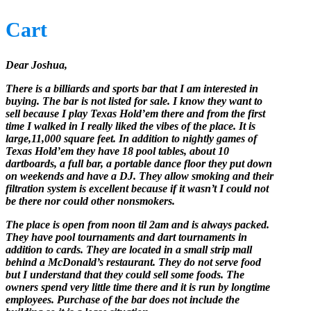
Cart
Dear Joshua,
There is a billiards and sports bar that I am interested in
buying. The bar is not listed for sale. I know they want to
sell because I play Texas Hold’em there and from the first
time I walked in I really liked the vibes of the place. It is
large,11,000 square feet. In addition to nightly games of
Texas Hold’em they have 18 pool tables, about 10
dartboards, a full bar, a portable dance floor they put down
on weekends and have a DJ. They allow smoking and their
filtration system is excellent because if it wasn’t I could not
be there nor could other nonsmokers.
The place is open from noon til 2am and is always packed.
They have pool tournaments and dart tournaments in
addition to cards. They are located in a small strip mall
behind a McDonald’s restaurant. They do not serve food
but I understand that they could sell some foods. The
owners spend very little time there and it is run by longtime
employees. Purchase of the bar does not include the