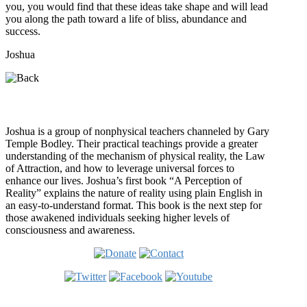
you, you would find that these ideas take shape and will lead
you along the path toward a life of bliss, abundance and
success.
Joshua
Who is Joshua?
Joshua is a group of nonphysical teachers channeled by Gary
Temple Bodley. Their practical teachings provide a greater
understanding of the mechanism of physical reality, the Law
of Attraction, and how to leverage universal forces to
enhance our lives. Joshua’s first book “A Perception of
Reality” explains the nature of reality using plain English in
an easy-to-understand format. This book is the next step for
those awakened individuals seeking higher levels of
consciousness and awareness.
Welcome