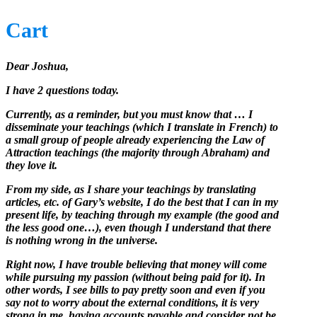
Cart
Dear Joshua,
I have 2 questions today.
Currently, as a reminder, but you must know that … I
disseminate your teachings (which I translate in French) to
a small group of people already experiencing the Law of
Attraction teachings (the majority through Abraham) and
they love it.
From my side, as I share your teachings by translating
articles, etc. of Gary’s website, I do the best that I can in my
present life, by teaching through my example (the good and
the less good one…), even though I understand that there
is nothing wrong in the universe.
Right now, I have trouble believing that money will come
while pursuing my passion (without being paid for it). In
other words, I see bills to pay pretty soon and even if you
say not to worry about the external conditions, it is very
strong in me, having accounts payable and consider not be