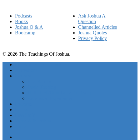
Podcasts
Ask Joshua A
Books
Question
Joshua Q & A
Channelled Articles
Bootcamp
Joshua Quotes
Privacy Policy
© 2026 The Teachings Of Joshua.
Freedom Project Boosts
Activations
Courses
Foundations
Basic Training
Unlimited Abundance Bootcamp
Ascension Experience
Podcasts
Books
Free Stuff
Work With Joshua
About