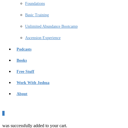
Foundations
Basic Training
Unlimited Abundance Bootcamp
Ascension Experience
Podcasts
Books
Free Stuff
Work With Joshua
About
0
was successfully added to your cart.