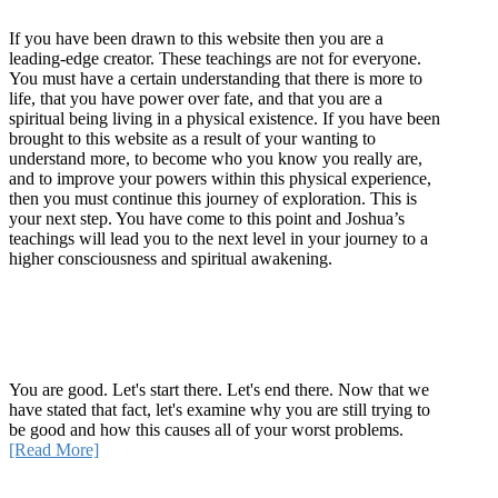
If you have been drawn to this website then you are a
leading-edge creator. These teachings are not for everyone.
You must have a certain understanding that there is more to
life, that you have power over fate, and that you are a
spiritual being living in a physical existence. If you have been
brought to this website as a result of your wanting to
understand more, to become who you know you really are,
and to improve your powers within this physical experience,
then you must continue this journey of exploration. This is
your next step. You have come to this point and Joshua’s
teachings will lead you to the next level in your journey to a
higher consciousness and spiritual awakening.
Recent Article
How Being Good Creates All Of Your Worst Problems
You are good. Let's start there. Let's end there. Now that we
have stated that fact, let's examine why you are still trying to
be good and how this causes all of your worst problems.
[Read More]
Quick Links