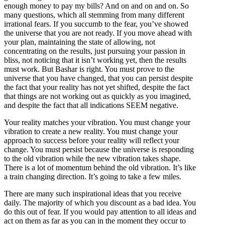
enough money to pay my bills? And on and on and on. So
many questions, which all stemming from many different
irrational fears. If you succumb to the fear, you’ve showed
the universe that you are not ready. If you move ahead with
your plan, maintaining the state of allowing, not
concentrating on the results, just pursuing your passion in
bliss, not noticing that it isn’t working yet, then the results
must work. But Bashar is right. You must prove to the
universe that you have changed, that you can persist despite
the fact that your reality has not yet shifted, despite the fact
that things are not working out as quickly as you imagined,
and despite the fact that all indications SEEM negative.
Your reality matches your vibration. You must change your
vibration to create a new reality. You must change your
approach to success before your reality will reflect your
change. You must persist because the universe is responding
to the old vibration while the new vibration takes shape.
There is a lot of momentum behind the old vibration. It’s like
a train changing direction. It’s going to take a few miles.
There are many such inspirational ideas that you receive
daily. The majority of which you discount as a bad idea. You
do this out of fear. If you would pay attention to all ideas and
act on them as far as you can in the moment they occur to