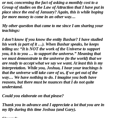
or not, concerning the fact of asking a monthly cost to a
Group of studies on the Law of Attraction that I have put in
place since the end of January? Again, this is while hoping
for more money to come in an other way…
My other question that came to me since I am sharing your
teachings:
I don’t know if you know the entity Bashar? I have studied
his work (a part of it …). When Bashar speaks, he keeps
telling us: “It is NOT the work of the Universe to support
you, it is to you … to support the universe.” Meaning that
we must demonstrate to the universe (to the world) that we
are ready to accept what we say we want. At least this is my
interpretation. While you, Joshua, I hear your teachings is
that the universe will take care of us, if we get out of the
way… We have nothing to do. I imagine you both have
reasons, but there must be nuances that I do not quite
understand.
Could you elaborate on that please?
Thank you in advance and I appreciate a lot that you are in
my life during this time Joshua (and Gary).