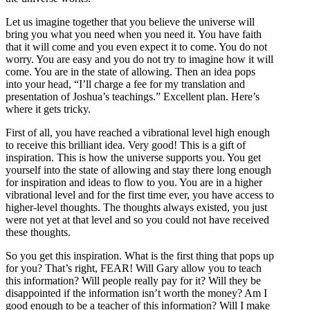
Let us imagine together that you believe the universe will
bring you what you need when you need it. You have faith
that it will come and you even expect it to come. You do not
worry. You are easy and you do not try to imagine how it will
come. You are in the state of allowing. Then an idea pops
into your head, “I’ll charge a fee for my translation and
presentation of Joshua’s teachings.” Excellent plan. Here’s
where it gets tricky.
First of all, you have reached a vibrational level high enough
to receive this brilliant idea. Very good! This is a gift of
inspiration. This is how the universe supports you. You get
yourself into the state of allowing and stay there long enough
for inspiration and ideas to flow to you. You are in a higher
vibrational level and for the first time ever, you have access to
higher-level thoughts. The thoughts always existed, you just
were not yet at that level and so you could not have received
these thoughts.
So you get this inspiration. What is the first thing that pops up
for you? That’s right, FEAR! Will Gary allow you to teach
this information? Will people really pay for it? Will they be
disappointed if the information isn’t worth the money? Am I
good enough to be a teacher of this information? Will I make