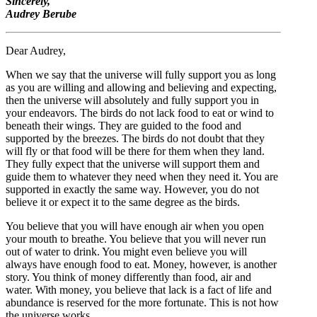
Sincerely,
Audrey Berube
Dear Audrey,
When we say that the universe will fully support you as long
as you are willing and allowing and believing and expecting,
then the universe will absolutely and fully support you in
your endeavors. The birds do not lack food to eat or wind to
beneath their wings. They are guided to the food and
supported by the breezes. The birds do not doubt that they
will fly or that food will be there for them when they land.
They fully expect that the universe will support them and
guide them to whatever they need when they need it. You are
supported in exactly the same way. However, you do not
believe it or expect it to the same degree as the birds.
You believe that you will have enough air when you open
your mouth to breathe. You believe that you will never run
out of water to drink. You might even believe you will
always have enough food to eat. Money, however, is another
story. You think of money differently than food, air and
water. With money, you believe that lack is a fact of life and
abundance is reserved for the more fortunate. This is not how
the universe works.