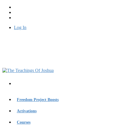
Log In
Freedom Project Boosts
Activations
Courses