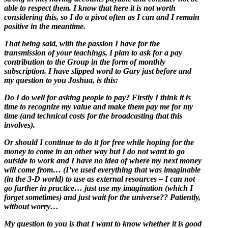
able to respect them. I know that here it is not worth
considering this, so I do a pivot often as I can and I remain
positive in the meantime.
That being said, with the passion I have for the
transmission of your teachings, I plan to ask for a pay
contribution to the Group in the form of monthly
subscription. I have slipped word to Gary just before and
my question to you Joshua, is this:
Do I do well for asking people to pay? Firstly I think it is
time to recognize my value and make them pay me for my
time (and technical costs for the broadcasting that this
involves).
Or should I continue to do it for free while hoping for the
money to come in an other way but I do not want to go
outside to work and I have no idea of where my next money
will come from… (I’ve used everything that was imaginable
(in the 3-D world) to use as external resources – I can not
go further in practice… just use my imagination (which I
forget sometimes) and just wait for the universe?? Patiently,
without worry…
My question to you is that I want to know whether it is good