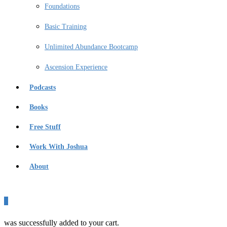
Foundations
Basic Training
Unlimited Abundance Bootcamp
Ascension Experience
Podcasts
Books
Free Stuff
Work With Joshua
About
0
was successfully added to your cart.