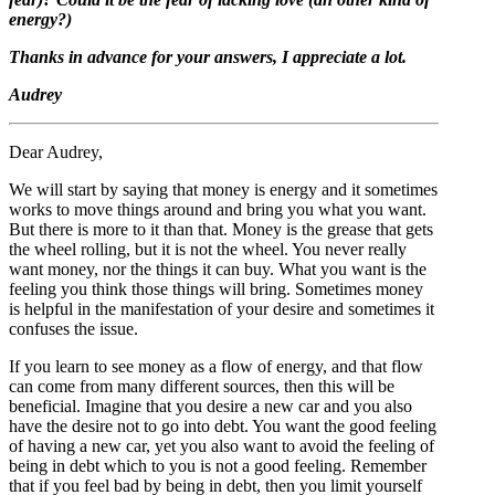
energy?)
Thanks in advance for your answers, I appreciate a lot.
Audrey
Dear Audrey,
We will start by saying that money is energy and it sometimes
works to move things around and bring you what you want.
But there is more to it than that. Money is the grease that gets
the wheel rolling, but it is not the wheel. You never really
want money, nor the things it can buy. What you want is the
feeling you think those things will bring. Sometimes money
is helpful in the manifestation of your desire and sometimes it
confuses the issue.
If you learn to see money as a flow of energy, and that flow
can come from many different sources, then this will be
beneficial. Imagine that you desire a new car and you also
have the desire not to go into debt. You want the good feeling
of having a new car, yet you also want to avoid the feeling of
being in debt which to you is not a good feeling. Remember
that if you feel bad by being in debt, then you limit yourself