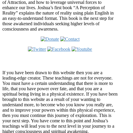
of Attraction, and how to leverage universal forces to
enhance our lives. Joshua’s first book “A Perception of
Reality” explains the nature of reality using plain English in
an easy-to-understand format. This book is the next step for
those awakened individuals seeking higher levels of
consciousness and awareness.
Welcome
If you have been drawn to this website then you are a
leading-edge creator. These teachings are not for everyone.
You must have a certain understanding that there is more to
life, that you have power over fate, and that you are a
spiritual being living in a physical existence. If you have been
brought to this website as a result of your wanting to
understand more, to become who you know you really are,
and to improve your powers within this physical experience,
then you must continue this journey of exploration. This is
your next step. You have come to this point and Joshua’s
teachings will lead you to the next level in your journey to a
higher consciousness and spiritual awakening.