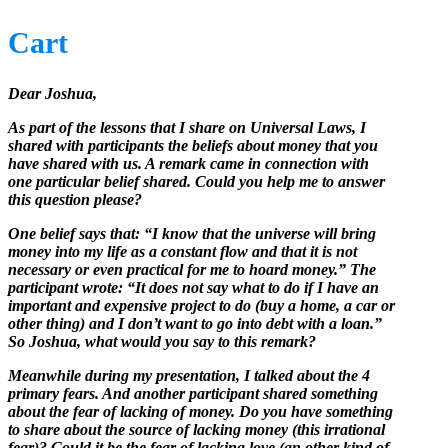
Cart
Dear Joshua,
As part of the lessons that I share on Universal Laws, I
shared with participants the beliefs about money that you
have shared with us. A remark came in connection with
one particular belief shared. Could you help me to answer
this question please?
One belief says that: “I know that the universe will bring
money into my life as a constant flow and that it is not
necessary or even practical for me to hoard money.” The
participant wrote: “It does not say what to do if I have an
important and expensive project to do (buy a home, a car or
other thing) and I don’t want to go into debt with a loan.”
So Joshua, what would you say to this remark?
Meanwhile during my presentation, I talked about the 4
primary fears. And another participant shared something
about the fear of lacking of money. Do you have something
to share about the source of lacking money (this irrational
fear)? Could it be the fear of lacking love (an other kind of