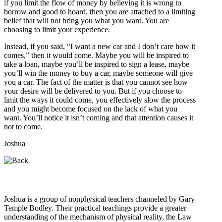
if you limit the flow of money by believing it is wrong to
borrow and good to hoard, then you are attached to a limiting
belief that will not bring you what you want. You are
choosing to limit your experience.
Instead, if you said, “I want a new car and I don’t care how it
comes,” then it would come. Maybe you will be inspired to
take a loan, maybe you’ll be inspired to sign a lease, maybe
you’ll win the money to buy a car, maybe someone will give
you a car. The fact of the matter is that you cannot see how
your desire will be delivered to you. But if you choose to
limit the ways it could come, you effectively slow the process
and you might become focused on the lack of what you
want. You’ll notice it isn’t coming and that attention causes it
not to come.
Joshua
Who is Joshua?
Joshua is a group of nonphysical teachers channeled by Gary
Temple Bodley. Their practical teachings provide a greater
understanding of the mechanism of physical reality, the Law