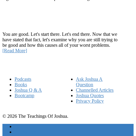
Recent Article
How Being Good Creates All Of Your Worst Problems
You are good. Let's start there. Let's end there. Now that we
have stated that fact, let's examine why you are still trying to
be good and how this causes all of your worst problems.
[Read More]
Quick Links
Podcasts
Ask Joshua A
Books
Question
Joshua Q & A
Channelled Articles
Bootcamp
Joshua Quotes
Privacy Policy
© 2026 The Teachings Of Joshua.
Freedom Project Boosts
Activations