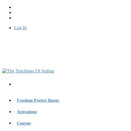
Log In
Freedom Project Boosts
Activations
Courses