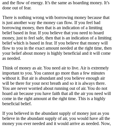
and the flow of energy. It’s the same as hoarding money. It’s
done out of fear.
There is nothing wrong with borrowing money because that
is just another way the money can flow. If you feel bad
borrowing money, then that is an indication of a limiting
belief based in fear. If you believe that you need to hoard
money, just to feel safe, then that is an indication of a limiting
belief which is based in fear. If you believe that money will
flow to you in the exact amount needed at the right time, then
your belief about money is highly beneficial and it will come
as needed.
Think of money as air. You need air to live. Air is extremely
important to you. You cannot go more than a few minutes
without it. But air is abundant and you believe enough air
will be there for your next breath and so it is always there.
You are never worried about running out of air. You do not
hoard air because you have faith that all the air you need will
come in the right amount at the right time. This is a highly
beneficial belief.
If you believed in the abundant supply of money just as you
believe in the abundant supply of air, you would have all the
money you ever needed and it would arrive as needed. Now,