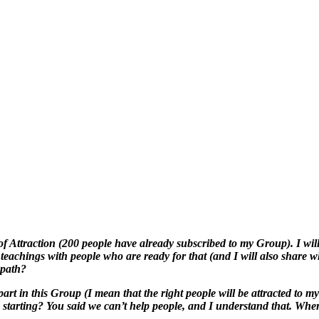
f Attraction (200 people have already subscribed to my Group). I will
teachings with people who are ready for that (and I will also share w
 path?
 part in this Group (I mean that the right people will be attracted to m
starting? You said we can’t help people, and I understand that. Where