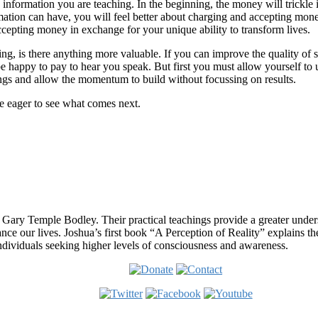
 information you are teaching. In the beginning, the money will trickl
mation can have, you will feel better about charging and accepting mon
cepting money in exchange for your unique ability to transform lives.
ring, is there anything more valuable. If you can improve the quality o
be happy to pay to hear you speak. But first you must allow yourself to 
ings and allow the momentum to build without focussing on results.
re eager to see what comes next.
 Gary Temple Bodley. Their practical teachings provide a greater under
nce our lives. Joshua’s first book “A Perception of Reality” explains th
ndividuals seeking higher levels of consciousness and awareness.