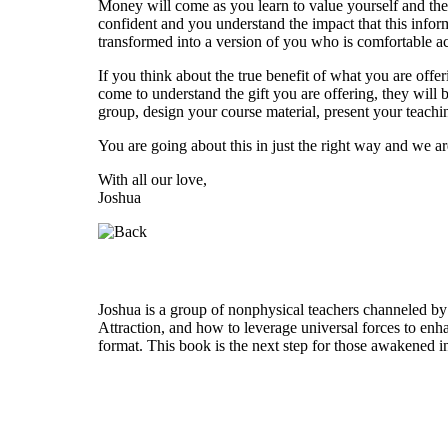
Money will come as you learn to value yourself and the
confident and you understand the impact that this infor
transformed into a version of you who is comfortable ac
If you think about the true benefit of what you are offe
come to understand the gift you are offering, they will 
group, design your course material, present your teach
You are going about this in just the right way and we a
With all our love,
Joshua
Who is Joshua?
Joshua is a group of nonphysical teachers channeled by
Attraction, and how to leverage universal forces to enha
format. This book is the next step for those awakened i