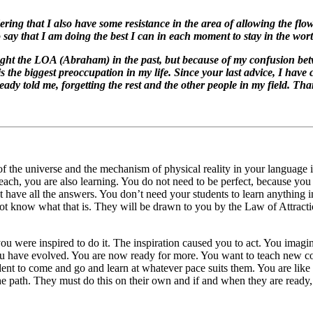
ring that I also have some resistance in the area of allowing the flow
 say that I am doing the best I can in each moment to stay in the wor
aught the LOA (Abraham) in the past, but because of my confusion bet
 the biggest preoccupation in my life. Since your last advice, I have
eady told me, forgetting the rest and the other people in my field. Tha
f the universe and the mechanism of physical reality in your language is
ach, you are also learning. You do not need to be perfect, because you
 have all the answers. You don’t need your students to learn anything in
not know what that is. They will be drawn to you by the Law of Attract
you were inspired to do it. The inspiration caused you to act. You imagi
u have evolved. You are now ready for more. You want to teach new con
udent to come and go and learn at whatever pace suits them. You are lik
 path. They must do this on their own and if and when they are ready, t