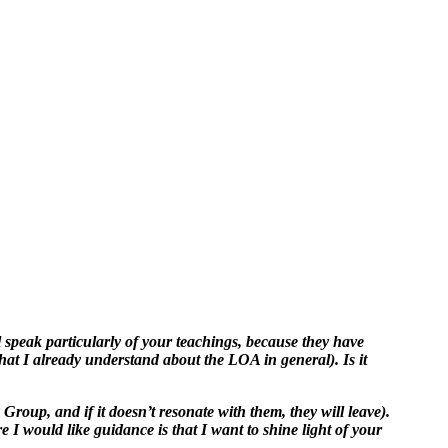
 speak particularly of your teachings, because they have
hat I already understand about the LOA in general). Is it
y Group, and if it doesn’t resonate with them, they will leave).
 I would like guidance is that I want to shine light of your