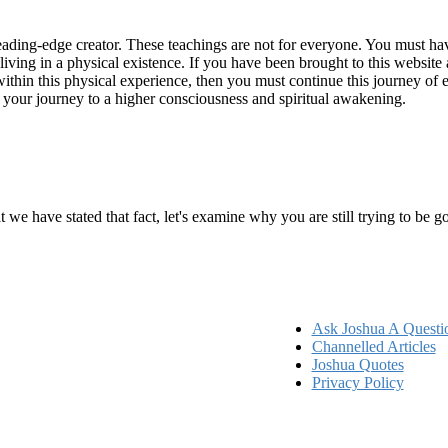
ading-edge creator. These teachings are not for everyone. You must have 
 living in a physical existence. If you have been brought to this websi
hin this physical experience, then you must continue this journey of ex
n your journey to a higher consciousness and spiritual awakening.
ems
at we have stated that fact, let's examine why you are still trying to be
Ask Joshua A Questi
Channelled Articles
Joshua Quotes
Privacy Policy