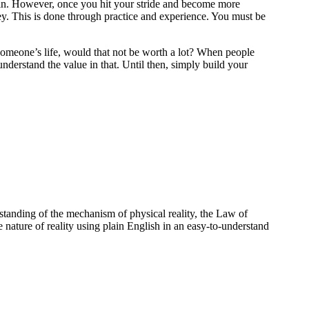
e in. However, once you hit your stride and become more
ey. This is done through practice and experience. You must be
f someone’s life, would that not be worth a lot? When people
understand the value in that. Until then, simply build your
standing of the mechanism of physical reality, the Law of
e nature of reality using plain English in an easy-to-understand