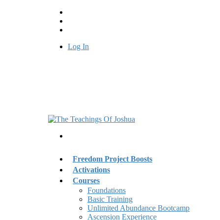
Log In
Freedom Project Boosts
Activations
Courses
Foundations
Basic Training
Unlimited Abundance Bootcamp
Ascension Experience