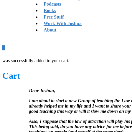
Podcasts
Books
Free Stuff
Work With Joshua
About
0
was successfully added to your cart.
Cart
Dear Joshua,
I am about to start a new Group of teaching the Law o
already helped me in my life and I want to share your 
good teaching this way or will it slow me down on my
Also, I suppose that the law of attraction will play his
This being said, do you have any advice for me before 
teachings on people (and myself at the same time).