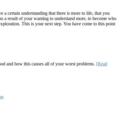
a certain understanding that there is more to life, that you
te as a result of your wanting to understand more, to become who
ploration. This is your next step. You have come to this point
 good and how this causes all of your worst problems.
[Read
on