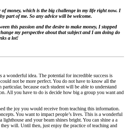
 of money, which is the big challenge in my life right now. I
thy part of me. So any advice will be welcome.
ween this passion and the desire to make money, I stopped
 change my perspective about that subject and I am doing do
nks a lot!
 a wonderful idea. The potential for incredible success is
 could not be more perfect. You do not have to know all the
 particular, because each student will be able to understand
ion. All you have to do is decide how big a group you want and
ned the joy you would receive from teaching this information.
cepts. You want to impact people’s lives. This is a wonderful
e a lighthouse and your beam shines bright. You can shine a a
hey will. Until then, just enjoy the practice of teaching and