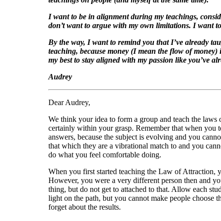
I want to be in alignment during my teachings, conside
don’t want to argue with my own limitations. I want to
By the way, I want to remind you that I’ve already t
teaching, because money (I mean the flow of money) is
my best to stay aligned with my passion like you’ve alr
Audrey
Dear Audrey,
We think your idea to form a group and teach the laws o
certainly within your grasp. Remember that when you te
answers, because the subject is evolving and you cannot
that which they are a vibrational match to and you can
do what you feel comfortable doing.
When you first started teaching the Law of Attraction, 
However, you were a very different person then and yo
thing, but do not get to attached to that. Allow each st
light on the path, but you cannot make people choose the
forget about the results.