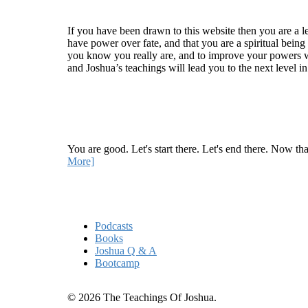
Welcome
If you have been drawn to this website then you are a le
have power over fate, and that you are a spiritual being
you know you really are, and to improve your powers wit
and Joshua’s teachings will lead you to the next level i
Recent Article
How Being Good Creates All Of Your Worst Probl
You are good. Let's start there. Let's end there. Now th
More]
Quick Links
Podcasts
Books
Joshua Q & A
Bootcamp
© 2026 The Teachings Of Joshua.