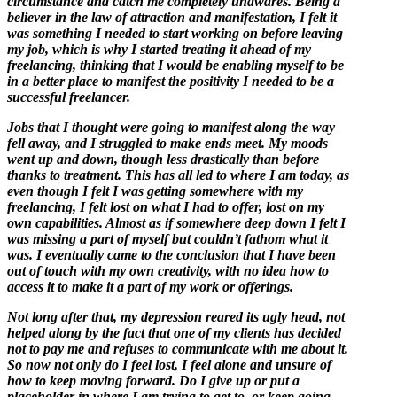
circumstance and catch me completely unawares. Being a
believer in the law of attraction and manifestation, I felt it
was something I needed to start working on before leaving
my job, which is why I started treating it ahead of my
freelancing, thinking that I would be enabling myself to be
in a better place to manifest the positivity I needed to be a
successful freelancer.
Jobs that I thought were going to manifest along the way
fell away, and I struggled to make ends meet. My moods
went up and down, though less drastically than before
thanks to treatment. This has all led to where I am today, as
even though I felt I was getting somewhere with my
freelancing, I felt lost on what I had to offer, lost on my
own capabilities. Almost as if somewhere deep down I felt I
was missing a part of myself but couldn’t fathom what it
was. I eventually came to the conclusion that I have been
out of touch with my own creativity, with no idea how to
access it to make it a part of my work or offerings.
Not long after that, my depression reared its ugly head, not
helped along by the fact that one of my clients has decided
not to pay me and refuses to communicate with me about it.
So now not only do I feel lost, I feel alone and unsure of
how to keep moving forward. Do I give up or put a
placeholder in where I am trying to get to, or keep going