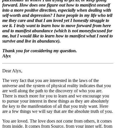
forward. How does one figure out how to manifest oneself
into a more positive direction, especially when dealing with
self-worth and depression? I have people in my life who tell
me they care and that I am loved yet I honestly struggle to
see it. I truly want to learn how to move forward from here
and to manifest abundance (which is not moneyfocused for
me, but I would like to learn how to manifest what I need to
survive and live in abundance).
Thank you for considering my question.
Alyx
Dear Alyx,
The very fact that you are interested in the laws of the
universe and the system of physical reality indicates that you
are well along the path to the discovery of who you are.
There is much more for you to learn and we encourage you
to pursue your interest in these things as they are absolutely
the key to the manifestation of all that you truly want. Here
are a few things we will say that are the absolute truth of you.
You are loved. The love does not come from others, it comes
from inside. It comes from Source, from your inner self, from