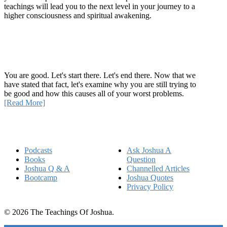
teachings will lead you to the next level in your journey to a
higher consciousness and spiritual awakening.
Recent Article
How Being Good Creates All Of Your Worst Problems
You are good. Let's start there. Let's end there. Now that we
have stated that fact, let's examine why you are still trying to
be good and how this causes all of your worst problems.
[Read More]
Quick Links
Podcasts
Ask Joshua A
Books
Question
Joshua Q & A
Channelled Articles
Bootcamp
Joshua Quotes
Privacy Policy
© 2026 The Teachings Of Joshua.