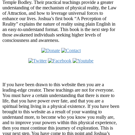
Temple Bodley. Their practical teachings provide a greater
understanding of the mechanism of physical reality, the Law
of Attraction, and how to leverage universal forces to
enhance our lives. Joshua’s first book “A Perception of
Reality” explains the nature of reality using plain English in
an easy-to-understand format. This book is the next step for
those awakened individuals seeking higher levels of
consciousness and awareness.
Welcome
If you have been drawn to this website then you are a
leading-edge creator. These teachings are not for everyone.
You must have a certain understanding that there is more to
life, that you have power over fate, and that you are a
spiritual being living in a physical existence. If you have been
brought to this website as a result of your wanting to
understand more, to become who you know you really are,
and to improve your powers within this physical experience,
then you must continue this journey of exploration. This is
your next step. You have come to this point and Joshua’s