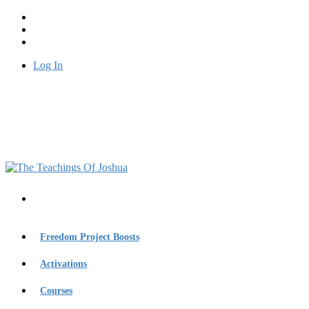
Log In
Freedom Project Boosts
Activations
Courses