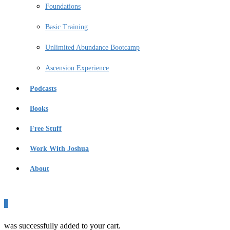
Foundations
Basic Training
Unlimited Abundance Bootcamp
Ascension Experience
Podcasts
Books
Free Stuff
Work With Joshua
About
0
was successfully added to your cart.