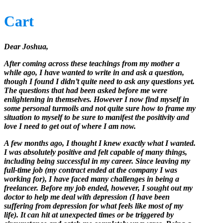
Cart
Dear Joshua,
After coming across these teachings from my mother a
while ago, I have wanted to write in and ask a question,
though I found I didn’t quite need to ask any questions yet.
The questions that had been asked before me were
enlightening in themselves. However I now find myself in
some personal turmoils and not quite sure how to frame my
situation to myself to be sure to manifest the positivity and
love I need to get out of where I am now.
A few months ago, I thought I knew exactly what I wanted.
I was absolutely positive and felt capable of many things,
including being successful in my career. Since leaving my
full-time job (my contract ended at the company I was
working for), I have faced many challenges in being a
freelancer. Before my job ended, however, I sought out my
doctor to help me deal with depression (I have been
suffering from depression for what feels like most of my
life). It can hit at unexpected times or be triggered by