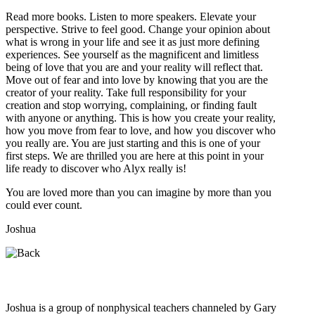
Read more books. Listen to more speakers. Elevate your
perspective. Strive to feel good. Change your opinion about
what is wrong in your life and see it as just more defining
experiences. See yourself as the magnificent and limitless
being of love that you are and your reality will reflect that.
Move out of fear and into love by knowing that you are the
creator of your reality. Take full responsibility for your
creation and stop worrying, complaining, or finding fault
with anyone or anything. This is how you create your reality,
how you move from fear to love, and how you discover who
you really are. You are just starting and this is one of your
first steps. We are thrilled you are here at this point in your
life ready to discover who Alyx really is!
You are loved more than you can imagine by more than you
could ever count.
Joshua
Who is Joshua?
Joshua is a group of nonphysical teachers channeled by Gary