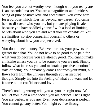
You feel you are not worthy, even though who you really are
is an ascended master. You are a magnificent and limitless
being of pure positive love and acceptance. You came here
for a purpose which goes far beyond any career. You came
here to discover who you are, but you are playing it safe
because you have saddled yourself with a load of limiting
beliefs about who you are and what you are capable of. You
are limitless, so stop comparing yourself to others or
worrying about how you are perceived.
You do not need money. Believe it or not, your powers are
greater than that. You do not have to be good to be paid for
what you do because you are already good. You cannot make
a mistake unless you try to be someone you are not. Simply
follow what interests you and maintain a positive emotional
state of being. Your creativity comes not from your mind, but
flows forth from the universe through you as inspired
thought. Simply tap into the feeling of what you want and let
it come out in confidence and love.
There’s nothing wrong with you as you are right now. We
will let you in on a little secret; you are perfect. That’s right.
You are perfect as you are. Even your depression is perfect.
You cannot get any better. You might evolve through