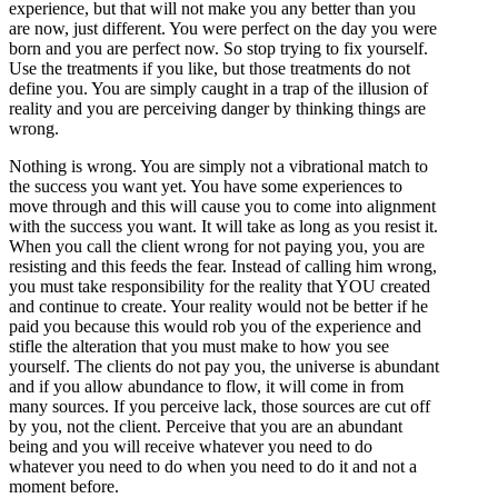
experience, but that will not make you any better than you
are now, just different. You were perfect on the day you were
born and you are perfect now. So stop trying to fix yourself.
Use the treatments if you like, but those treatments do not
define you. You are simply caught in a trap of the illusion of
reality and you are perceiving danger by thinking things are
wrong.
Nothing is wrong. You are simply not a vibrational match to
the success you want yet. You have some experiences to
move through and this will cause you to come into alignment
with the success you want. It will take as long as you resist it.
When you call the client wrong for not paying you, you are
resisting and this feeds the fear. Instead of calling him wrong,
you must take responsibility for the reality that YOU created
and continue to create. Your reality would not be better if he
paid you because this would rob you of the experience and
stifle the alteration that you must make to how you see
yourself. The clients do not pay you, the universe is abundant
and if you allow abundance to flow, it will come in from
many sources. If you perceive lack, those sources are cut off
by you, not the client. Perceive that you are an abundant
being and you will receive whatever you need to do
whatever you need to do when you need to do it and not a
moment before.