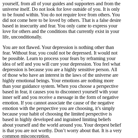
yourself, from all of your guides and supporters and from the
universe itself. Do not look for love outside of you. It is only
to be found within. You do not require love from others. You
did not come here to be loved by others. That is a false desire
based in insecurity and fear. You only came to express your
love for others and the conditions that currently exist in your
life, unconditionally.
You are not flawed. Your depression is nothing other than
fear. Without fear, you could not be depressed. It would not
be possible. Learn to process your fears by reframing your
idea of self and you will cure your depression. You feel what
depression is because you are a highly sensitive person. All
of those who have an interest in the laws of the universe are
highly emotional beings. Your emotions are nothing more
than your guidance system. When you choose a perspective
based in fear, it causes you to disconnect yourself with your
inner self and you receive a message in the form of negative
emotion. If you cannot associate the cause of the negative
emotion with the perspective you are choosing, it’s simply
because your habit of choosing the limited perspective is
based in highly developed and ingrained limiting beliefs
about yourself and the world around you. Your deepest belief
is that you are not worthy. Don’t worry about that. It is a very
common misconception.