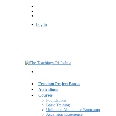
Log In
Freedom Project Boosts
Activations
Courses
Foundations
Basic Training
Unlimited Abundance Bootcamp
Ascension Experience