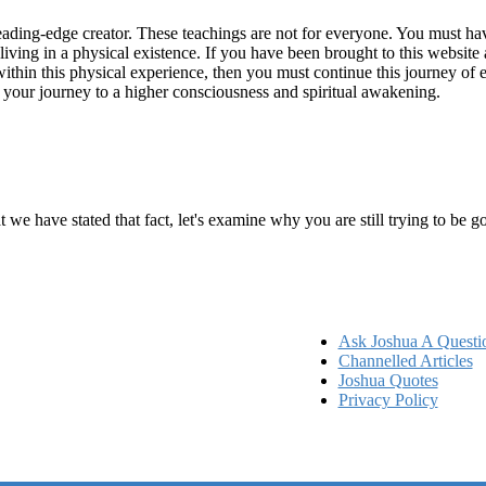
ading-edge creator. These teachings are not for everyone. You must have 
 living in a physical existence. If you have been brought to this websi
hin this physical experience, then you must continue this journey of ex
n your journey to a higher consciousness and spiritual awakening.
ems
at we have stated that fact, let's examine why you are still trying to be
Ask Joshua A Questi
Channelled Articles
Joshua Quotes
Privacy Policy