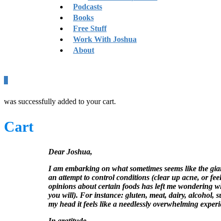
Podcasts
Books
Free Stuff
Work With Joshua
About
0
was successfully added to your cart.
Cart
Dear Joshua,
I am embarking on what sometimes seems like the giant 
an attempt to control conditions (clear up acne, or fee
opinions about certain foods has left me wondering whe
you will). For instance: gluten, meat, dairy, alcohol,
my head it feels like a needlessly overwhelming exper
In gratitude,