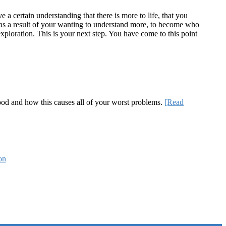
a certain understanding that there is more to life, that you
te as a result of your wanting to understand more, to become who
ploration. This is your next step. You have come to this point
 good and how this causes all of your worst problems.
[Read
on