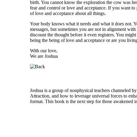
birth. You cannot know the exploration the cow was here 
fear and control or love and acceptance. If you want to g
of love and acceptance about all things.
Your body knows what it needs and what it does not. Yo
messages, but sometimes you are not in alignment with t
discount the thought before it even registers. You mig
being the being of love and acceptance or are you living
With our love,
We are Joshua
Who is Joshua?
Joshua is a group of nonphysical teachers channeled by
Attraction, and how to leverage universal forces to enha
format. This book is the next step for those awakened i
Welcome