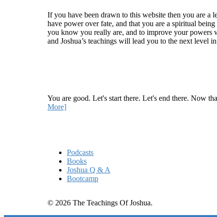
If you have been drawn to this website then you are a le
have power over fate, and that you are a spiritual being
you know you really are, and to improve your powers wit
and Joshua’s teachings will lead you to the next level i
Recent Article
How Being Good Creates All Of Your Worst Probl
You are good. Let's start there. Let's end there. Now th
More]
Quick Links
Podcasts
Books
Joshua Q & A
Bootcamp
© 2026 The Teachings Of Joshua.