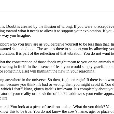
is. Doubt is created by the illusion of wrong. If you were to accept ev
ng toward what it needs to allow it to support your exploration. If you
the way you imagine.
port who you truly are as you perceive yourself to be less than that. In 
nwanted skin condition. The acne is there to support you by allowing you
vibration. It is part of the reflection of that vibration. You do not want 
what the consumption of those foods might mean to you or the animals the
r wrong in itself. In the absence of fear, you would simply gravitate to
(or something else) will highlight the flaw in your reasoning.
ng anywhere in the universe. So then, is gluten right? If there is no wron
luten, because you think it’s bad or wrong, then you might avoid it. You d
 which I fear.” Now, gluten itself is irrelevant. It’s completely about y
or of your reality or the victim of fate? It addresses your entire approach
 life.
 neutral. You look at a piece of steak on a plate. What do you think? Yo
now this to be true. You do not know the cow’s name, age, or place of b