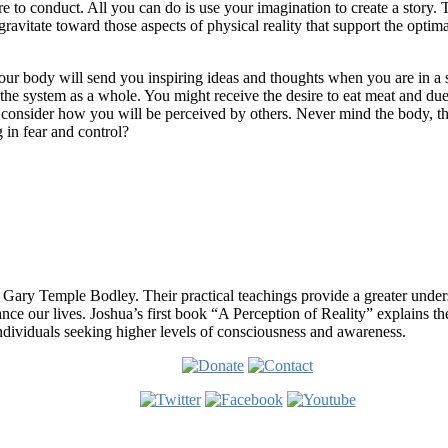
to conduct. All you can do is use your imagination to create a story. Th
ravitate toward those aspects of physical reality that support the optima
ur body will send you inspiring ideas and thoughts when you are in a s
he system as a whole. You might receive the desire to eat meat and due 
ht consider how you will be perceived by others. Never mind the body, 
 in fear and control?
 Gary Temple Bodley. Their practical teachings provide a greater under
nce our lives. Joshua’s first book “A Perception of Reality” explains th
ndividuals seeking higher levels of consciousness and awareness.