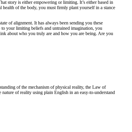
at story is either empowering or limiting. It’s either based in
l health of the body, you must firmly plant yourself in a stance
tate of alignment. It has always been sending you these
to your limiting beliefs and untrained imagination, you
think about who you truly are and how you are being. Are you
standing of the mechanism of physical reality, the Law of
e nature of reality using plain English in an easy-to-understand