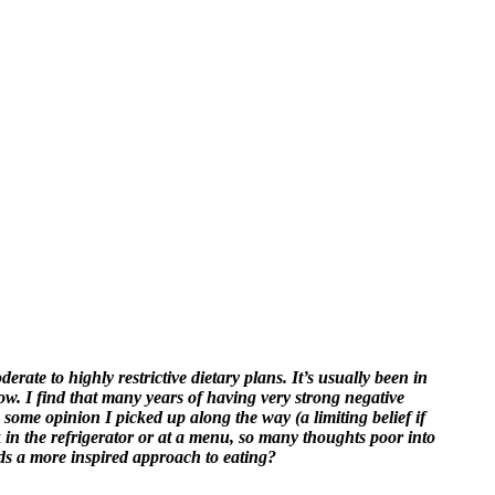
ate to highly restrictive dietary plans. It’s usually been in
 now. I find that many years of having very strong negative
 some opinion I picked up along the way (a limiting belief if
k in the refrigerator or at a menu, so many thoughts poor into
ds a more inspired approach to eating?