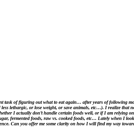
task of figuring out what to eat again… after years of following moder
l less lethargic, or lose weight, or save animals, etc…). I realize that
ther I actually don’t handle certain foods well, or if I am relying on
 sugar, fermented foods, raw vs. cooked foods, etc… Lately when I loo
ience. Can you offer me some clarity on how I will find my way towar