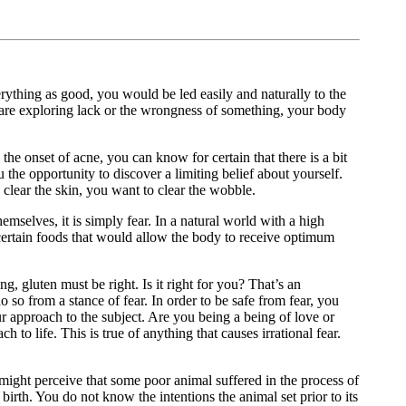
erything as good, you would be led easily and naturally to the
 are exploring lack or the wrongness of something, your body
the onset of acne, you can know for certain that there is a bit
 the opportunity to discover a limiting belief about yourself.
to clear the skin, you want to clear the wobble.
mselves, it is simply fear. In a natural world with a high
 certain foods that would allow the body to receive optimum
g, gluten must be right. Is it right for you? That’s an
o so from a stance of fear. In order to be safe from fear, you
our approach to the subject. Are you being a being of love or
 to life. This is true of anything that causes irrational fear.
u might perceive that some poor animal suffered in the process of
irth. You do not know the intentions the animal set prior to its