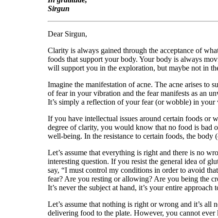
Sirgun
Dear Sirgun,
Clarity is always gained through the acceptance of what 
foods that support your body. Your body is always movi
will support you in the exploration, but maybe not in 
Imagine the manifestation of acne. The acne arises to sup
of fear in your vibration and the fear manifests as an u
It’s simply a reflection of your fear (or wobble) in your 
If you have intellectual issues around certain foods or 
degree of clarity, you would know that no food is bad o
well-being. In the resistance to certain foods, the body 
Let’s assume that everything is right and there is no wro
interesting question. If you resist the general idea of g
say, “I must control my conditions in order to avoid that
fear? Are you resting or allowing? Are you being the creat
It’s never the subject at hand, it’s your entire approach to
Let’s assume that nothing is right or wrong and it’s all
delivering food to the plate. However, you cannot ever k