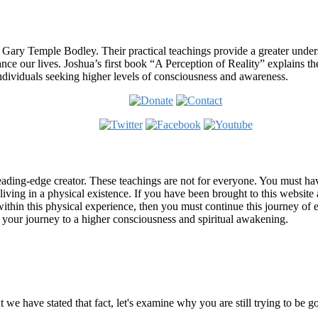
 Gary Temple Bodley. Their practical teachings provide a greater under
nce our lives. Joshua’s first book “A Perception of Reality” explains th
ndividuals seeking higher levels of consciousness and awareness.
ading-edge creator. These teachings are not for everyone. You must have 
 living in a physical existence. If you have been brought to this websi
hin this physical experience, then you must continue this journey of ex
n your journey to a higher consciousness and spiritual awakening.
ems
at we have stated that fact, let's examine why you are still trying to be