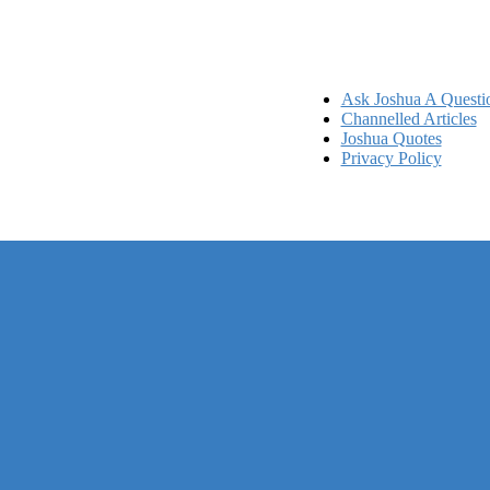
Ask Joshua A Questi
Channelled Articles
Joshua Quotes
Privacy Policy