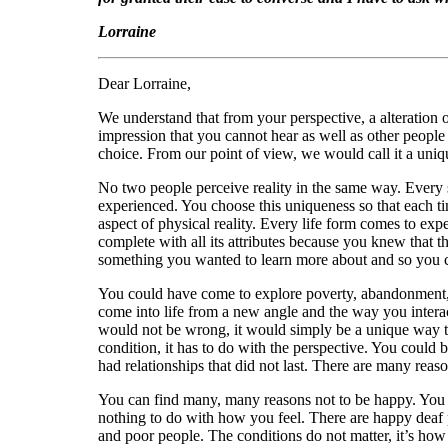
Lorraine
Dear Lorraine,
We understand that from your perspective, a alteration 
impression that you cannot hear as well as other people i
choice. From our point of view, we would call it a uni
No two people perceive reality in the same way. Every si
experienced. You choose this uniqueness so that each tim
aspect of physical reality. Every life form comes to exp
complete with all its attributes because you knew that t
something you wanted to learn more about and so you ch
You could have come to explore poverty, abandonment, fe
come into life from a new angle and the way you interac
would not be wrong, it would simply be a unique way to
condition, it has to do with the perspective. You could
had relationships that did not last. There are many reason
You can find many, many reasons not to be happy. You mig
nothing to do with how you feel. There are happy deaf
and poor people. The conditions do not matter, it’s how 