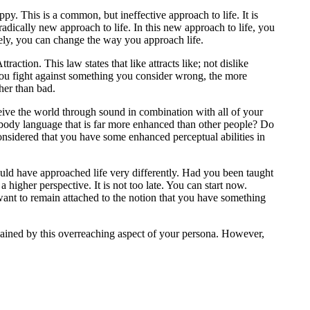
py. This is a common, but ineffective approach to life. It is
radically new approach to life. In this new approach to life, you
tely, you can change the way you approach life.
ction. This law states that like attracts like; not dislike
you fight against something you consider wrong, the more
ther than bad.
ive the world through sound in combination with all of your
 body language that is far more enhanced than other people? Do
onsidered that you have some enhanced perceptual abilities in
ould have approached life very differently. Had you been taught
higher perspective. It is not too late. You can start now.
want to remain attached to the notion that you have something
ained by this overreaching aspect of your persona. However,