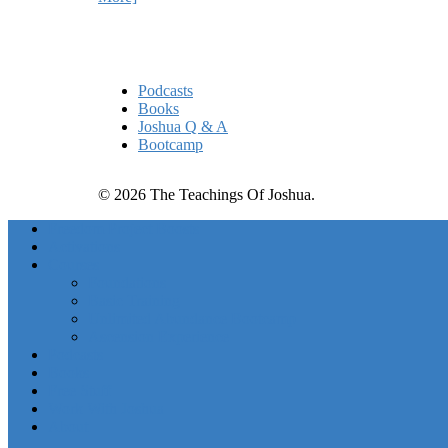
Quick Links
Podcasts
Books
Joshua Q & A
Bootcamp
© 2026 The Teachings Of Joshua.
Freedom Project Boosts
Activations
Courses
Foundations
Basic Training
Unlimited Abundance Bootcamp
Ascension Experience
Podcasts
Books
Free Stuff
Work With Joshua
About