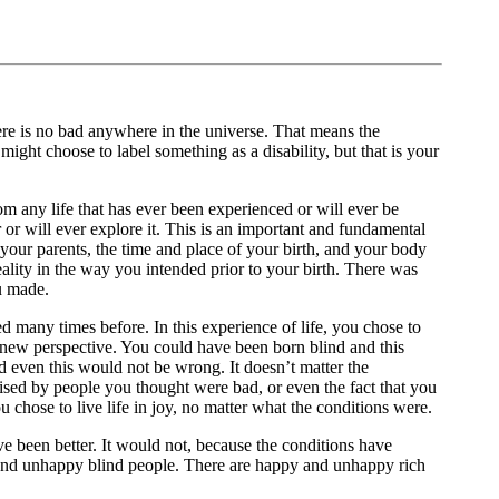
ere is no bad anywhere in the universe. That means the
might choose to label something as a disability, but that is your
om any life that has ever been experienced or will ever be
 or will ever explore it. This is an important and fundamental
 your parents, the time and place of your birth, and your body
eality in the way you intended prior to your birth. There was
u made.
 many times before. In this experience of life, you chose to
a new perspective. You could have been born blind and this
 even this would not be wrong. It doesn’t matter the
ised by people you thought were bad, or even the fact that you
you chose to live life in joy, no matter what the conditions were.
ve been better. It would not, because the conditions have
and unhappy blind people. There are happy and unhappy rich