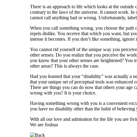
There is an approach to life which looks at the outside 
contrary to the laws of the universe. It cannot work. In 
cannot call anything bad or wrong. Unfortunately, labe
When you call something wrong, you choose the path of re
repels dislike. You receive that which you want, but y
intense it becomes. If you don’t like something, ignore it
You cannot rid yourself of the unique way you perceiv
other senses. Do you realize that you perceive the wor
you know that your other senses are heightened? You mig
other areas? This is always the case.
Had you learned that your “disability” was actually a n
that your unique set of perceptual tools was enhanced ov
There are things you can do now that others your age c
wrong with you? It is your choice.
Having something wrong with you is a convenient excus
you have no disability other than the habit of believing 
With all our love and admiration for the life you are livi
We are Joshua