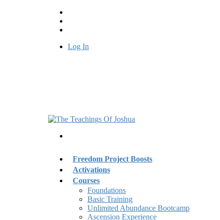
Log In
Freedom Project Boosts
Activations
Courses
Foundations
Basic Training
Unlimited Abundance Bootcamp
Ascension Experience