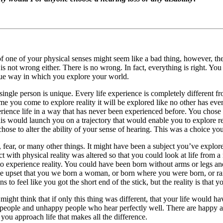
of one of your physical senses might seem like a bad thing, however, th
s not wrong either. There is no wrong. In fact, everything is right. You 
que way in which you explore your world.
ngle person is unique. Every life experience is completely different fr
e you come to explore reality it will be explored like no other has ever
erience life in a way that has never been experienced before. You chose
his would launch you on a trajectory that would enable you to explore r
ose to alter the ability of your sense of hearing. This was a choice yo
ar, or many other things. It might have been a subject you’ve explored
t with physical reality was altered so that you could look at life from 
 experience reality. You could have been born without arms or legs and
 be upset that you we born a woman, or born where you were born, or ra
s to feel like you got the short end of the stick, but the reality is that 
ht think that if only this thing was different, that your life would ha
 people and unhappy people who hear perfectly well. There are happy 
you approach life that makes all the difference.