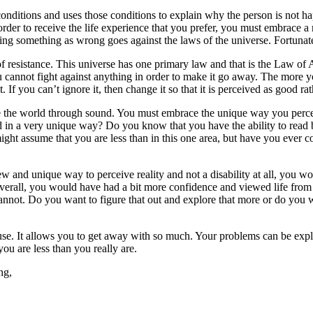
conditions and uses those conditions to explain why the person is not hap
order to receive the life experience that you prefer, you must embrace a 
ling something as wrong goes against the laws of the universe. Fortuna
sistance. This universe has one primary law and that is the Law of Attra
ou cannot fight against anything in order to make it go away. The more 
. If you can’t ignore it, then change it so that it is perceived as good ra
e the world through sound. You must embrace the unique way you perce
ld in a very unique way? Do you know that you have the ability to read
ht assume that you are less than in this one area, but have you ever c
ew and unique way to perceive reality and not a disability at all, you w
erall, you would have had a bit more confidence and viewed life from a 
annot. Do you want to figure that out and explore that more or do you 
e. It allows you to get away with so much. Your problems can be expl
you are less than you really are.
ng,