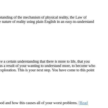
standing of the mechanism of physical reality, the Law of
e nature of reality using plain English in an easy-to-understand
a certain understanding that there is more to life, that you
te as a result of your wanting to understand more, to become who
ploration. This is your next step. You have come to this point
 good and how this causes all of your worst problems.
[Read