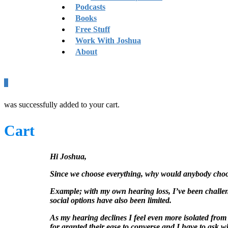
Podcasts
Books
Free Stuff
Work With Joshua
About
0
was successfully added to your cart.
Cart
Hi Joshua,
Since we choose everything, why would anybody choose
Example; with my own hearing loss, I’ve been challen
social options have also been limited.
As my hearing declines I feel even more isolated from 
for granted their ease to converse and I have to ask 