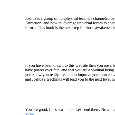
Who is Joshua?
Joshua is a group of nonphysical teachers channeled by
Attraction, and how to leverage universal forces to enha
format. This book is the next step for those awakened i
Welcome
If you have been drawn to this website then you are a le
have power over fate, and that you are a spiritual being
you know you really are, and to improve your powers wit
and Joshua’s teachings will lead you to the next level i
Recent Article
How Being Good Creates All Of Your Worst Probl
You are good. Let's start there. Let's end there. Now th
More]