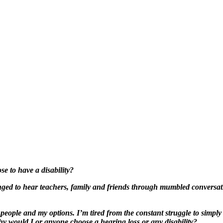
 to have a disability?
ged to hear teachers, family and friends through mumbled conversatio
people and my options. I’m tired from the constant struggle to simply
why would I or anyone choose a hearing loss or any disability?