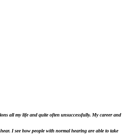
ns all my life and quite often unsuccessfully. My career and
 hear. I see how people with normal hearing are able to take