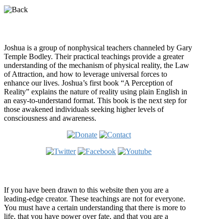
Who is Joshua?
Joshua is a group of nonphysical teachers channeled by Gary
Temple Bodley. Their practical teachings provide a greater
understanding of the mechanism of physical reality, the Law
of Attraction, and how to leverage universal forces to
enhance our lives. Joshua’s first book “A Perception of
Reality” explains the nature of reality using plain English in
an easy-to-understand format. This book is the next step for
those awakened individuals seeking higher levels of
consciousness and awareness.
Welcome
If you have been drawn to this website then you are a
leading-edge creator. These teachings are not for everyone.
You must have a certain understanding that there is more to
life, that you have power over fate, and that you are a