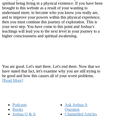
spiritual being living in a physical existence. If you have been
brought to this website as a result of your wanting to
understand more, to become who you know you really are,
and to improve your powers within this physical experience,
then you must continue this journey of exploration. This is
your next step. You have come to this point and Joshua’s
teachings will lead you to the next level in your journey to a
higher consciousness and spiritual awakening.
Recent Article
How Being Good Creates All Of Your Worst Problems
You are good. Let's start there. Let's end there. Now that we
have stated that fact, let's examine why you are still trying to
be good and how this causes all of your worst problems.
[Read More]
Quick Links
Podcasts
Ask Joshua A
Books
Question
Joshua Q & A
Channelled Articles