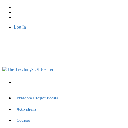
Log In
Freedom Project Boosts
Activations
Courses