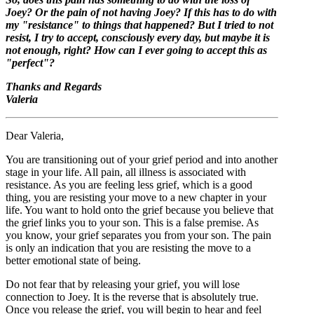
Joey? Or the pain of not having Joey? If this has to do with
my "resistance" to things that happened? But I tried to not
resist, I try to accept, consciously every day, but maybe it is
not enough, right? How can I ever going to accept this as
"perfect"?
Thanks and Regards
Valeria
Dear Valeria,
You are transitioning out of your grief period and into another
stage in your life. All pain, all illness is associated with
resistance. As you are feeling less grief, which is a good
thing, you are resisting your move to a new chapter in your
life. You want to hold onto the grief because you believe that
the grief links you to your son. This is a false premise. As
you know, your grief separates you from your son. The pain
is only an indication that you are resisting the move to a
better emotional state of being.
Do not fear that by releasing your grief, you will lose
connection to Joey. It is the reverse that is absolutely true.
Once you release the grief, you will begin to hear and feel