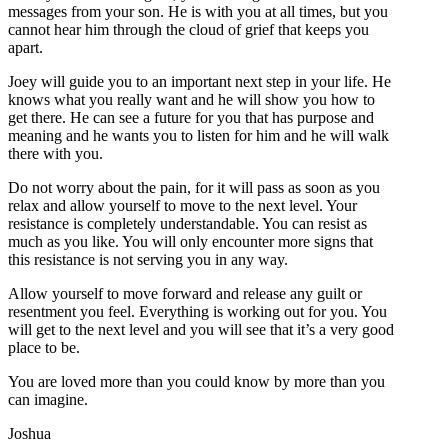
messages from your son. He is with you at all times, but you
cannot hear him through the cloud of grief that keeps you
apart.
Joey will guide you to an important next step in your life. He
knows what you really want and he will show you how to
get there. He can see a future for you that has purpose and
meaning and he wants you to listen for him and he will walk
there with you.
Do not worry about the pain, for it will pass as soon as you
relax and allow yourself to move to the next level. Your
resistance is completely understandable. You can resist as
much as you like. You will only encounter more signs that
this resistance is not serving you in any way.
Allow yourself to move forward and release any guilt or
resentment you feel. Everything is working out for you. You
will get to the next level and you will see that it’s a very good
place to be.
You are loved more than you could know by more than you
can imagine.
Joshua