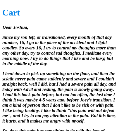
Cart
Dear Joshua,
Since my son left, or transitioned, every month of that day
number, 16, I go to the place of the accident and I light
candles. So every 16, I try to control my thoughts more than
any other day, try to control sad thoughts. I meditate every
morning now. I try to do things that I like and be busy, but
in the middle of the day.
I bent down to pick up something on the floor, and then the
sciatic nerve pain came suddenly and severe and I couldn’t
straight back, well I did, but I had a severe pain all day, and
today with Advil and resting, the pain is slowly going away.
I had this back pain before, but not too often, the last time I
think it was maybe 4-5 years ago, before Joey’s transition. I
am a kind of person that I don’t like to be sick or with pain,
I like being healthy. I like to think "this pain will not defeat
me", and I try to not pay attention to the pain. But this time,
it hurts, and it makes me angry with myself.
So, does this pain has something to do with the loss of