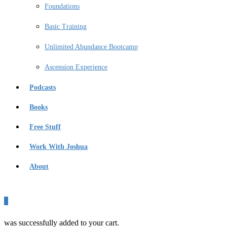
Foundations
Basic Training
Unlimited Abundance Bootcamp
Ascension Experience
Podcasts
Books
Free Stuff
Work With Joshua
About
0
was successfully added to your cart.