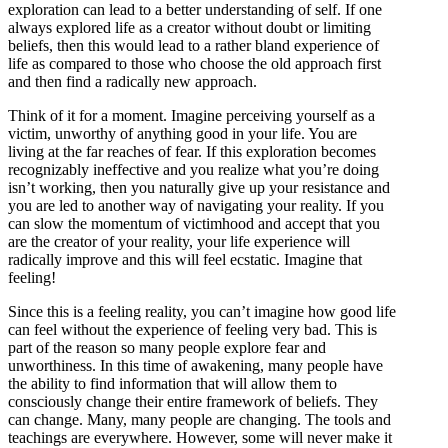
exploration can lead to a better understanding of self. If one
always explored life as a creator without doubt or limiting
beliefs, then this would lead to a rather bland experience of
life as compared to those who choose the old approach first
and then find a radically new approach.
Think of it for a moment. Imagine perceiving yourself as a
victim, unworthy of anything good in your life. You are
living at the far reaches of fear. If this exploration becomes
recognizably ineffective and you realize what you’re doing
isn’t working, then you naturally give up your resistance and
you are led to another way of navigating your reality. If you
can slow the momentum of victimhood and accept that you
are the creator of your reality, your life experience will
radically improve and this will feel ecstatic. Imagine that
feeling!
Since this is a feeling reality, you can’t imagine how good life
can feel without the experience of feeling very bad. This is
part of the reason so many people explore fear and
unworthiness. In this time of awakening, many people have
the ability to find information that will allow them to
consciously change their entire framework of beliefs. They
can change. Many, many people are changing. The tools and
teachings are everywhere. However, some will never make it