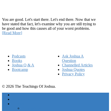
How Being Good Creates All Of Your Worst Problems
You are good. Let's start there. Let's end there. Now that we
have stated that fact, let's examine why you are still trying to
be good and how this causes all of your worst problems.
[Read More]
Quick Links
Podcasts
Ask Joshua A
Books
Question
Joshua Q & A
Channelled Articles
Bootcamp
Joshua Quotes
Privacy Policy
© 2026 The Teachings Of Joshua.
Freedom Project Boosts
Activations
Courses
Foundations