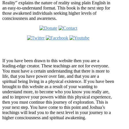
Reality” explains the nature of reality using plain English in
an easy-to-understand format. This book is the next step for
those awakened individuals seeking higher levels of
consciousness and awareness.
Welcome
If you have been drawn to this website then you are a
leading-edge creator. These teachings are not for everyone.
You must have a certain understanding that there is more to
life, that you have power over fate, and that you are a
spiritual being living in a physical existence. If you have been
brought to this website as a result of your wanting to
understand more, to become who you know you really are,
and to improve your powers within this physical experience,
then you must continue this journey of exploration. This is
your next step. You have come to this point and Joshua’s
teachings will lead you to the next level in your journey to a
higher consciousness and spiritual awakening.
Recent Article