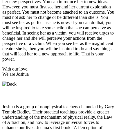
her new perspectives. You can introduce her to new ideas.
However, you must first see her and her current exploration
as perfect. You must not become attached to an outcome. You
must not ask her to change or be different than she is. You
must see her as perfect as she is now. If you can do that, you
will be inspired to take some action that she can perceive as
beneficial. In seeing her as a victim, you will receive urges to
change her and she will perceive your actions from the
perspective of a victim. When you see her as the magnificent
creator she is, then you will be inspired to do and say things
that will lead her to a new approach to life. That is your
power.
With our love,
We are Joshua
Who is Joshua?
Joshua is a group of nonphysical teachers channeled by Gary
Temple Bodley. Their practical teachings provide a greater
understanding of the mechanism of physical reality, the Law
of Attraction, and how to leverage universal forces to
enhance our lives. Joshua’s first book “A Perception of