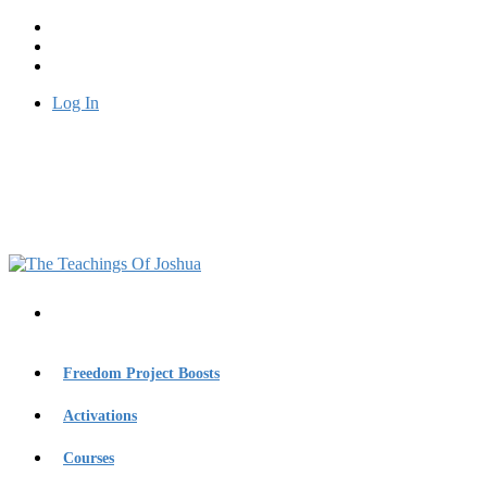
Log In
Freedom Project Boosts
Activations
Courses