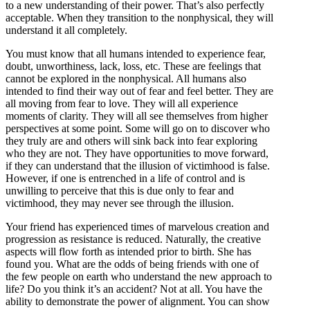
to a new understanding of their power. That’s also perfectly
acceptable. When they transition to the nonphysical, they will
understand it all completely.
You must know that all humans intended to experience fear,
doubt, unworthiness, lack, loss, etc. These are feelings that
cannot be explored in the nonphysical. All humans also
intended to find their way out of fear and feel better. They are
all moving from fear to love. They will all experience
moments of clarity. They will all see themselves from higher
perspectives at some point. Some will go on to discover who
they truly are and others will sink back into fear exploring
who they are not. They have opportunities to move forward,
if they can understand that the illusion of victimhood is false.
However, if one is entrenched in a life of control and is
unwilling to perceive that this is due only to fear and
victimhood, they may never see through the illusion.
Your friend has experienced times of marvelous creation and
progression as resistance is reduced. Naturally, the creative
aspects will flow forth as intended prior to birth. She has
found you. What are the odds of being friends with one of
the few people on earth who understand the new approach to
life? Do you think it’s an accident? Not at all. You have the
ability to demonstrate the power of alignment. You can show