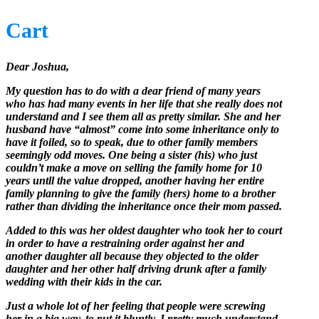
Cart
Dear Joshua,
My question has to do with a dear friend of many years
who has had many events in her life that she really does not
understand and I see them all as pretty similar. She and her
husband have “almost” come into some inheritance only to
have it foiled, so to speak, due to other family members
seemingly odd moves. One being a sister (his) who just
couldn’t make a move on selling the family home for 10
years untll the value dropped, another having her entire
family planning to give the family (hers) home to a brother
rather than dividing the inheritance once their mom passed.
Added to this was her oldest daughter who took her to court
in order to have a restraining order against her and
another daughter all because they objected to the older
daughter and her other half driving drunk after a family
wedding with their kids in the car.
Just a whole lot of her feeling that people were screwing
her in a big way, to put it bluntly. I pretty much understand