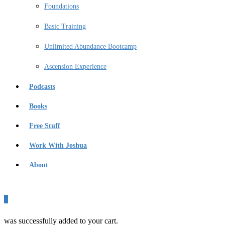
Foundations
Basic Training
Unlimited Abundance Bootcamp
Ascension Experience
Podcasts
Books
Free Stuff
Work With Joshua
About
0
was successfully added to your cart.