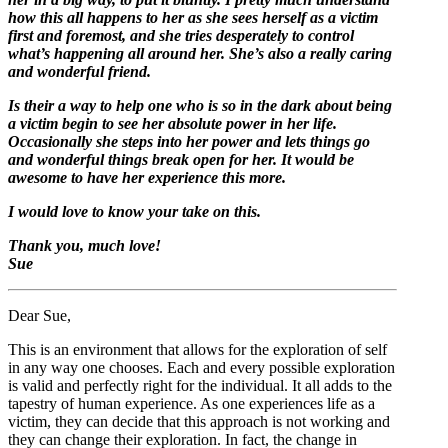
how this all happens to her as she sees herself as a victim
first and foremost, and she tries desperately to control
what’s happening all around her. She’s also a really caring
and wonderful friend.
Is their a way to help one who is so in the dark about being
a victim begin to see her absolute power in her life.
Occasionally she steps into her power and lets things go
and wonderful things break open for her. It would be
awesome to have her experience this more.
I would love to know your take on this.
Thank you, much love!
Sue
Dear Sue,
This is an environment that allows for the exploration of self
in any way one chooses. Each and every possible exploration
is valid and perfectly right for the individual. It all adds to the
tapestry of human experience. As one experiences life as a
victim, they can decide that this approach is not working and
they can change their exploration. In fact, the change in