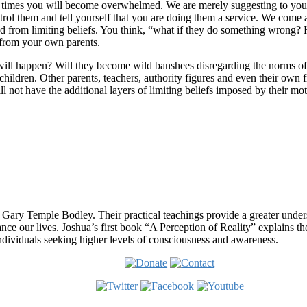
t times you will become overwhelmed. We are merely suggesting to you t
ontrol them and tell yourself that you are doing them a service. We com
ived from limiting beliefs. You think, “what if they do something wrong?
 from your own parents.
will happen? Will they become wild banshees disregarding the norms of 
 children. Other parents, teachers, authority figures and even their own f
will not have the additional layers of limiting beliefs imposed by their m
 Gary Temple Bodley. Their practical teachings provide a greater under
nce our lives. Joshua’s first book “A Perception of Reality” explains th
ndividuals seeking higher levels of consciousness and awareness.