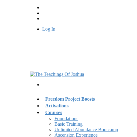
Log In
Freedom Project Boosts
Activations
Courses
Foundations
Basic Training
Unlimited Abundance Bootcamp
Ascension Experience