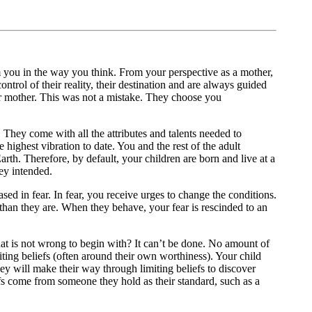
m you in the way you think. From your perspective as a mother,
trol of their reality, their destination and are always guided
heir mother. This was not a mistake. They choose you
. They come with all the attributes and talents needed to
e highest vibration to date. You and the rest of the adult
arth. Therefore, by default, your children are born and live at a
hey intended.
ased in fear. In fear, you receive urges to change the conditions.
t than they are. When they behave, your fear is rescinded to an
that is not wrong to begin with? It can’t be done. No amount of
miting beliefs (often around their own worthiness). Your child
they will make their way through limiting beliefs to discover
efs come from someone they hold as their standard, such as a