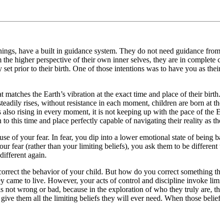
 things, have a built in guidance system. They do not need guidance fro
e higher perspective of their own inner selves, they are in complete con
ey set prior to their birth. One of those intentions was to have you as t
 matches the Earth’s vibration at the exact time and place of their birth
 steadily rises, without resistance in each moment, children are born at th
 also rising in every moment, it is not keeping up with the pace of the E
to this time and place perfectly capable of navigating their reality as t
use of your fear. In fear, you dip into a lower emotional state of being b
our fear (rather than your limiting beliefs), you ask them to be differen
different again.
o correct the behavior of your child. But how do you correct something 
they came to live. However, your acts of control and discipline invoke li
s is not wrong or bad, because in the exploration of who they truly are, 
 give them all the limiting beliefs they will ever need. When those beli