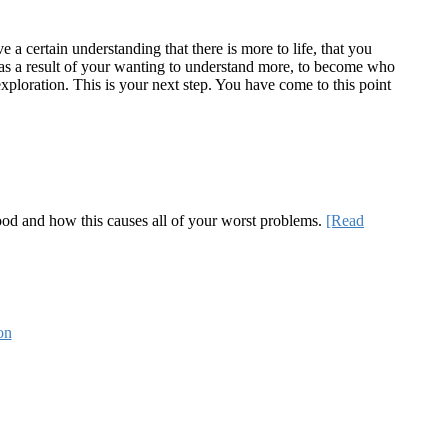
a certain understanding that there is more to life, that you
te as a result of your wanting to understand more, to become who
ploration. This is your next step. You have come to this point
 good and how this causes all of your worst problems.
[Read
on