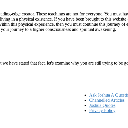
ading-edge creator. These teachings are not for everyone. You must have 
 living in a physical existence. If you have been brought to this websi
hin this physical experience, then you must continue this journey of ex
n your journey to a higher consciousness and spiritual awakening.
ems
at we have stated that fact, let's examine why you are still trying to be
Ask Joshua A Questi
Channelled Articles
Joshua Quotes
Privacy Policy