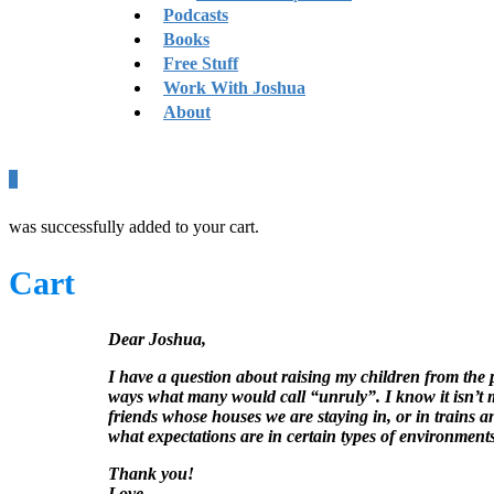
Podcasts
Books
Free Stuff
Work With Joshua
About
0
was successfully added to your cart.
Cart
Dear Joshua,
I have a question about raising my children from the 
ways what many would call “unruly”. I know it isn’t m
friends whose houses we are staying in, or in trains 
what expectations are in certain types of environment
Thank you!
Love,