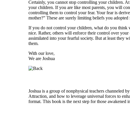
Certainly, you cannot stop controlling your children. A
your children. If you are like most parents, you will c
controlling them to control your fear. Your fear is der
mother?” These are surely limiting beliefs you adopted
If you do not control your children, what do you think 
nice. Rather, others will enforce their control over your
assimilated into your fearful society. But at least they 
them.
With our love,
We are Joshua
Who is Joshua?
Joshua is a group of nonphysical teachers channeled by
Attraction, and how to leverage universal forces to enha
format. This book is the next step for those awakened i