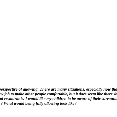
perspective of allowing. There are many situations, especially now th
y job to make other people comfortable, but it does seem like there 
and restaurants. I would like my children to be aware of their surrou
s? What would being fully allowing look like?