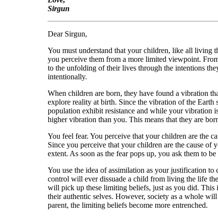
Sirgun
Dear Sirgun,
You must understand that your children, like all living
you perceive them from a more limited viewpoint. From th
to the unfolding of their lives through the intentions th
intentionally.
When children are born, they have found a vibration that
explore reality at birth. Since the vibration of the Earth
population exhibit resistance and while your vibration is
higher vibration than you. This means that they are born 
You feel fear. You perceive that your children are the ca
Since you perceive that your children are the cause of y
extent. As soon as the fear pops up, you ask them to be 
You use the idea of assimilation as your justification t
control will ever dissuade a child from living the life 
will pick up these limiting beliefs, just as you did. Thi
their authentic selves. However, society as a whole will
parent, the limiting beliefs become more entrenched.