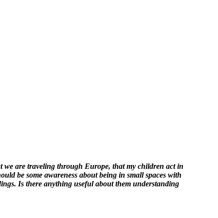
at we are traveling through Europe, that my children act in
should be some awareness about being in small spaces with
ndings. Is there anything useful about them understanding