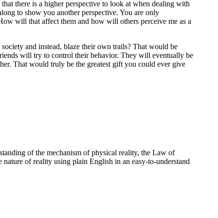
hat there is a higher perspective to look at when dealing with
e along to show you another perspective. You are only
 How will that affect them and how will others perceive me as a
society and instead, blaze their own trails? That would be
riends will try to control their behavior. They will eventually be
other. That would truly be the greatest gift you could ever give
standing of the mechanism of physical reality, the Law of
e nature of reality using plain English in an easy-to-understand