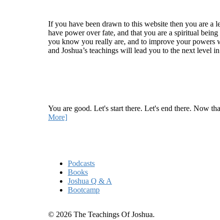
Welcome
If you have been drawn to this website then you are a le
have power over fate, and that you are a spiritual being
you know you really are, and to improve your powers wit
and Joshua’s teachings will lead you to the next level i
Recent Article
How Being Good Creates All Of Your Worst Probl
You are good. Let's start there. Let's end there. Now th
More]
Quick Links
Podcasts
Books
Joshua Q & A
Bootcamp
© 2026 The Teachings Of Joshua.