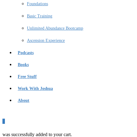
Foundations
Basic Training
Unlimited Abundance Bootcamp
Ascension Experience
Podcasts
Books
Free Stuff
Work With Joshua
About
0
was successfully added to your cart.