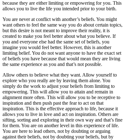
because they are either limiting or empowering for you. This
allows you to live the life you intended prior to your birth.
You are never at conflict with another’s beliefs. You might
want others to feel the same way you do about certain topics,
but this desire is not meant to improve their reality, it is
created to make you feel better about what you believe. If
you and everyone else had the same set of beliefs, you
imagine you would feel better. However, this is another
limiting belief. You do not want anyone to have the exact set
of beliefs you have because that would mean they are living
the same experience as you and that’s not possible.
Allow others to believe what they want. Allow yourself to
explore who you really are by leaving them alone. You
simply do the work to adjust your beliefs from limiting to
empowering. This will allow you to attain and remain in
alignment more often. This will allow you to be receptive to
inspiration and then push past the fear to act on that
inspiration. This is the effective approach to life, because it
allows you to live in love and act on inspiration. Others are
sifting, sorting and exploring in their own way and that’s fine
for them. You are on another level in this experience of life.
You are here to lead others, not by doubting or arguing
against their beliefs, not by doubting your beliefs, but by