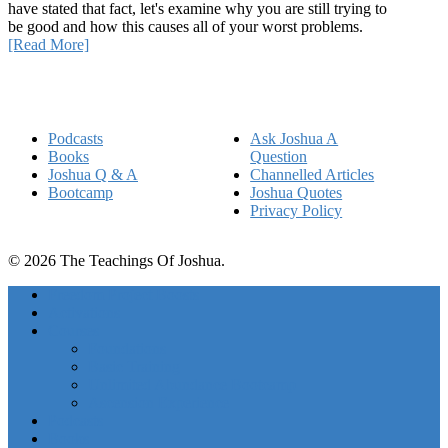
have stated that fact, let's examine why you are still trying to
be good and how this causes all of your worst problems.
[Read More]
Quick Links
Podcasts
Ask Joshua A
Books
Question
Joshua Q & A
Channelled Articles
Bootcamp
Joshua Quotes
Privacy Policy
© 2026 The Teachings Of Joshua.
Freedom Project Boosts
Activations
Courses
Foundations
Basic Training
Unlimited Abundance Bootcamp
Ascension Experience
Podcasts
Books