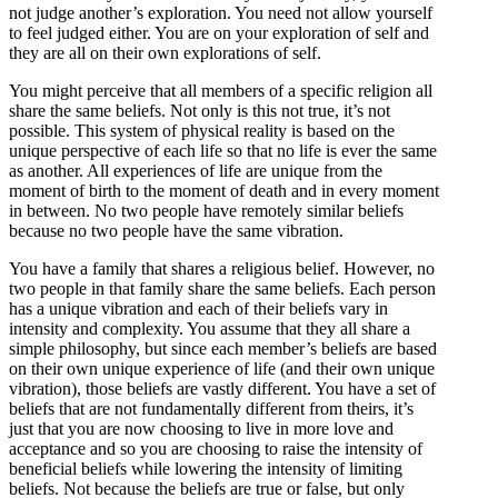
not judge another’s exploration. You need not allow yourself
to feel judged either. You are on your exploration of self and
they are all on their own explorations of self.
You might perceive that all members of a specific religion all
share the same beliefs. Not only is this not true, it’s not
possible. This system of physical reality is based on the
unique perspective of each life so that no life is ever the same
as another. All experiences of life are unique from the
moment of birth to the moment of death and in every moment
in between. No two people have remotely similar beliefs
because no two people have the same vibration.
You have a family that shares a religious belief. However, no
two people in that family share the same beliefs. Each person
has a unique vibration and each of their beliefs vary in
intensity and complexity. You assume that they all share a
simple philosophy, but since each member’s beliefs are based
on their own unique experience of life (and their own unique
vibration), those beliefs are vastly different. You have a set of
beliefs that are not fundamentally different from theirs, it’s
just that you are now choosing to live in more love and
acceptance and so you are choosing to raise the intensity of
beneficial beliefs while lowering the intensity of limiting
beliefs. Not because the beliefs are true or false, but only