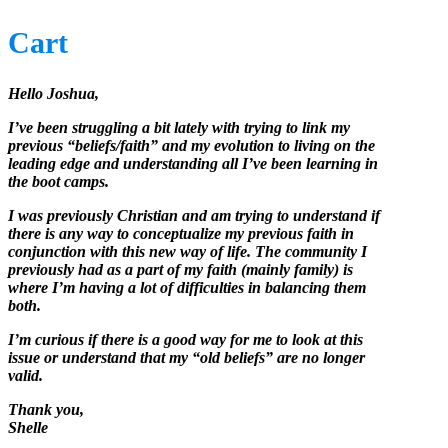
Cart
Hello Joshua,
I’ve been struggling a bit lately with trying to link my
previous “beliefs/faith” and my evolution to living on the
leading edge and understanding all I’ve been learning in
the boot camps.
I was previously Christian and am trying to understand if
there is any way to conceptualize my previous faith in
conjunction with this new way of life. The community I
previously had as a part of my faith (mainly family) is
where I’m having a lot of difficulties in balancing them
both.
I’m curious if there is a good way for me to look at this
issue or understand that my “old beliefs” are no longer
valid.
Thank you,
Shelle