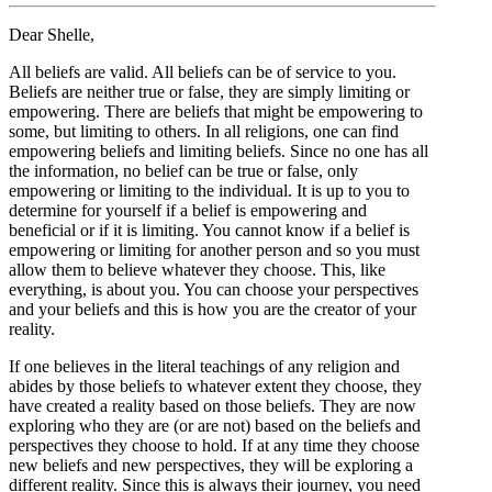
Dear Shelle,
All beliefs are valid. All beliefs can be of service to you.
Beliefs are neither true or false, they are simply limiting or
empowering. There are beliefs that might be empowering to
some, but limiting to others. In all religions, one can find
empowering beliefs and limiting beliefs. Since no one has all
the information, no belief can be true or false, only
empowering or limiting to the individual. It is up to you to
determine for yourself if a belief is empowering and
beneficial or if it is limiting. You cannot know if a belief is
empowering or limiting for another person and so you must
allow them to believe whatever they choose. This, like
everything, is about you. You can choose your perspectives
and your beliefs and this is how you are the creator of your
reality.
If one believes in the literal teachings of any religion and
abides by those beliefs to whatever extent they choose, they
have created a reality based on those beliefs. They are now
exploring who they are (or are not) based on the beliefs and
perspectives they choose to hold. If at any time they choose
new beliefs and new perspectives, they will be exploring a
different reality. Since this is always their journey, you need