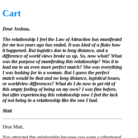
Cart
Dear Joshua,
The relationship I feel the Law of Attraction has manifested
for me two years ago has ended. It was kind of a fluke how
it happened. But logistics due to long distance, and a
difference of world views broke us up. So, now what? What
was the purpose of manifesting this relationship? Was it to
lead me to an even more perfect match? She was everything
I was looking for in a woman. But I guess the perfect
match would be that and no long distance, logistical issues,
or worldview differences? What do I do now to get rid of
this empty feeling of being on my own? I was fine before,
but after experiencing this relationship now I feel the lack
of not being in a relationship like the one I had.
Matt
Dear Matt,
You attracted this relationship because you were a vibrational