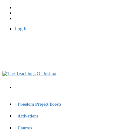
Log In
Freedom Project Boosts
Activations
Courses