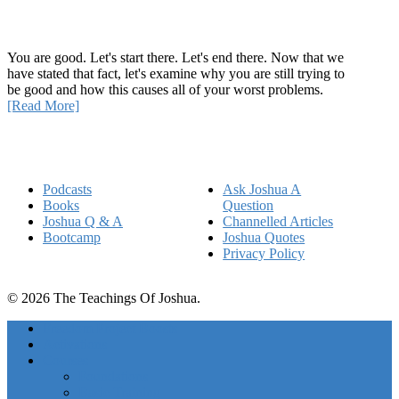
How Being Good Creates All Of Your Worst Problems
You are good. Let's start there. Let's end there. Now that we
have stated that fact, let's examine why you are still trying to
be good and how this causes all of your worst problems.
[Read More]
Quick Links
Podcasts
Ask Joshua A
Books
Question
Joshua Q & A
Channelled Articles
Bootcamp
Joshua Quotes
Privacy Policy
© 2026 The Teachings Of Joshua.
Freedom Project Boosts
Activations
Courses
Foundations
Basic Training