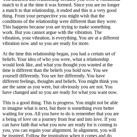
match to it at the time it was formed. Since you are no longer
a match to that relationship, it ended and this is a very good
thing. From your perspective you might wish that the
conditions of the relationship were different than they were.
This happens because you are trying to make something
work. But you cannot argue with the vibration. The
vibration, your vibration, is everything. You are at a different
vibration now and so you are ready for more.
At the time this relationship began, you had a certain set of
beliefs. Your idea of who you were, what a relationship
would look like, and what you thought you wanted at the
time is different than the beliefs you hold now. You see
yourself differently. You see her differently. You have
different feelings, thoughts and beliefs. You might think you
are the same as you were, but obviously you are not. You
have changed and so you are ready for what you want now.
This is a good thing. This is progress. You might not be able
to imagine what is next, but there is something even better
waiting for you. All you have to do is remember that you are
a being of love on a journey from fear and into love. If you
can have faith that what you now are ready for is coming to
you, you can regain your alignment. In alignment, you will
be inspired. Follow the inspiration when it comes and do