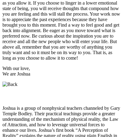
as you allow it. If you choose to linger in a lower emotional
state of being, you will receive thoughts that compound how
you are feeling and this will stall the process. Your work now
is to appreciate the past experiences because they have
brought you to this moment. Find a way to feel good and get
back into alignment. Be eager as you move toward what is
preferred now. Be curious about the inspiration you are to
receive and all the new people who will enter your life. But
above all, remember that you are worthy of anything you
truly want and so it must be on its way to you. That is, as
long as you choose to allow it to come!
With our love,
We are Joshua
Who is Joshua?
Joshua is a group of nonphysical teachers channeled by Gary
Temple Bodley. Their practical teachings provide a greater
understanding of the mechanism of physical reality, the Law
of Attraction, and how to leverage universal forces to
enhance our lives. Joshua’s first book “A Perception of
Reality” explains the nature of reality using plain English in