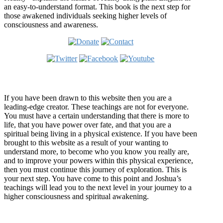
an easy-to-understand format. This book is the next step for
those awakened individuals seeking higher levels of
consciousness and awareness.
Welcome
If you have been drawn to this website then you are a
leading-edge creator. These teachings are not for everyone.
You must have a certain understanding that there is more to
life, that you have power over fate, and that you are a
spiritual being living in a physical existence. If you have been
brought to this website as a result of your wanting to
understand more, to become who you know you really are,
and to improve your powers within this physical experience,
then you must continue this journey of exploration. This is
your next step. You have come to this point and Joshua’s
teachings will lead you to the next level in your journey to a
higher consciousness and spiritual awakening.
Recent Article