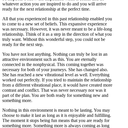
whatever action you are inspired to do and you will arrive
ready for the next relationship at the perfect time.
All that you experienced in this past relationship enabled you
to come to a new set of beliefs. This expansive experience
was necessary. However, it was never meant to be a life-long
relationship. Think of it as a step in the direction of what you
truly want. Without this wonderful step, you could not be
ready for the next step.
You have not lost anything. Nothing can truly be lost in an
attractive environment such as this. You are eternally
connected in the nonphysical. This coming together was
necessary for both of your journeys. She has changed also.
She has reached a new vibrational level as well. Everything
worked out perfectly. If you tried to maintain the relationship
from a different vibrational place, it would have created more
contrast and conflict. That was never necessary nor was it
part of the plan. You are both ready for something new and
something more.
Nothing in this environment is meant to be lasting. You may
choose to make it last as long as it is enjoyable and fulfilling.
The moment it stops being fun means that you are ready for
something more. Something more is always coming as long