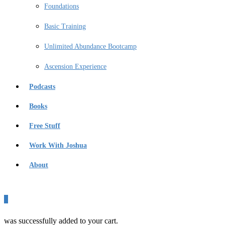
Foundations
Basic Training
Unlimited Abundance Bootcamp
Ascension Experience
Podcasts
Books
Free Stuff
Work With Joshua
About
0
was successfully added to your cart.